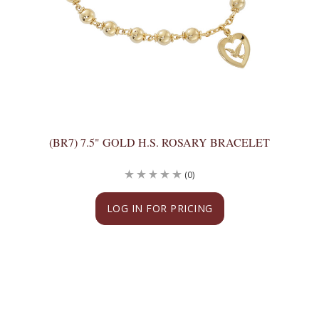
(BR7) 7.5" GOLD H.S. ROSARY BRACELET
(0)
LOG IN FOR PRICING