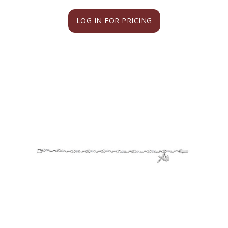
LOG IN FOR PRICING