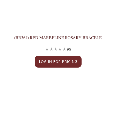
(BR364) RED MARBELINE ROSARY BRACELE
(0)
LOG IN FOR PRICING