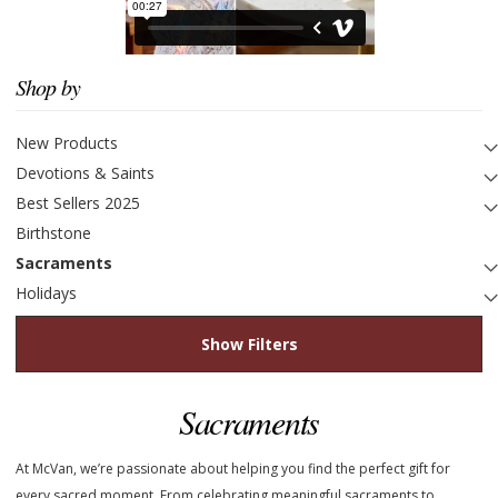
Shop by
New Products
Devotions & Saints
Best Sellers 2025
Birthstone
Sacraments
Holidays
Show Filters
Sacraments
At McVan, we’re passionate about helping you find the perfect gift for
every sacred moment. From celebrating meaningful sacraments to