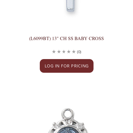
(L6099BT) 13" CH SS BABY CROSS
(0)
LOG IN FOR PRICING