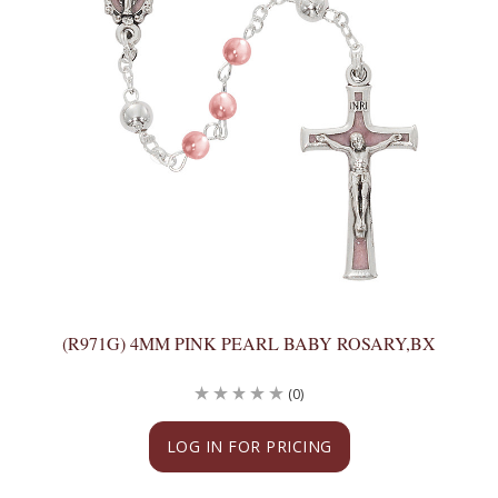
(R971G) 4MM PINK PEARL BABY ROSARY,BX
(0)
LOG IN FOR PRICING