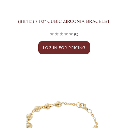
(BR415) 7 1/2" CUBIC ZIRCONIA BRACELET
(0)
LOG IN FOR PRICING