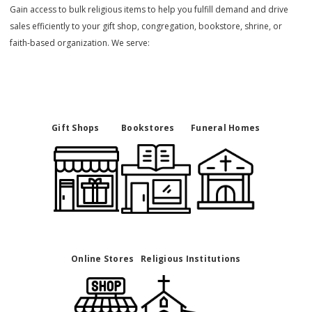
Gain access to bulk religious items to help you fulfill demand and drive
sales efficiently to your gift shop, congregation, bookstore, shrine, or
faith-based organization. We serve:
Gift Shops
Bookstores
Funeral Homes
Online Stores
Religious Institutions