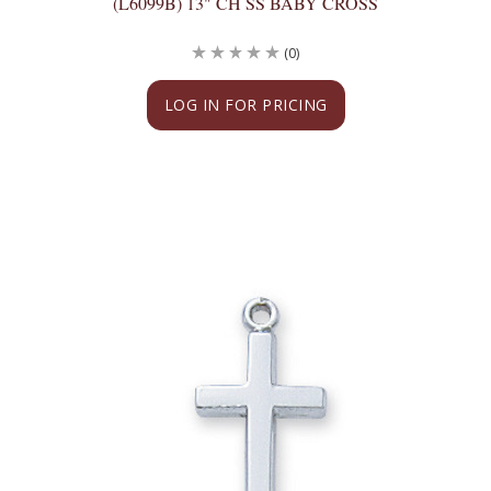
(L6099B) 13" CH SS BABY CROSS
(0)
LOG IN FOR PRICING