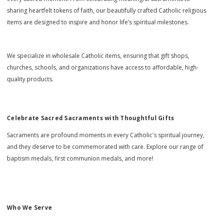
sharing heartfelt tokens of faith, our beautifully crafted Catholic religious
items are designed to inspire and honor life’s spiritual milestones.
We specialize in wholesale Catholic items, ensuring that gift shops,
churches, schools, and organizations have access to affordable, high-
quality products.
Celebrate Sacred Sacraments with Thoughtful Gifts
Sacraments are profound moments in every Catholic's spiritual journey,
and they deserve to be commemorated with care. Explore our range of
baptism medals, first communion medals, and more!
Who We Serve