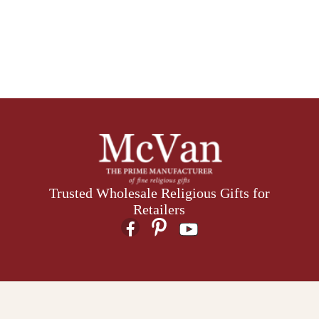
Trusted Wholesale Religious Gifts for
Retailers