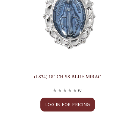
(L834) 18" CH SS BLUE MIRAC
(0)
LOG IN FOR PRICING