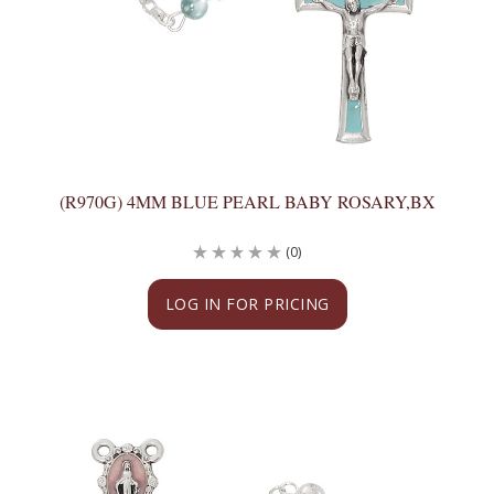
(R970G) 4MM BLUE PEARL BABY ROSARY,BX
(0)
LOG IN FOR PRICING