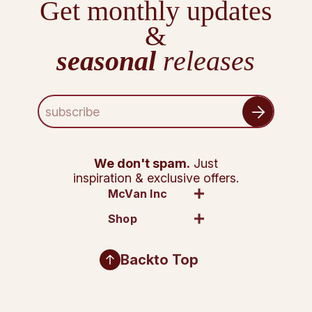
Get monthly updates
&
seasonal
releases
E
m
a
i
l
We don't spam.
Just
A
inspiration & exclusive offers.
d
McVan Inc
d
Shop
r
e
s
Back
to Top
s