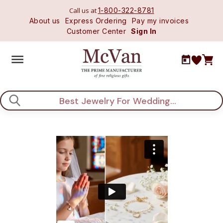
Call us at
1-800-322-8781
About us
Express Ordering
Pay my invoices
Customer Center
Sign In
Search