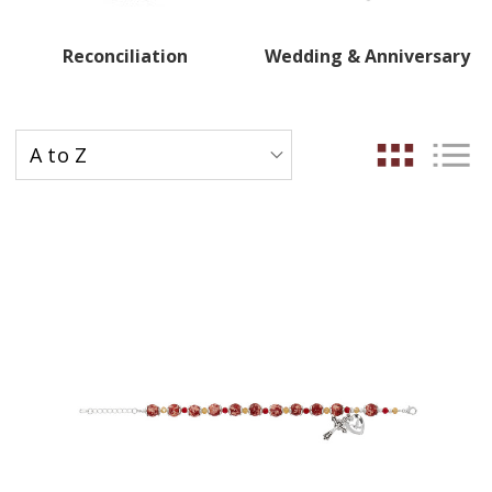
Reconciliation
Wedding & Anniversary