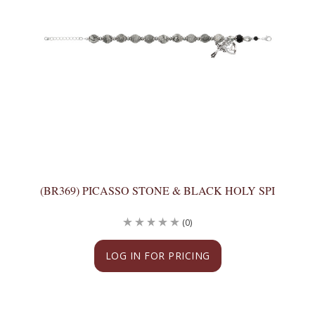
(BR369) PICASSO STONE & BLACK HOLY SPI
(0)
LOG IN FOR PRICING