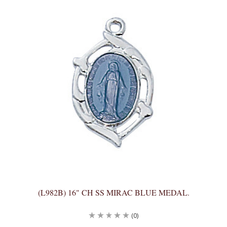
(L982B) 16" CH SS MIRAC BLUE MEDAL.
(0)