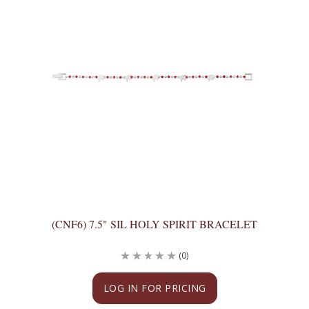
(CNF6) 7.5" SIL HOLY SPIRIT BRACELET
(0)
LOG IN FOR PRICING