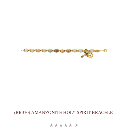
(BR370) AMANZONITE HOLY SPIRIT BRACELE
(0)