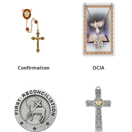
Confirmation
OCIA