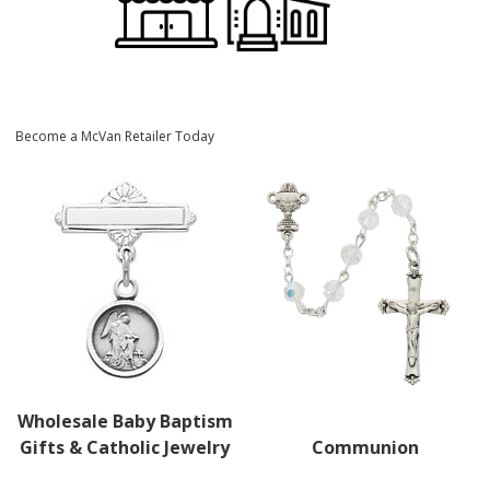
Become a McVan Retailer Today
Wholesale Baby Baptism
Gifts & Catholic Jewelry
Communion