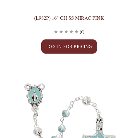
(L982P) 16" CH SS MIRAC PINK
(0)
LOG IN FOR PRICING