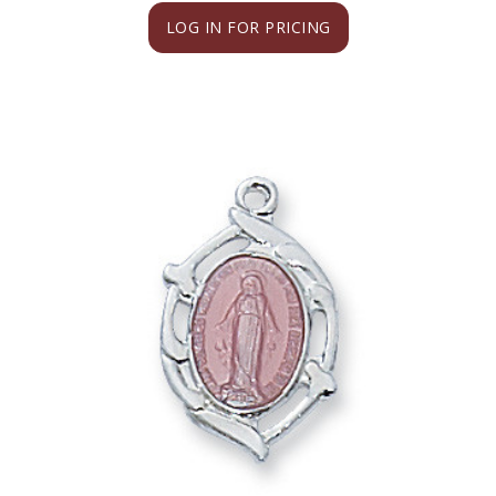
LOG IN FOR PRICING