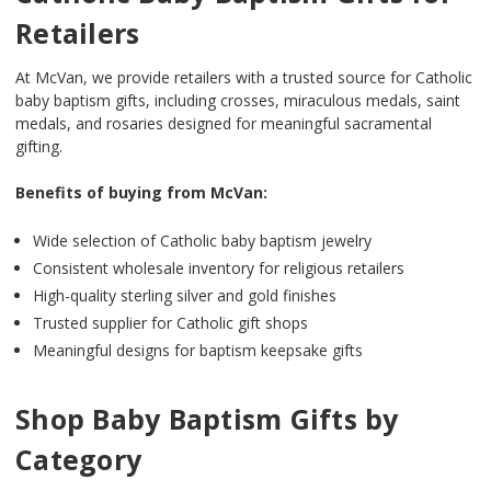
Retailers
At McVan, we provide retailers with a trusted source for Catholic
baby baptism gifts, including crosses, miraculous medals, saint
medals, and rosaries designed for meaningful sacramental
gifting.
Benefits of buying from McVan:
Wide selection of Catholic baby baptism jewelry
Consistent wholesale inventory for religious retailers
High-quality sterling silver and gold finishes
Trusted supplier for Catholic gift shops
Meaningful designs for baptism keepsake gifts
Shop Baby Baptism Gifts by
Category