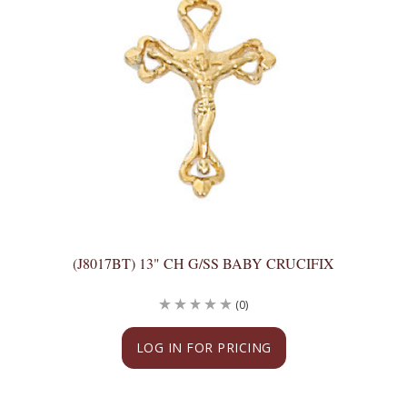
(J8017BT) 13" CH G/SS BABY CRUCIFIX
(0)
LOG IN FOR PRICING