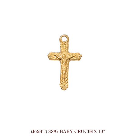
(J66BT) SS/G BABY CRUCIFIX 13"