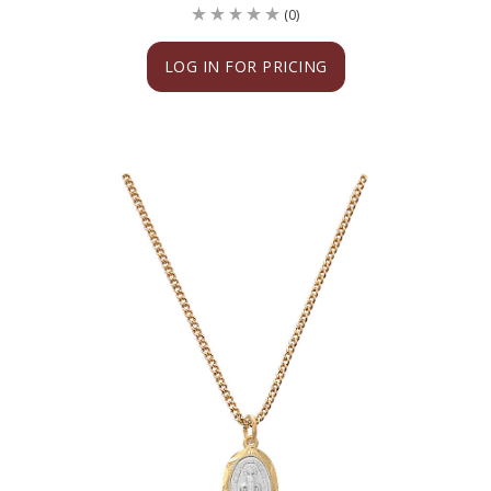
(0)
LOG IN FOR PRICING