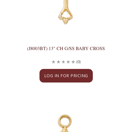
(J8003BT) 13" CH G/SS BABY CROSS
(0)
LOG IN FOR PRICING