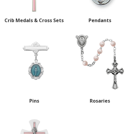
Crib Medals & Cross Sets
Pendants
Pins
Rosaries