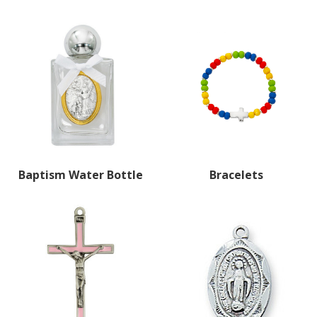
Baptism Water Bottle
Bracelets