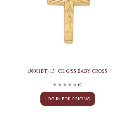
(J8001BT) 13" CH G/SS BABY CROSS
(0)
LOG IN FOR PRICING