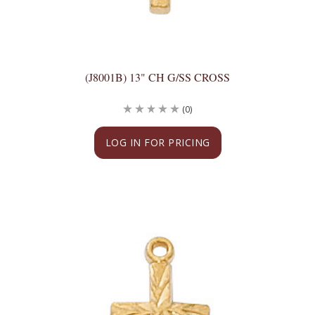
(J8001B) 13" CH G/SS CROSS
(0)
LOG IN FOR PRICING