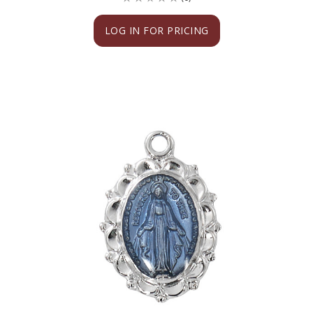
LOG IN FOR PRICING