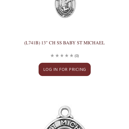
(L741B) 13" CH SS BABY ST MICHAEL
(0)
LOG IN FOR PRICING