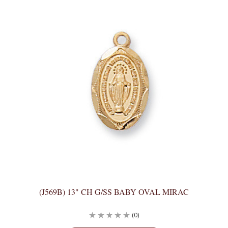
(J569B) 13" CH G/SS BABY OVAL MIRAC
(0)