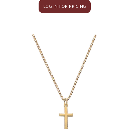
LOG IN FOR PRICING