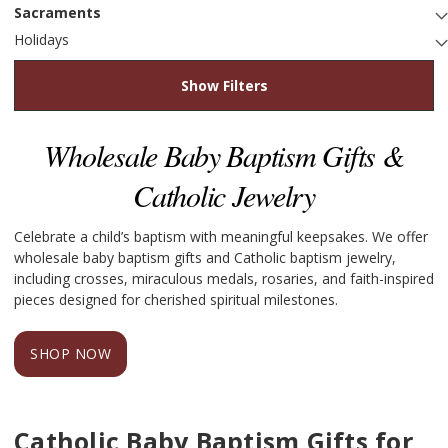
Sacraments
Holidays
Show Filters
Wholesale Baby Baptism Gifts &
Catholic Jewelry
Celebrate a child’s baptism with meaningful keepsakes. We offer
wholesale baby baptism gifts and Catholic baptism jewelry,
including crosses, miraculous medals, rosaries, and faith-inspired
pieces designed for cherished spiritual milestones.
SHOP NOW
Catholic Baby Baptism Gifts for