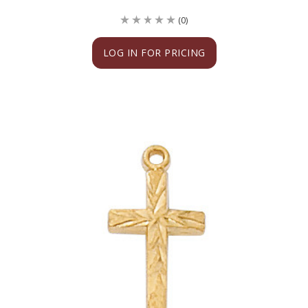
(0)
LOG IN FOR PRICING