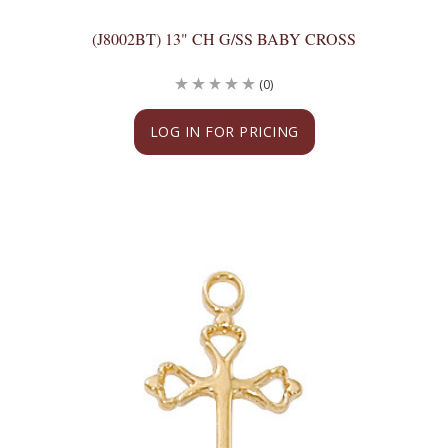
(J8002BT) 13" CH G/SS BABY CROSS
(0)
LOG IN FOR PRICING