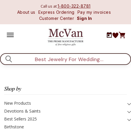
Call us at
1-800-322-8781
About us
Express Ordering
Pay my invoices
Customer Center
Sign In
Search
Shop by
New Products
Devotions & Saints
Best Sellers 2025
Birthstone