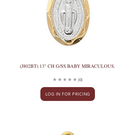
(J802BT) 13" CH G/SS BABY MIRACULOUS.
(0)
LOG IN FOR PRICING