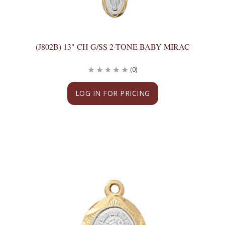
(J802B) 13" CH G/SS 2-TONE BABY MIRAC
(0)
LOG IN FOR PRICING