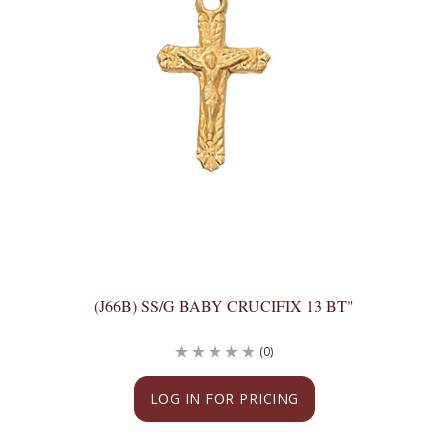
(J66B) SS/G BABY CRUCIFIX 13 BT"
(0)
LOG IN FOR PRICING