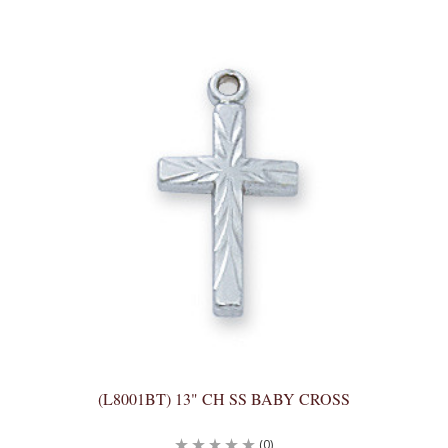
(L8001BT) 13" CH SS BABY CROSS
(0)