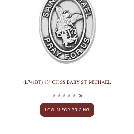
(L741BT) 13" CH SS BABY ST. MICHAEL
(0)
LOG IN FOR PRICING