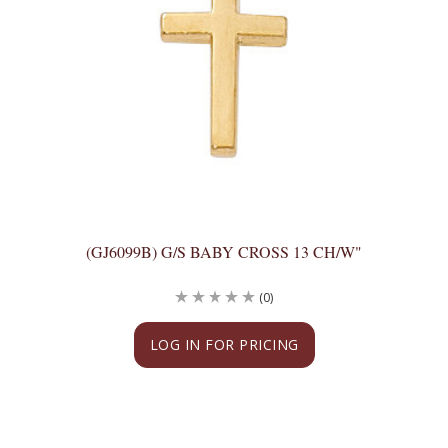
(GJ6099B) G/S BABY CROSS 13 CH/W"
(0)
LOG IN FOR PRICING