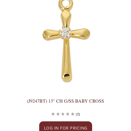
(J9247BT) 13" CH G/SS BABY CROSS
(0)
LOG IN FOR PRICING