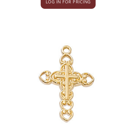
LOG IN FOR PRICING