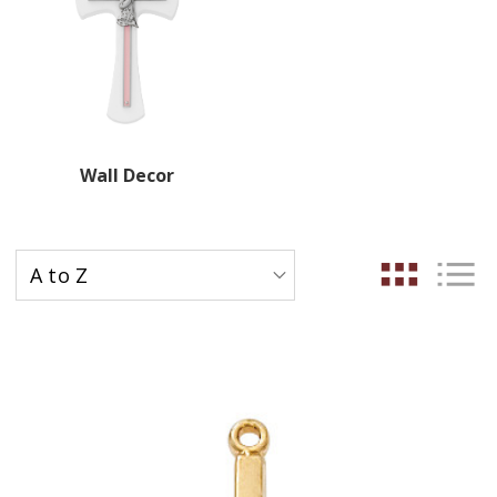
Wall Decor