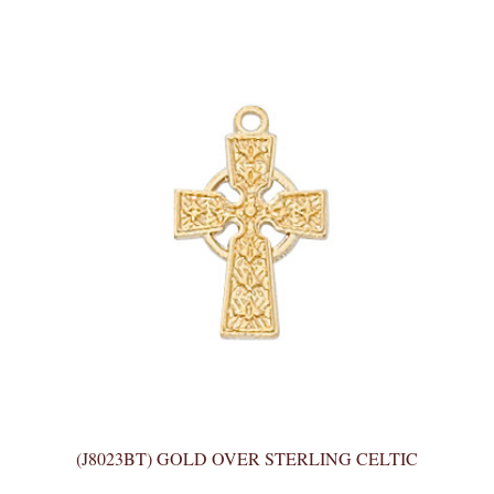
(J8023BT) GOLD OVER STERLING CELTIC