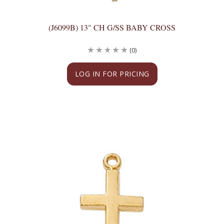
(J6099B) 13" CH G/SS BABY CROSS
(0)
LOG IN FOR PRICING