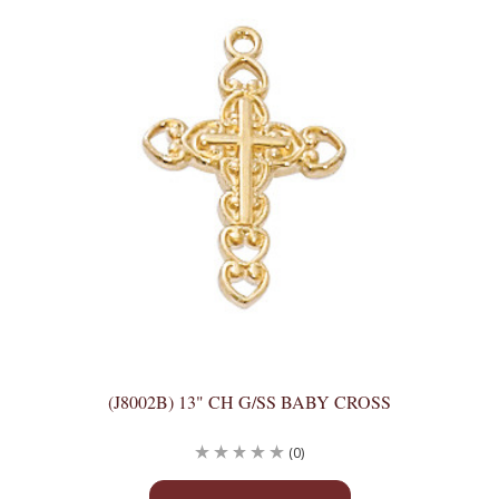
(J8002B) 13" CH G/SS BABY CROSS
(0)