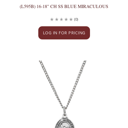
(L595B) 16-18" CH SS BLUE MIRACULOUS
(0)
LOG IN FOR PRICING