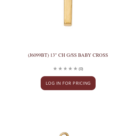
(J6099BT) 13" CH G/SS BABY CROSS
(0)
LOG IN FOR PRICING