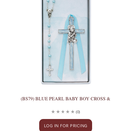
(BS79) BLUE PEARL BABY BOY CROSS &
(0)
LOG IN FOR PRICING