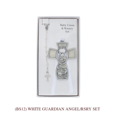
(BS12) WHITE GUARDIAN ANGEL/RSRY SET