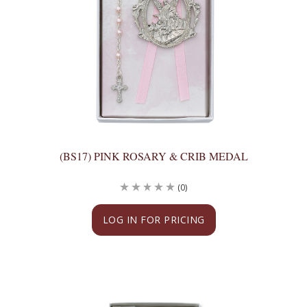
(BS17) PINK ROSARY & CRIB MEDAL
(0)
LOG IN FOR PRICING