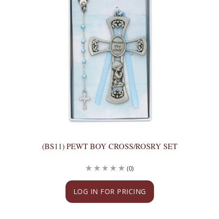
(BS11) PEWT BOY CROSS/ROSRY SET
(0)
LOG IN FOR PRICING