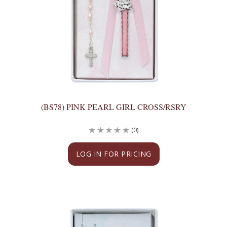
(BS78) PINK PEARL GIRL CROSS/RSRY
(0)
LOG IN FOR PRICING