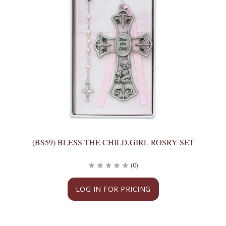
(BS59) BLESS THE CHILD,GIRL ROSRY SET
(0)
LOG IN FOR PRICING