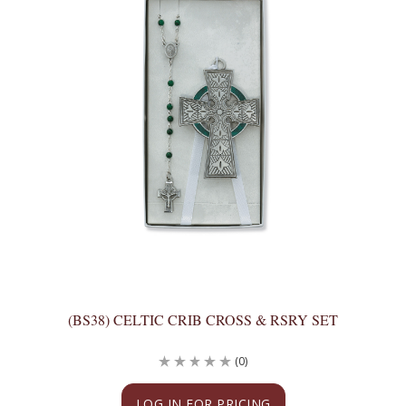
(BS38) CELTIC CRIB CROSS & RSRY SET
(0)
LOG IN FOR PRICING