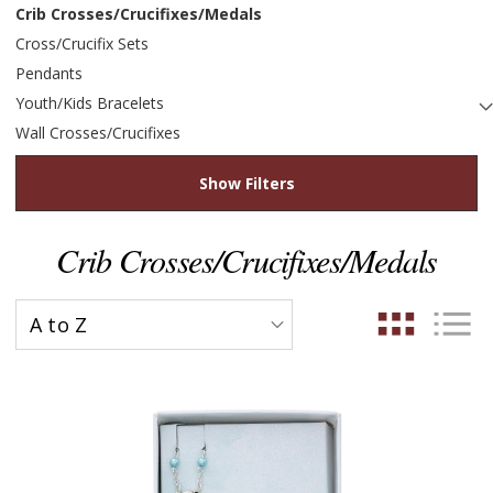
Crib Crosses/Crucifixes/Medals
Cross/Crucifix Sets
Pendants
Youth/Kids Bracelets
Wall Crosses/Crucifixes
Show Filters
Crib Crosses/Crucifixes/Medals