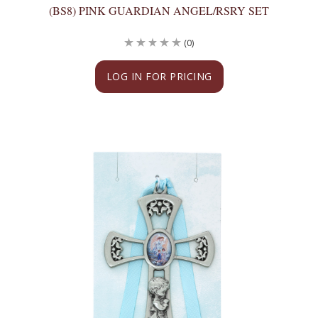
(BS8) PINK GUARDIAN ANGEL/RSRY SET
(0)
LOG IN FOR PRICING