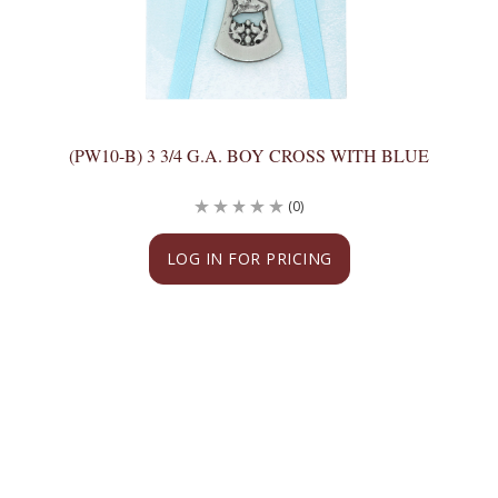
(PW10-B) 3 3/4 G.A. BOY CROSS WITH BLUE
(0)
LOG IN FOR PRICING