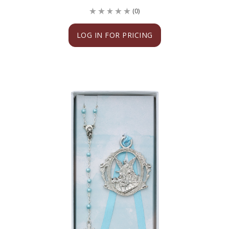
(0)
LOG IN FOR PRICING