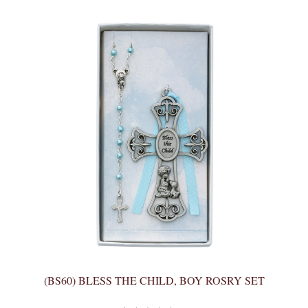
(BS60) BLESS THE CHILD, BOY ROSRY SET