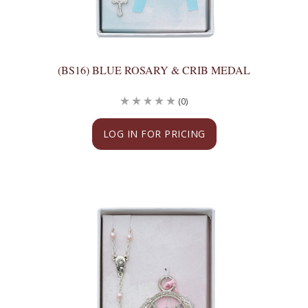
(BS16) BLUE ROSARY & CRIB MEDAL
(0)
LOG IN FOR PRICING