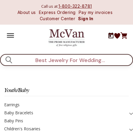
Call us at
1-800-322-8781
About us
Express Ordering
Pay my invoices
Customer Center
Sign In
Search
Youth/Baby
Earrings
Baby Bracelets
Baby Pins
Children's Rosaries