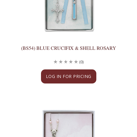
(BS54) BLUE CRUCIFIX & SHELL ROSARY
(0)
LOG IN FOR PRICING