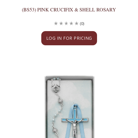
(BS53) PINK CRUCIFIX & SHELL ROSARY
(0)
LOG IN FOR PRICING