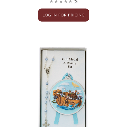
(0)
LOG IN FOR PRICING