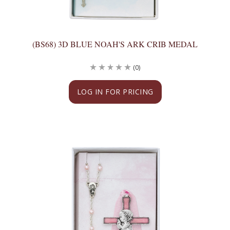
(BS68) 3D BLUE NOAH'S ARK CRIB MEDAL
(0)
LOG IN FOR PRICING