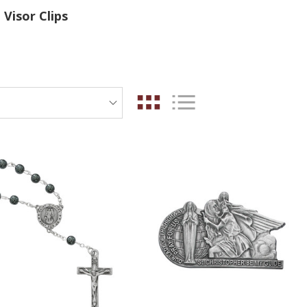
Visor Clips