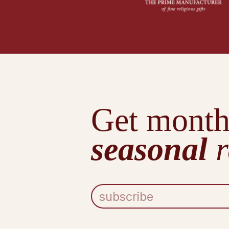
Get month
seasonal
r
E
m
a
i