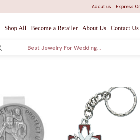
About us
Express Or
Shop All
Become a Retailer
About Us
Contact Us
arch