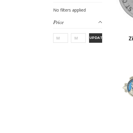
No filters applied
Price
Z
UPDATE