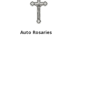
Auto Rosaries