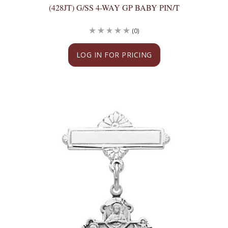
(428JT) G/SS 4-WAY GP BABY PIN/T
(0)
LOG IN FOR PRICING