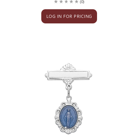
(0)
LOG IN FOR PRICING