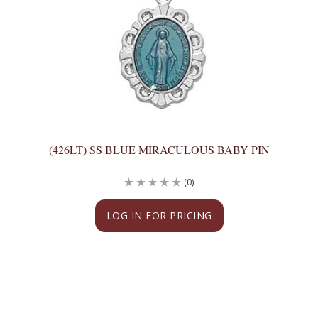
(426LT) SS BLUE MIRACULOUS BABY PIN
(0)
LOG IN FOR PRICING