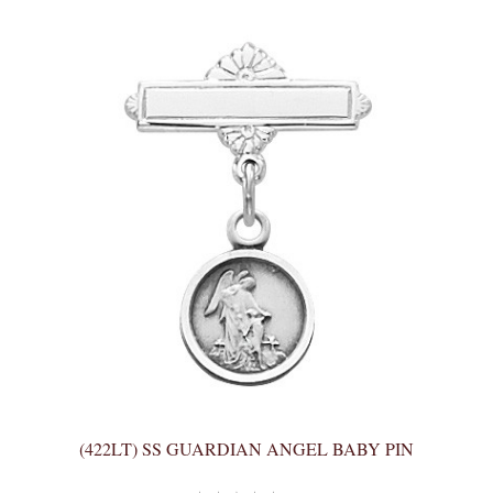
(422LT) SS GUARDIAN ANGEL BABY PIN