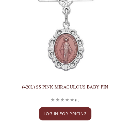
(420L) SS PINK MIRACULOUS BABY PIN
(0)
LOG IN FOR PRICING