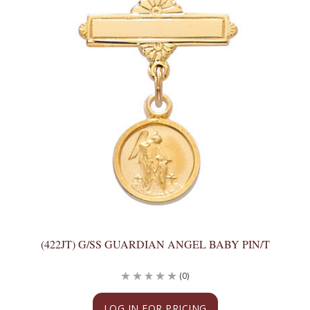
(422JT) G/SS GUARDIAN ANGEL BABY PIN/T
(0)
LOG IN FOR PRICING