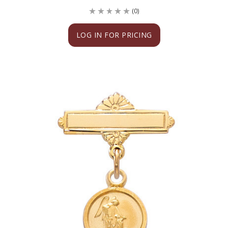
(0)
LOG IN FOR PRICING