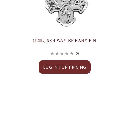
(428L) SS 4-WAY RF BABY PIN
(0)
LOG IN FOR PRICING