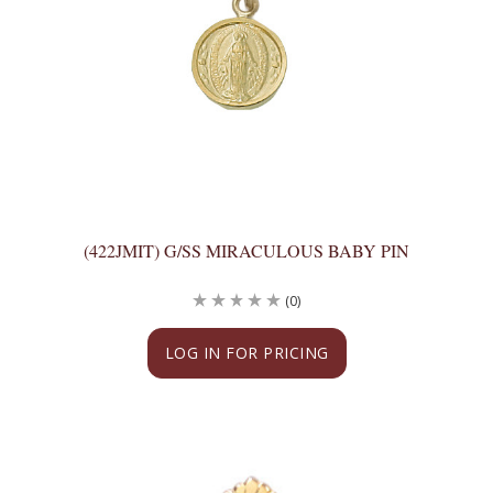
(422JMIT) G/SS MIRACULOUS BABY PIN
(0)
LOG IN FOR PRICING