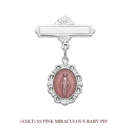
(420LT) SS PINK MIRACULOUS BABY PIN