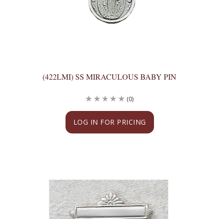
(422LMI) SS MIRACULOUS BABY PIN
(0)
LOG IN FOR PRICING