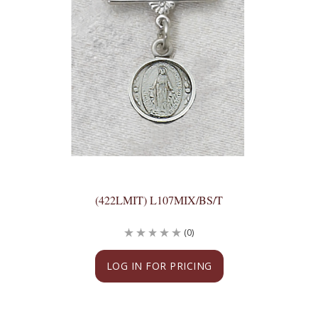
(422LMIT) L107MIX/BS/T
(0)
LOG IN FOR PRICING