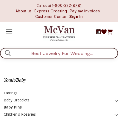
Call us at
1-800-322-8781
About us
Express Ordering
Pay my invoices
Customer Center
Sign In
Search
Youth/Baby
Earrings
Baby Bracelets
Baby Pins
Children's Rosaries