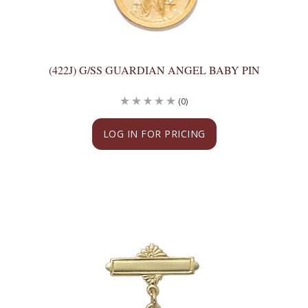
(422J) G/SS GUARDIAN ANGEL BABY PIN
(0)
LOG IN FOR PRICING