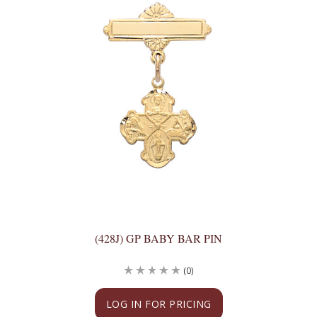
(428J) GP BABY BAR PIN
(0)
LOG IN FOR PRICING