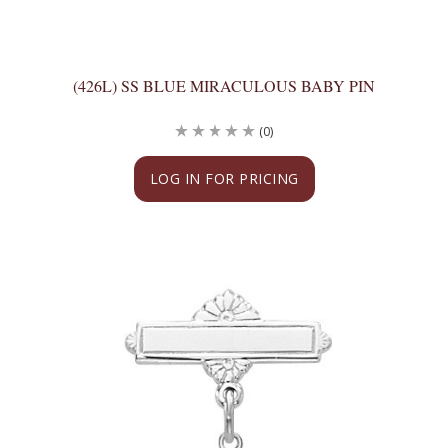
(426L) SS BLUE MIRACULOUS BABY PIN
(0)
LOG IN FOR PRICING