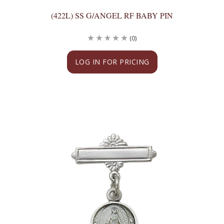
(422L) SS G/ANGEL RF BABY PIN
(0)
LOG IN FOR PRICING