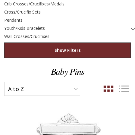
Crib Crosses/Crucifixes/Medals
Cross/Crucifix Sets
Pendants
Youth/Kids Bracelets
Wall Crosses/Crucifixes
Show Filters
Baby Pins