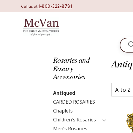
Call us at
1-800-322-8781
Se
Rosaries and
Anti
Rosary
Accessories
Antiqued
CARDED ROSARIES
Chaplets
Children's Rosaries
Men's Rosaries