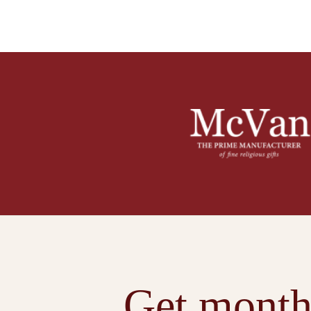
Get month