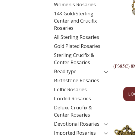
Women's Rosaries
14K Gold/Sterling
Center and Crucifix
Rosaries
All Sterling Rosaries
Gold Plated Rosaries
Sterling Crucifix &
Center Rosaries
(P385C)
Bead type
Birthstone Rosaries
Celtic Rosaries
LO
Corded Rosaries
Deluxe Crucifix &
Center Rosaries
Devotional Rosaries
Imported Rosaries