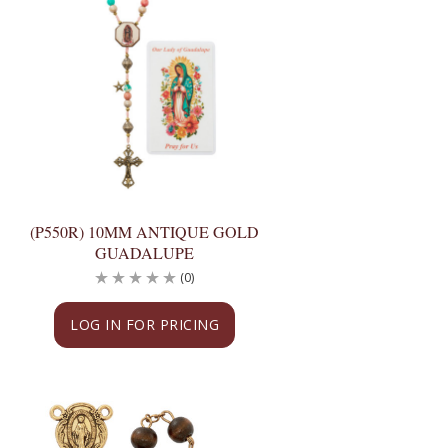
(P550R) 10MM ANTIQUE GOLD
GUADALUPE
(0)
LOG IN FOR PRICING