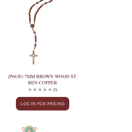
(P663F) 7MM BROWN WOOD ST.
BEN COPPER
(0)
LOG IN FOR PRICING