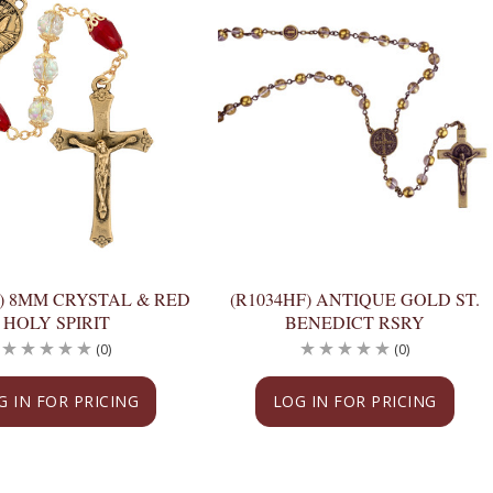
F) 8MM CRYSTAL & RED
(R1034HF) ANTIQUE GOLD ST.
HOLY SPIRIT
BENEDICT RSRY
(0)
(0)
G IN FOR PRICING
LOG IN FOR PRICING