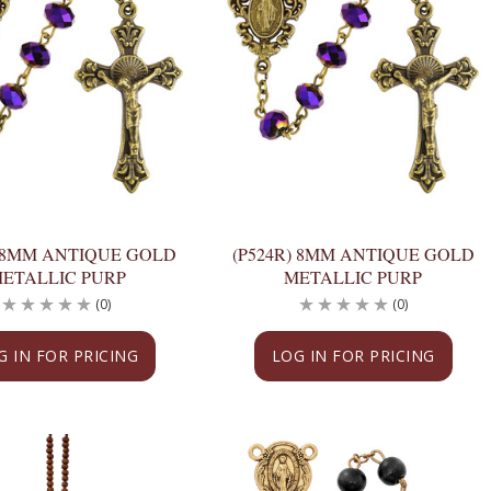
) 8MM ANTIQUE GOLD
(P524R) 8MM ANTIQUE GOLD
ETALLIC PURP
METALLIC PURP
(0)
(0)
G IN FOR PRICING
LOG IN FOR PRICING