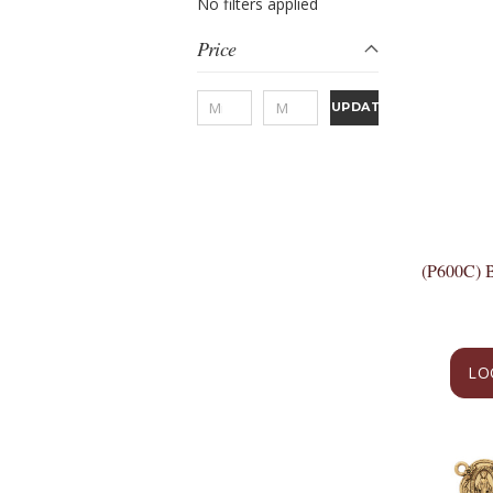
No filters applied
Price
UPDATE
(P600C)
LO