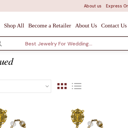
About us
Express Or
Shop All
Become a Retailer
About Us
Contact Us
arch
qued