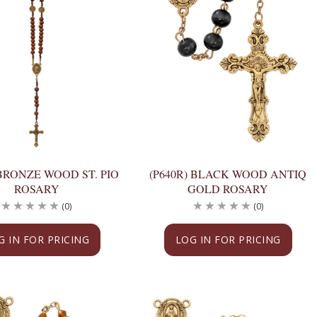
 BRONZE WOOD ST. PIO
(P640R) BLACK WOOD ANTIQ
ROSARY
GOLD ROSARY
(0)
(0)
G IN FOR PRICING
LOG IN FOR PRICING