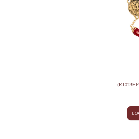
(R1023H
LO