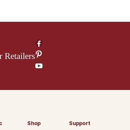
 Retailers
c
Shop
Support