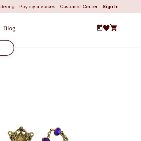
dering
Pay my invoices
Customer Center
Sign In
Blog