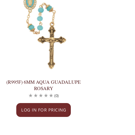
(R995F) 6MM AQUA GUADALUPE
ROSARY
(0)
LOG IN FOR PRICING