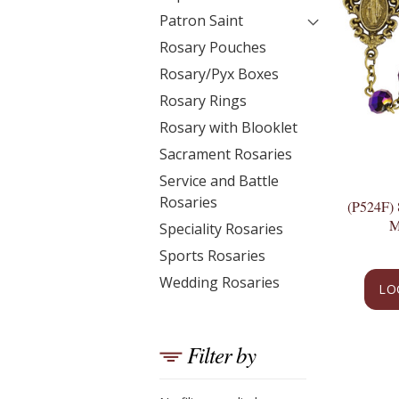
Patron Saint
Rosary Pouches
Rosary/Pyx Boxes
Rosary Rings
Rosary with Blooklet
Sacrament Rosaries
Service and Battle
Rosaries
(P524F
M
Speciality Rosaries
Sports Rosaries
Wedding Rosaries
LO
Filter by