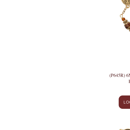
(P645R)
LO