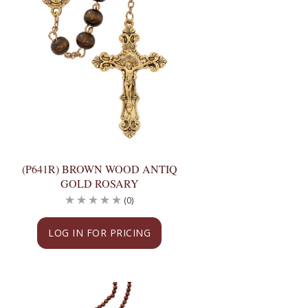
(P641R) BROWN WOOD ANTIQ
GOLD ROSARY
(0)
LOG IN FOR PRICING