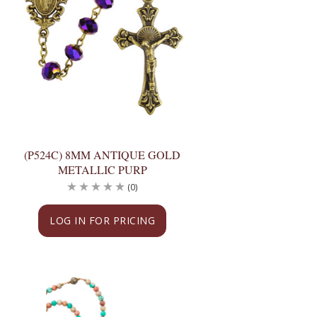
(P524C) 8MM ANTIQUE GOLD
METALLIC PURP
(0)
LOG IN FOR PRICING