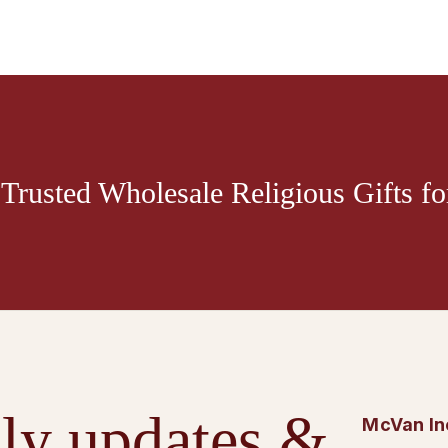
Trusted Wholesale Religious Gifts for
ly updates &
McVan In