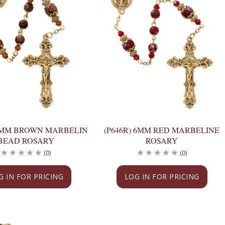
 6MM BROWN MARBELIN
(P646R) 6MM RED MARBELINE
BEAD ROSARY
ROSARY
(0)
(0)
G IN FOR PRICING
LOG IN FOR PRICING