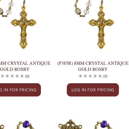
 8MM CRYSTAL ANTIQUE
(P385R) 8MM CRYSTAL ANTIQUE
GOLD ROSRY
GOLD ROSRY
(0)
(0)
G IN FOR PRICING
LOG IN FOR PRICING