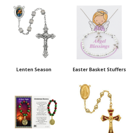
Lenten Season
Easter Basket Stuffers