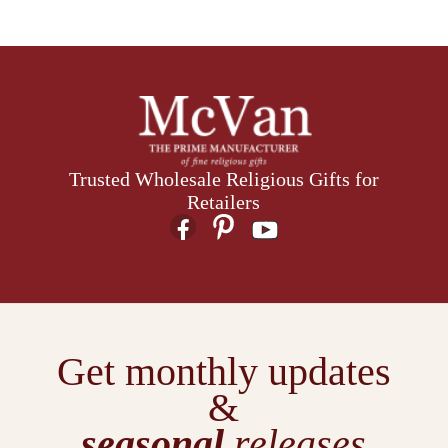
Trusted Wholesale Religious Gifts for
Retailers
Get monthly updates
&
seasonal
releases