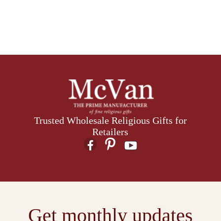
Trusted Wholesale Religious Gifts for
Retailers
Get monthly updates