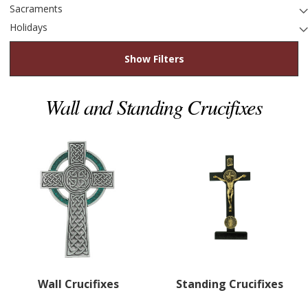
Sacraments
Holidays
Show Filters
Wall and Standing Crucifixes
Wall Crucifixes
Standing Crucifixes