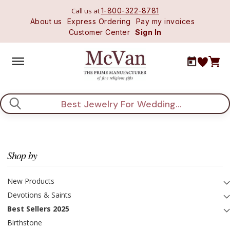
Call us at
1-800-322-8781
About us
Express Ordering
Pay my invoices
Customer Center
Sign In
Search
Shop by
New Products
Devotions & Saints
Best Sellers 2025
Birthstone