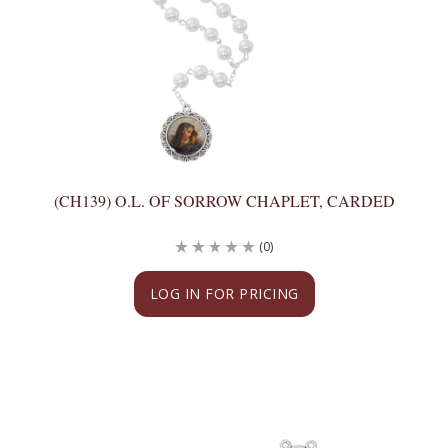
(CH139) O.L. OF SORROW CHAPLET, CARDED
(0)
LOG IN FOR PRICING