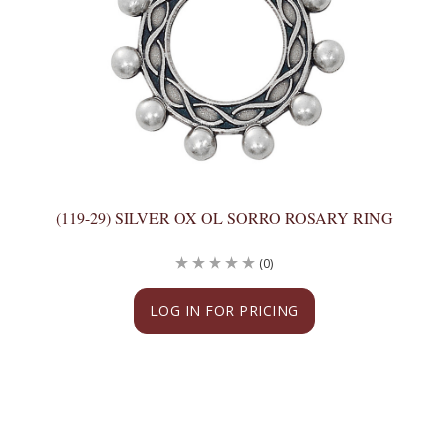
(119-29) SILVER OX OL SORRO ROSARY RING
(0)
LOG IN FOR PRICING