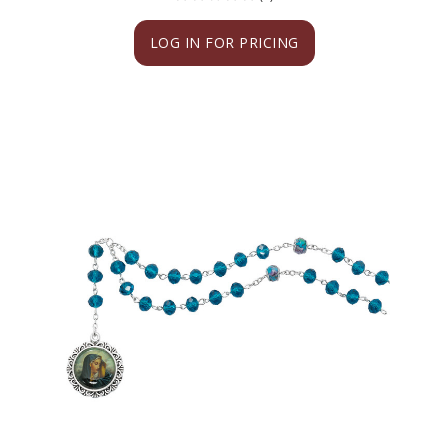
LOG IN FOR PRICING