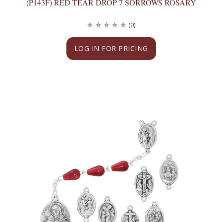
(P143F) RED TEAR DROP 7 SORROWS ROSARY
(0)
LOG IN FOR PRICING