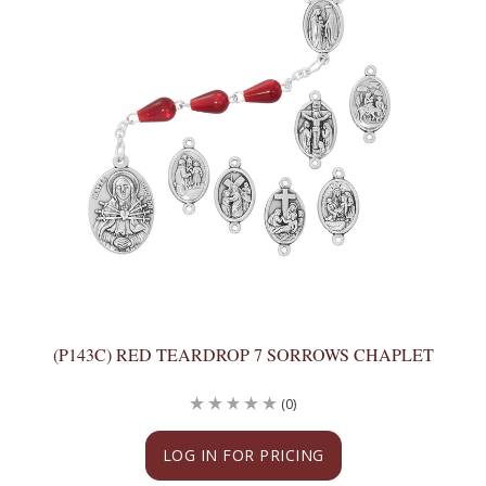
(P143C) RED TEARDROP 7 SORROWS CHAPLET
(0)
LOG IN FOR PRICING