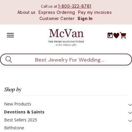
Call us at
1-800-322-8781
About us
Express Ordering
Pay my invoices
Customer Center
Sign In
Search
Shop by
New Products
Devotions & Saints
Best Sellers 2025
Birthstone