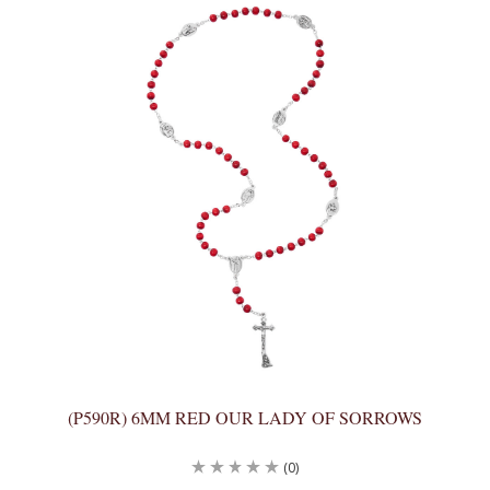
(P590R) 6MM RED OUR LADY OF SORROWS
(0)