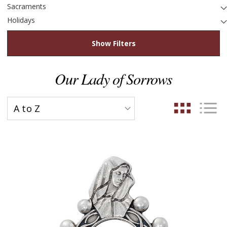
Sacraments
Holidays
Show Filters
Our Lady of Sorrows