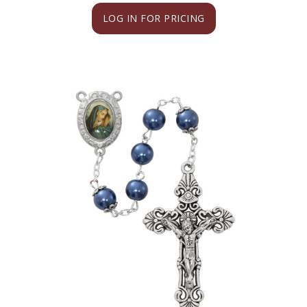
LOG IN FOR PRICING