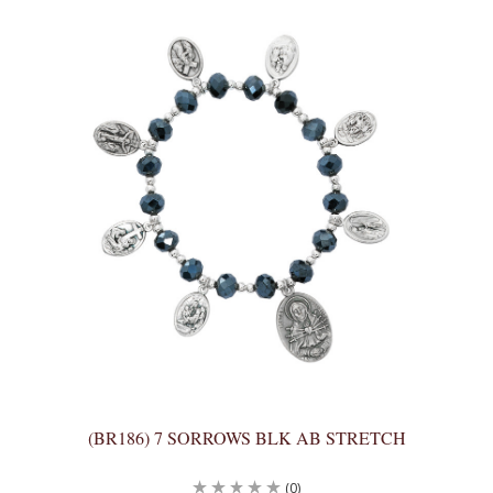
(BR186) 7 SORROWS BLK AB STRETCH
(0)