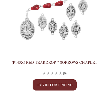
(P143X) RED TEARDROP 7 SORROWS CHAPLET
(0)
LOG IN FOR PRICING