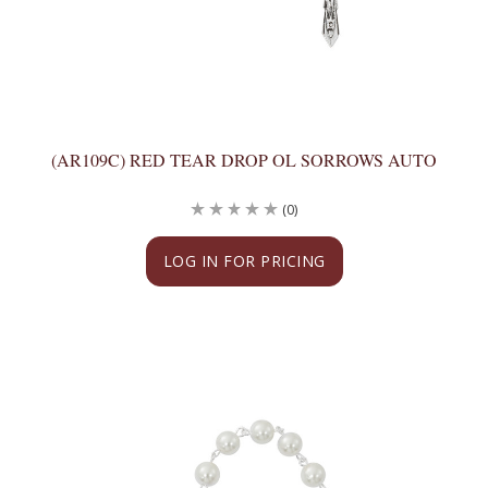
(AR109C) RED TEAR DROP OL SORROWS AUTO
(0)
LOG IN FOR PRICING