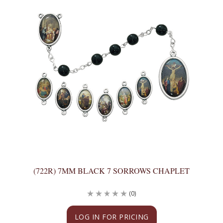
(722R) 7MM BLACK 7 SORROWS CHAPLET
(0)
LOG IN FOR PRICING