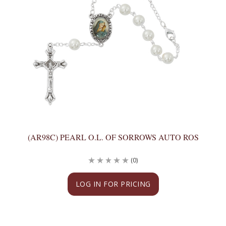
(AR98C) PEARL O.L. OF SORROWS AUTO ROS
(0)
LOG IN FOR PRICING