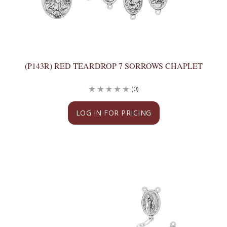
(P143R) RED TEARDROP 7 SORROWS CHAPLET
(0)
LOG IN FOR PRICING