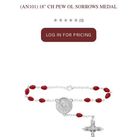
(AN101) 18" CH PEW OL SORROWS MEDAL
(0)
LOG IN FOR PRICING