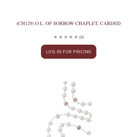
(CH129) O.L. OF SORROW CHAPLET, CARDED
(0)
LOG IN FOR PRICING