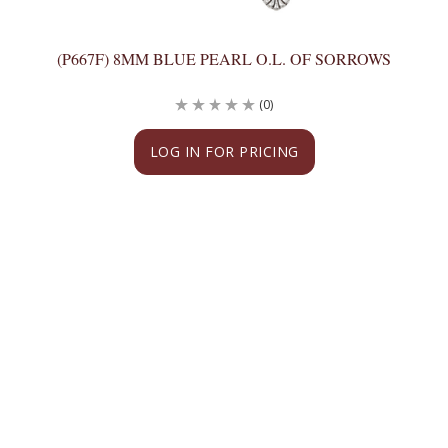
(P667F) 8MM BLUE PEARL O.L. OF SORROWS
(0)
LOG IN FOR PRICING