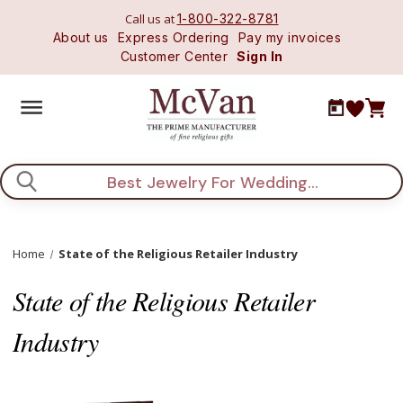
Call us at
1-800-322-8781
About us
Express Ordering
Pay my invoices
Customer Center
Sign In
Search
Home
State of the Religious Retailer Industry
State of the Religious Retailer
Industry