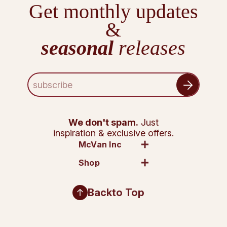
Get monthly updates
&
seasonal
releases
E
m
a
i
l
We don't spam.
Just
A
inspiration & exclusive offers.
d
McVan Inc
d
Shop
r
e
s
Back
to Top
s