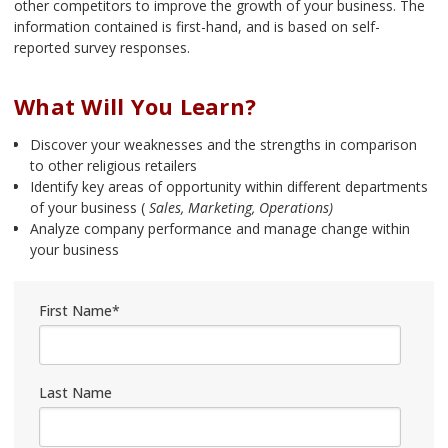
other competitors to improve the growth of your business. The
information contained is first-hand, and is based on self-
reported survey responses.
What Will You Learn?
Discover your weaknesses and the strengths in comparison
to other religious retailers
Identify key areas of opportunity within different departments
of your business (
Sales, Marketing, Operations)
Analyze company performance and manage change within
your business
First Name
*
Last Name