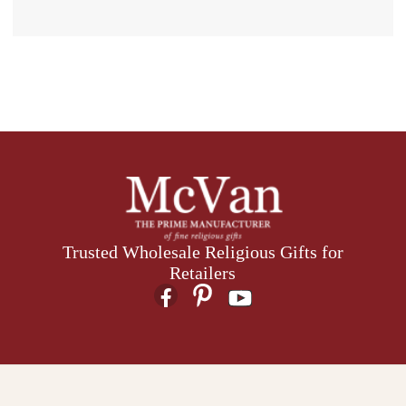
Trusted Wholesale Religious Gifts for
Retailers