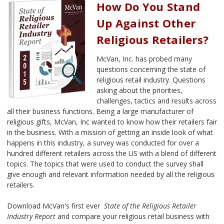
How Do You Stand
Up Against Other
Religious Retailers?
McVan, Inc. has probed many
questions concerning the state of
religious retail industry. Questions
asking about the priorities,
challenges, tactics and results across
all their business functions. Being a large manufacturer of
religious gifts, McVan, Inc wanted to know how their retailers fair
in the business. With a mission of getting an inside look of what
happens in this industry, a survey was conducted for over a
hundred different retailers across the US with a blend of different
topics. The topics that were used to conduct the survey shall
give enough and relevant information needed by all the religious
retailers.
Download McVan's first ever
State of the Religious Retailer
Industry Report
and compare your religious retail business with