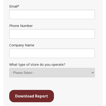
Email
*
Phone Number
Company Name
What type of store do you operate?