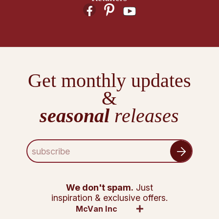
Get monthly updates
&
seasonal
releases
E
m
a
i
l
We don't spam.
Just
A
inspiration & exclusive offers.
d
McVan Inc
d