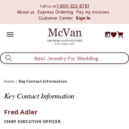
Call us at
1-800-322-8781
About us
Express Ordering
Pay my invoices
Customer Center
Sign In
Search
Home
Key Contact Information
Key Contact Information
Fred Adler
CHIEF EXECUTIVE OFFICER