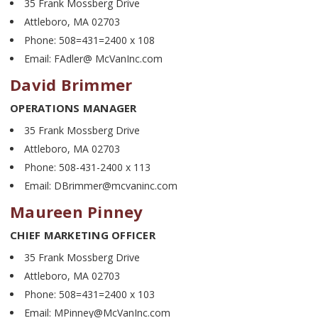
35 Frank Mossberg Drive
Attleboro, MA 02703
Phone: 508=431=2400 x 108
Email: FAdler@ McVanInc.com
David Brimmer
OPERATIONS MANAGER
35 Frank Mossberg Drive
Attleboro, MA 02703
Phone: 508-431-2400 x 113
Email: DBrimmer@mcvaninc.com
Maureen Pinney
CHIEF MARKETING OFFICER
35 Frank Mossberg Drive
Attleboro, MA 02703
Phone: 508=431=2400 x 103
Email: MPinney@McVanInc.com