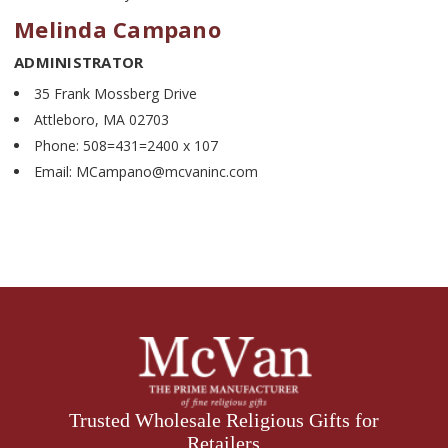
Melinda Campano
ADMINISTRATOR
35 Frank Mossberg Drive
Attleboro, MA 02703
Phone: 508=431=2400 x 107
Email: MCampano@mcvaninc.com
Trusted Wholesale Religious Gifts for
Retailers