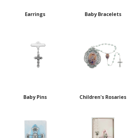
Earrings
Baby Bracelets
Baby Pins
Children's Rosaries