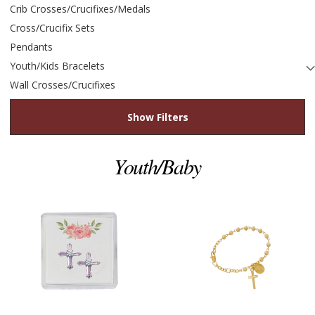
Crib Crosses/Crucifixes/Medals
Cross/Crucifix Sets
Pendants
Youth/Kids Bracelets
Wall Crosses/Crucifixes
Show Filters
Youth/Baby