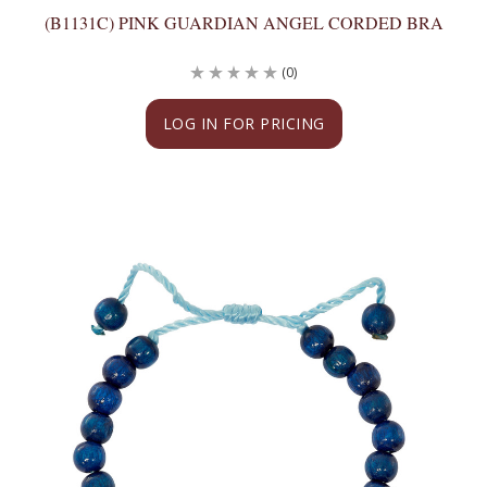
(B1131C) PINK GUARDIAN ANGEL CORDED BRA
(0)
LOG IN FOR PRICING