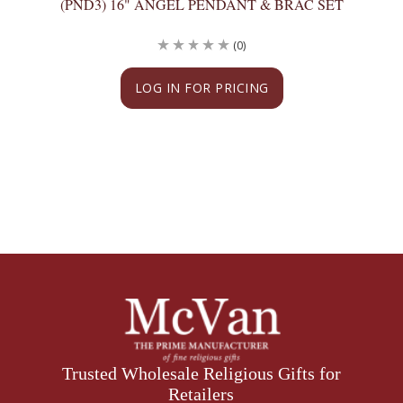
(PND3) 16" ANGEL PENDANT & BRAC SET
(0)
LOG IN FOR PRICING
Trusted Wholesale Religious Gifts for
Retailers