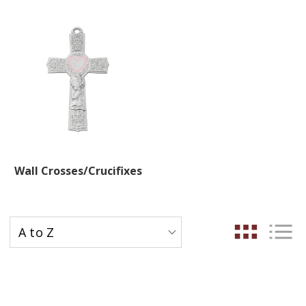
Wall Crosses/Crucifixes