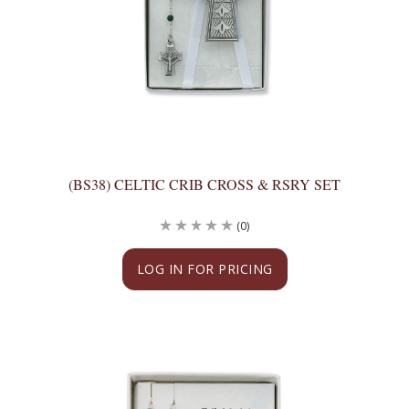
(BS38) CELTIC CRIB CROSS & RSRY SET
(0)
LOG IN FOR PRICING