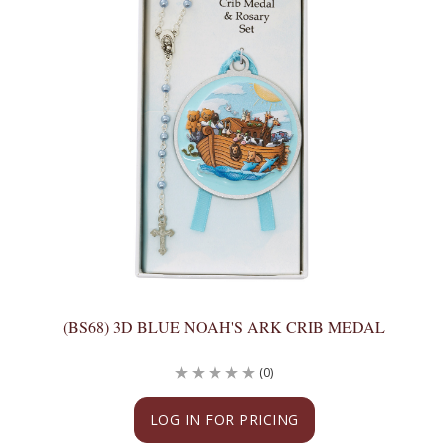
(BS68) 3D BLUE NOAH'S ARK CRIB MEDAL
(0)
LOG IN FOR PRICING