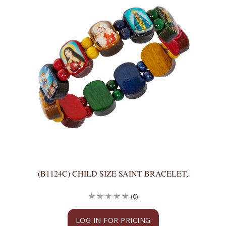
(B1124C) CHILD SIZE SAINT BRACELET,
(0)
LOG IN FOR PRICING