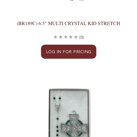
(BR189C) 6.5" MULTI CRYSTAL KID STRETCH
(0)
LOG IN FOR PRICING