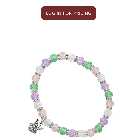
LOG IN FOR PRICING