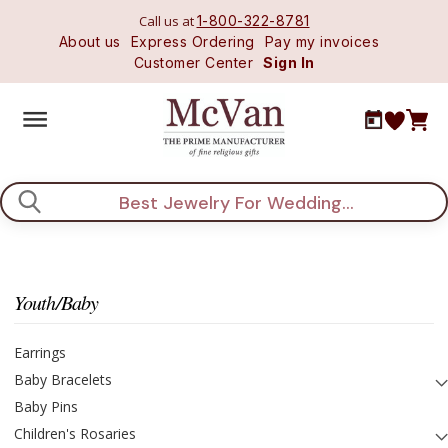
Call us at
1-800-322-8781
About us
Express Ordering
Pay my invoices
Customer Center
Sign In
Search
Youth/Baby
Earrings
Baby Bracelets
Baby Pins
Children's Rosaries