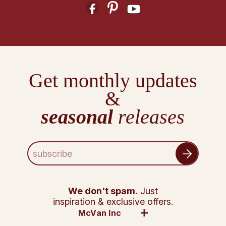
Get monthly updates
&
seasonal
releases
E
m
a
i
l
We don't spam.
Just
A
inspiration & exclusive offers.
d
McVan Inc
d