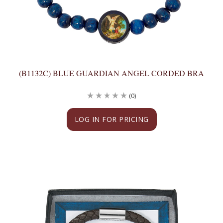
(B1132C) BLUE GUARDIAN ANGEL CORDED BRA
(0)
LOG IN FOR PRICING