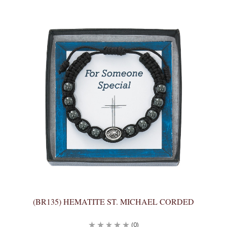
(BR135) HEMATITE ST. MICHAEL CORDED
(0)