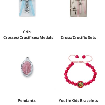
Crib
Crosses/Crucifixes/Medals
Cross/Crucifix Sets
Pendants
Youth/Kids Bracelets