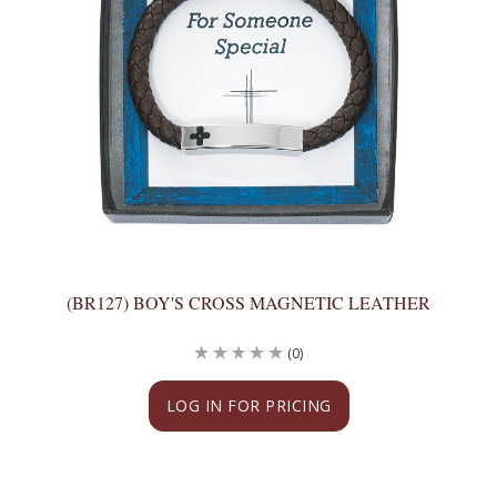
(BR127) BOY'S CROSS MAGNETIC LEATHER
(0)
LOG IN FOR PRICING