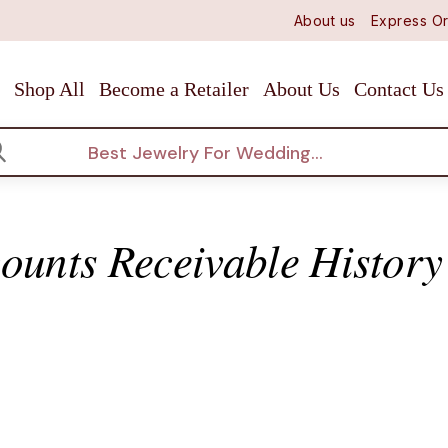
About us
Express Or
Shop All
Become a Retailer
About Us
Contact Us
arch
ounts Receivable History