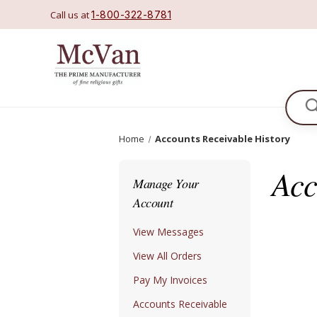
Call us at
1-800-322-8781
Se
Home
Accounts Receivable History
Acc
Manage Your
Account
View Messages
View All Orders
Pay My Invoices
Accounts Receivable