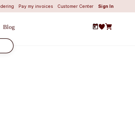
dering
Pay my invoices
Customer Center
Sign In
Blog