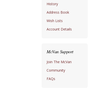
History
Address Book
Wish Lists
Account Details
McVan Support
Join The McVan
Community
FAQs