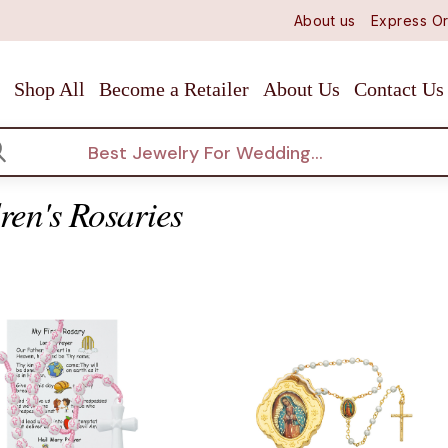
About us
Express Or
Shop All
Become a Retailer
About Us
Contact Us
arch
ren's Rosaries