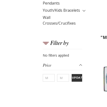
Pendants
Youth/Kids Bracelets
Wall
Crosses/Crucifixes
"M
Filter by
No filters applied
Price
UPDATE