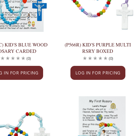
C) KID'S BLUE WOOD
(P566R) KID'S PURPLE MULTI
OSARY CARDED
RSRY BOXED
(0)
(0)
G IN FOR PRICING
LOG IN FOR PRICING