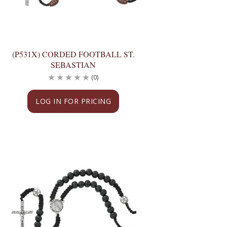
(P531X) CORDED FOOTBALL ST.
SEBASTIAN
(0)
LOG IN FOR PRICING