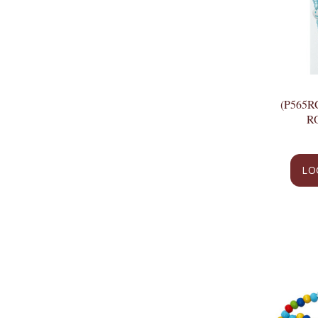
(P565R
R
LO