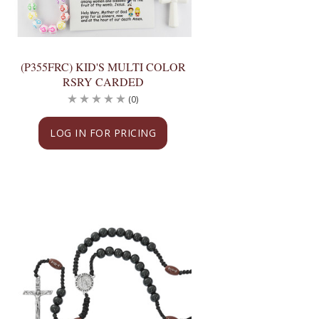
(P355FRC) KID'S MULTI COLOR
RSRY CARDED
(0)
LOG IN FOR PRICING