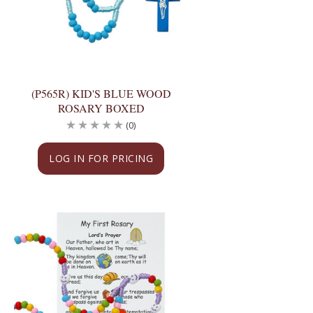
(P565R) KID'S BLUE WOOD
ROSARY BOXED
(0)
LOG IN FOR PRICING