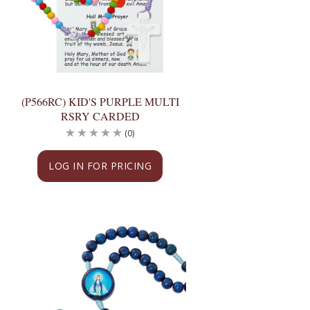
(P566RC) KID'S PURPLE MULTI
RSRY CARDED
(0)
LOG IN FOR PRICING