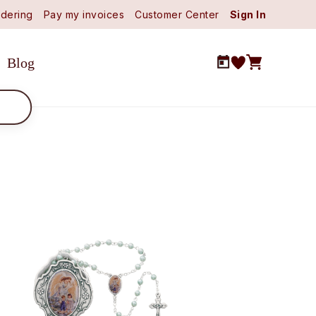
dering
Pay my invoices
Customer Center
Sign In
Blog