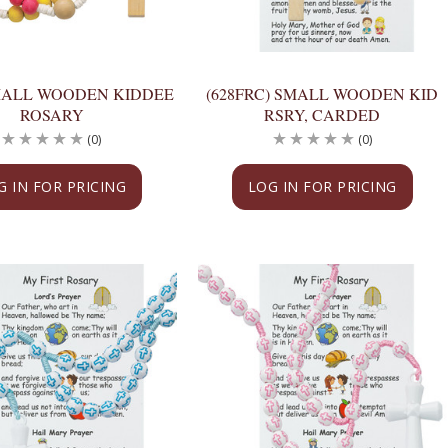
SMALL WOODEN KIDDEE
(628FRC) SMALL WOODEN KID
ROSARY
RSRY, CARDED
(0)
(0)
G IN FOR PRICING
LOG IN FOR PRICING