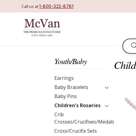
Call us at
1-800-322-8781
Se
Youth/Baby
Child
Earrings
Baby Bracelets
Baby Pins
Children's Rosaries
Crib
Crosses/Crucifixes/Medals
Cross/Crucifix Sets