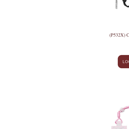
(P532X)
LO