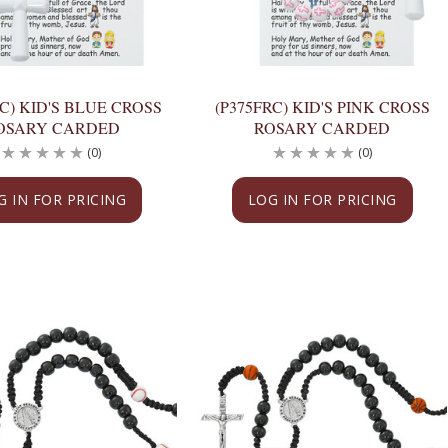
RC) KID'S BLUE CROSS
(P375FRC) KID'S PINK CROSS
OSARY CARDED
ROSARY CARDED
(0)
(0)
G IN FOR PRICING
LOG IN FOR PRICING