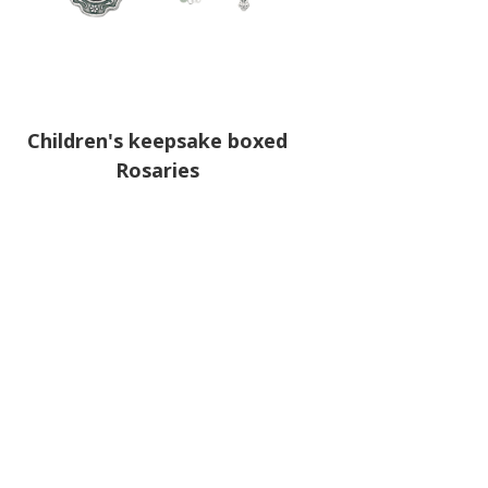
Children's keepsake boxed
Rosaries