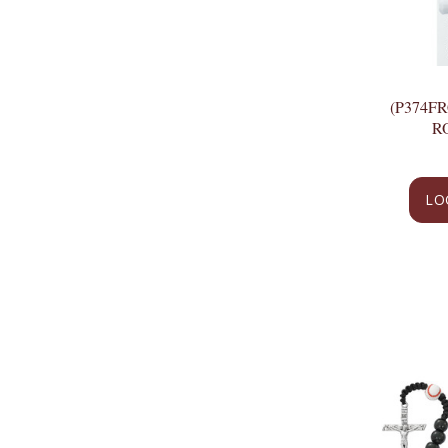
(P374F
R
LO