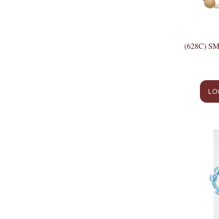
(628C) 
LO