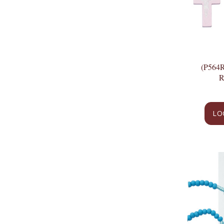
(P564
LO