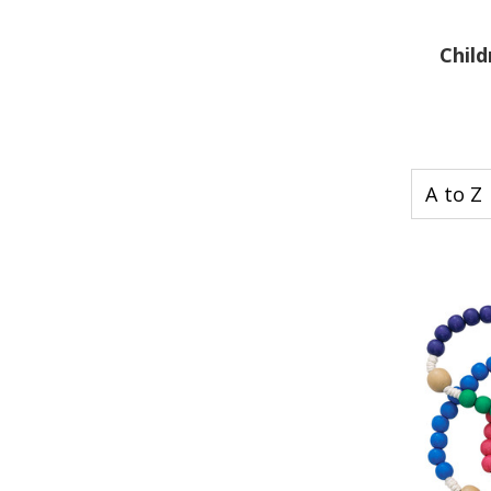
Child