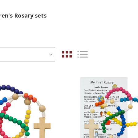
ren's Rosary sets