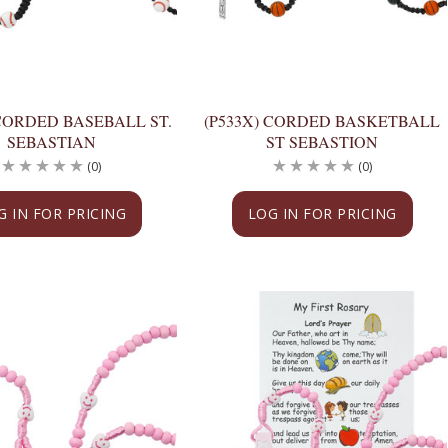
 CORDED BASEBALL ST.
(P533X) CORDED BASKETBALL
SEBASTIAN
ST SEBASTION
(0)
(0)
G IN FOR PRICING
LOG IN FOR PRICING