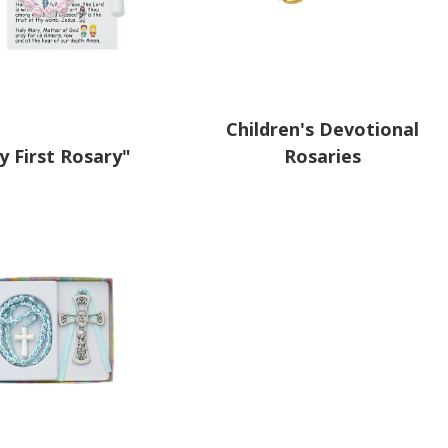
Children's Devotional
y First Rosary"
Rosaries