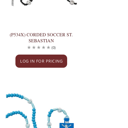
(P534X) CORDED SOCCER ST.
SEBASTIAN
(0)
LOG IN FOR PRICING