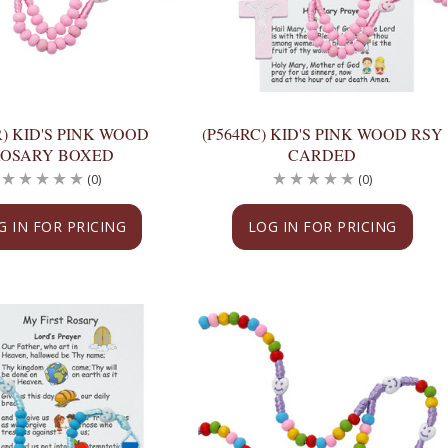
R) KID'S PINK WOOD
(P564RC) KID'S PINK WOOD RSY
ROSARY BOXED
CARDED
(0)
(0)
G IN FOR PRICING
LOG IN FOR PRICING