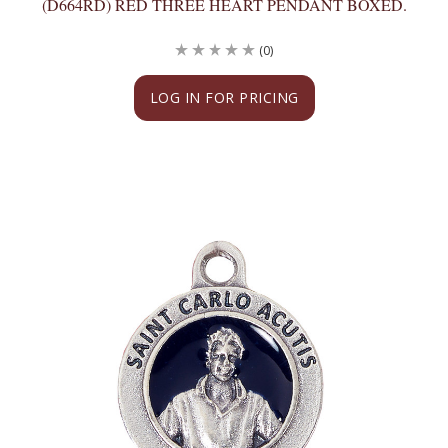
(D664RD) RED THREE HEART PENDANT BOXED.
(0)
LOG IN FOR PRICING