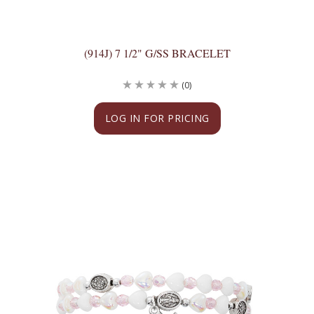
(914J) 7 1/2" G/SS BRACELET
(0)
LOG IN FOR PRICING