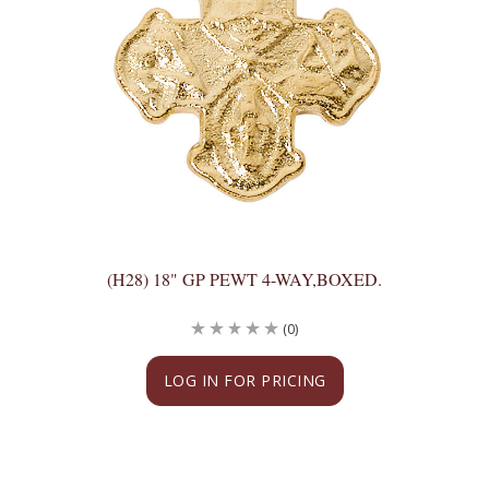
(H28) 18" GP PEWT 4-WAY,BOXED.
(0)
LOG IN FOR PRICING