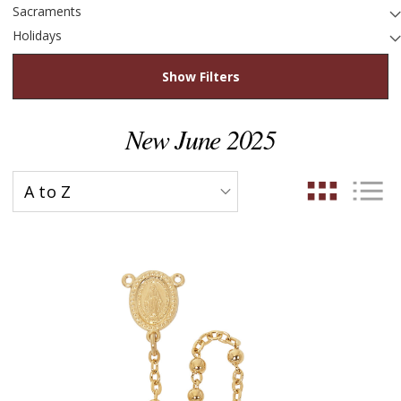
Sacraments
Holidays
Show Filters
New June 2025