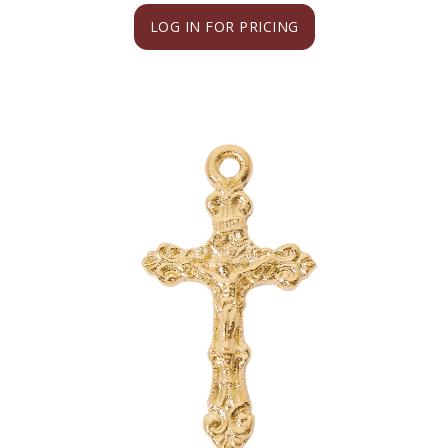
LOG IN FOR PRICING