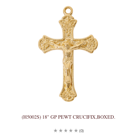
(H5002S) 18" GP PEWT CRUCIFIX,BOXED.
(0)