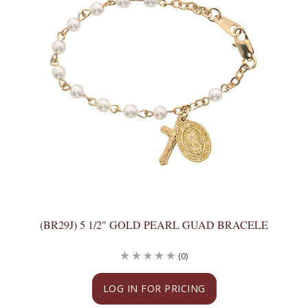
(BR29J) 5 1/2" GOLD PEARL GUAD BRACELE
(0)
LOG IN FOR PRICING