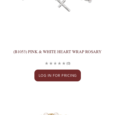
(B1053) PINK & WHITE HEART WRAP ROSARY
(0)
LOG IN FOR PRICING