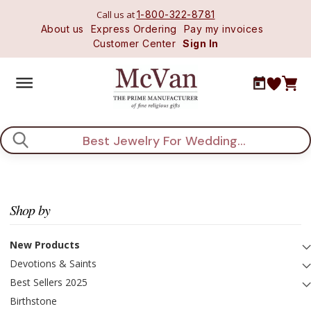
Call us at
1-800-322-8781
About us
Express Ordering
Pay my invoices
Customer Center
Sign In
Search
Shop by
New Products
Devotions & Saints
Best Sellers 2025
Birthstone