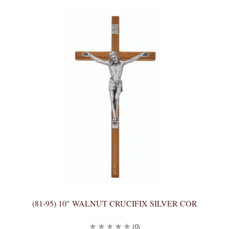
(81-95) 10" WALNUT CRUCIFIX SILVER COR
(0)