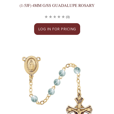
(1-5JF) 4MM G/SS GUADALUPE ROSARY
(0)
LOG IN FOR PRICING