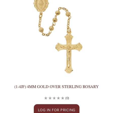
(1-4JF) 4MM GOLD OVER STERLING ROSARY
(0)
LOG IN FOR PRICING