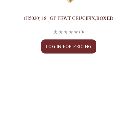
(H5020) 18" GP PEWT CRUCIFIX,BOXED
(0)
LOG IN FOR PRICING