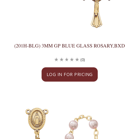
(201H-BLG) 3MM GP BLUE GLASS ROSARY,BXD
(0)
LOG IN FOR PRICING