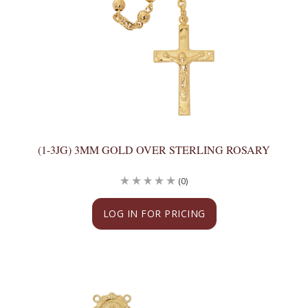
(1-3JG) 3MM GOLD OVER STERLING ROSARY
(0)
LOG IN FOR PRICING