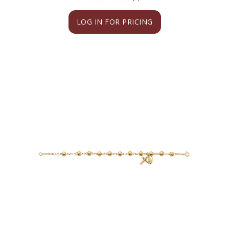
LOG IN FOR PRICING