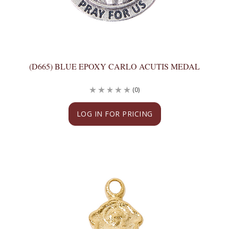
(D665) BLUE EPOXY CARLO ACUTIS MEDAL
(0)
LOG IN FOR PRICING