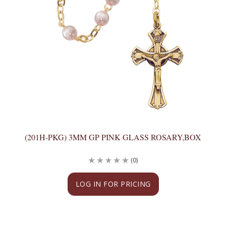
(201H-PKG) 3MM GP PINK GLASS ROSARY,BOX
(0)
LOG IN FOR PRICING