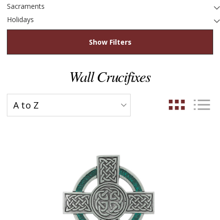
Sacraments
Holidays
Show Filters
Wall Crucifixes