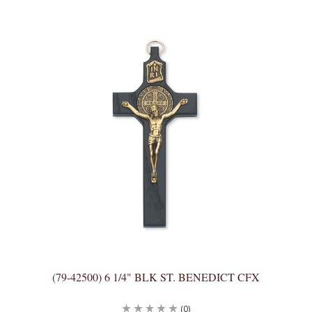
(79-42500) 6 1/4" BLK ST. BENEDICT CFX
(0)