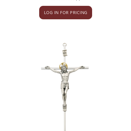
LOG IN FOR PRICING