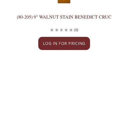
(80-205) 9" WALNUT STAIN BENEDICT CRUC
(0)
LOG IN FOR PRICING