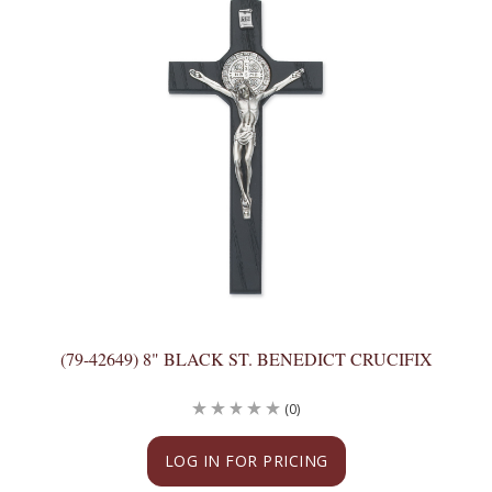
(79-42649) 8" BLACK ST. BENEDICT CRUCIFIX
(0)
LOG IN FOR PRICING