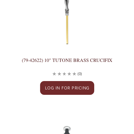
(79-42622) 10" TUTONE BRASS CRUCIFIX
(0)
LOG IN FOR PRICING