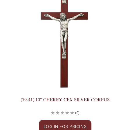
(79-41) 10" CHERRY CFX SILVER CORPUS
(0)
LOG IN FOR PRICING