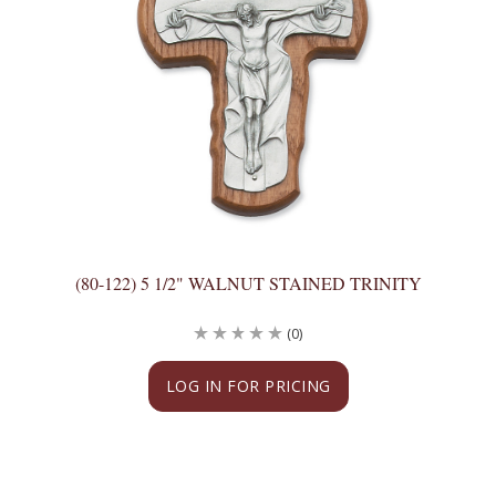
(80-122) 5 1/2" WALNUT STAINED TRINITY
(0)
LOG IN FOR PRICING