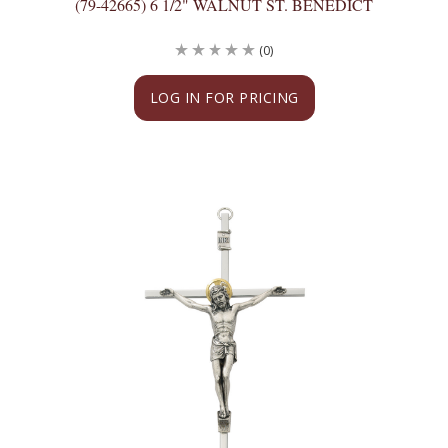
(79-42665) 6 1/2" WALNUT ST. BENEDICT
(0)
LOG IN FOR PRICING