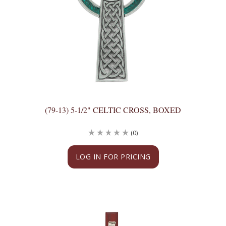
(79-13) 5-1/2" CELTIC CROSS, BOXED
(0)
LOG IN FOR PRICING