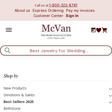
Call us at
1-800-322-8781
About us
Express Ordering
Pay my invoices
Customer Center
Sign In
Search
Shop by
New Products
Devotions & Saints
Best Sellers 2025
Birthstone