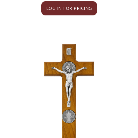
LOG IN FOR PRICING