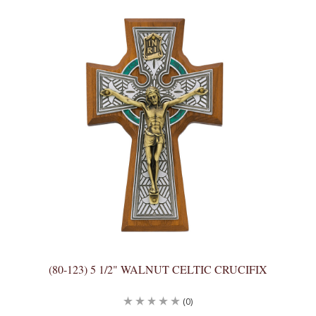
(80-123) 5 1/2" WALNUT CELTIC CRUCIFIX
(0)