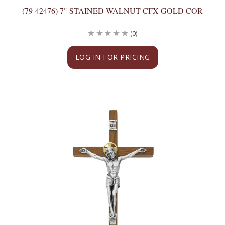
(79-42476) 7" STAINED WALNUT CFX GOLD COR
(0)
LOG IN FOR PRICING