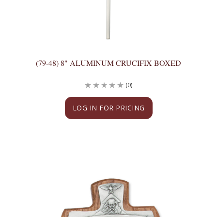
(79-48) 8" ALUMINUM CRUCIFIX BOXED
(0)
LOG IN FOR PRICING