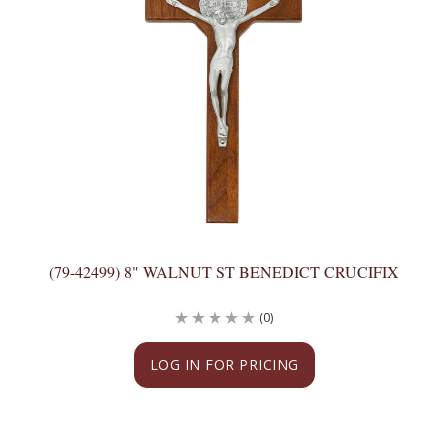
(79-42499) 8" WALNUT ST BENEDICT CRUCIFIX
(0)
LOG IN FOR PRICING