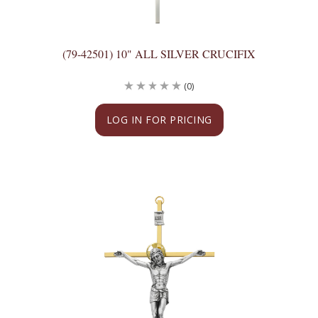
(79-42501) 10" ALL SILVER CRUCIFIX
(0)
LOG IN FOR PRICING