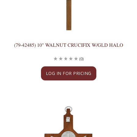
(79-42485) 10" WALNUT CRUCIFIX W/GLD HALO
(0)
LOG IN FOR PRICING