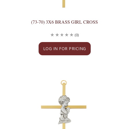
(73-70) 3X6 BRASS GIRL CROSS
(0)
LOG IN FOR PRICING