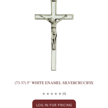
(73-37) 5" WHITE ENAMEL SILVERCRUCIFIX
(0)
LOG IN FOR PRICING