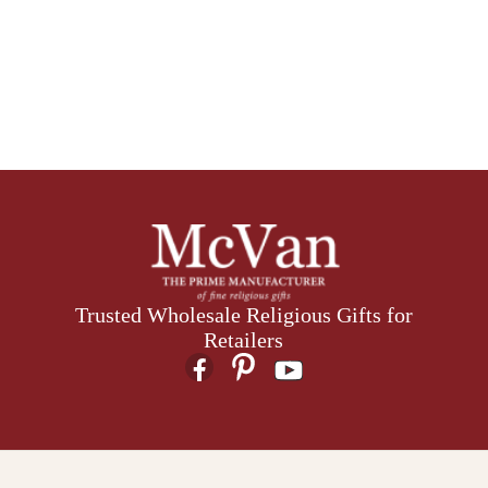
Trusted Wholesale Religious Gifts for
Retailers