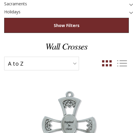
Sacraments
Holidays
Show Filters
Wall Crosses