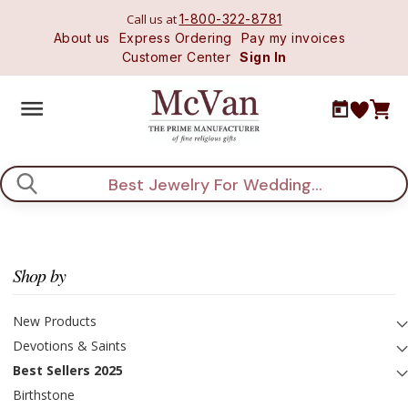
Call us at
1-800-322-8781
About us
Express Ordering
Pay my invoices
Customer Center
Sign In
Search
Shop by
New Products
Devotions & Saints
Best Sellers 2025
Birthstone