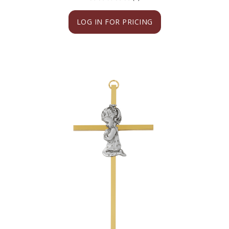
LOG IN FOR PRICING