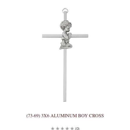
(73-69) 3X6 ALUMINUM BOY CROSS
(0)