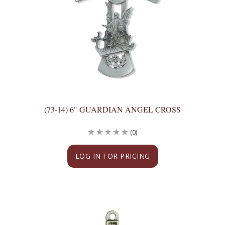
(73-14) 6" GUARDIAN ANGEL CROSS
(0)
LOG IN FOR PRICING