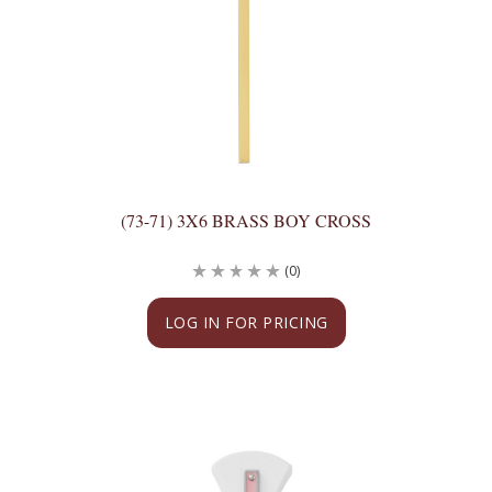
(73-71) 3X6 BRASS BOY CROSS
(0)
LOG IN FOR PRICING