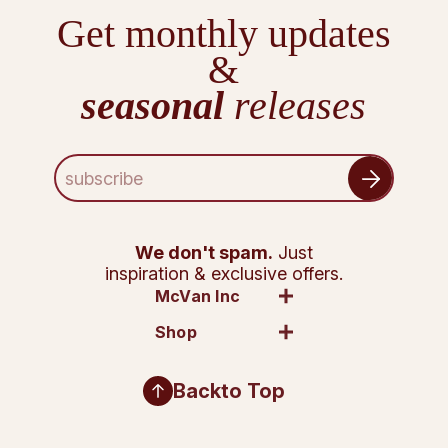
Get monthly updates
&
seasonal
releases
E
m
a
i
l
We don't spam.
Just
A
inspiration & exclusive offers.
d
McVan Inc
d
Shop
r
e
s
Back
to Top
s