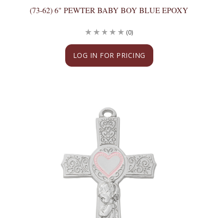
(73-62) 6" PEWTER BABY BOY BLUE EPOXY
(0)
LOG IN FOR PRICING