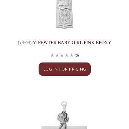
(73-63) 6" PEWTER BABY GIRL PINK EPOXY
(0)
LOG IN FOR PRICING