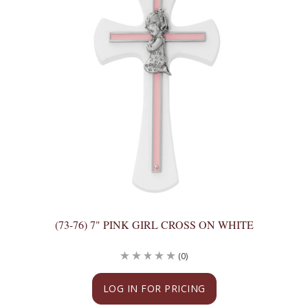
(73-76) 7" PINK GIRL CROSS ON WHITE
(0)
LOG IN FOR PRICING