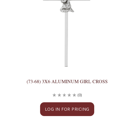
(73-68) 3X6 ALUMINUM GIRL CROSS
(0)
LOG IN FOR PRICING