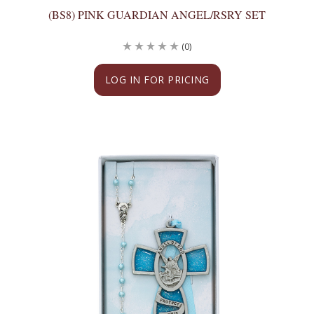
(BS8) PINK GUARDIAN ANGEL/RSRY SET
(0)
LOG IN FOR PRICING