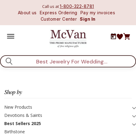
Call us at
1-800-322-8781
About us
Express Ordering
Pay my invoices
Customer Center
Sign In
Search
Shop by
New Products
Devotions & Saints
Best Sellers 2025
Birthstone