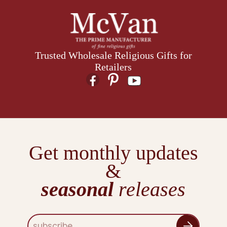
Trusted Wholesale Religious Gifts for
Retailers
Get monthly updates
&
seasonal
releases
E