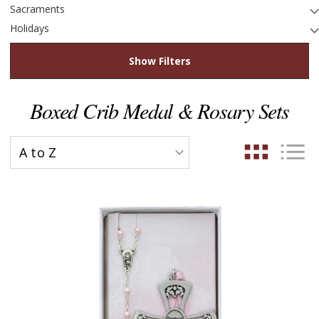
Sacraments
Holidays
Show Filters
Boxed Crib Medal & Rosary Sets