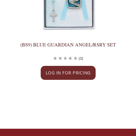
(BS9) BLUE GUARDIAN ANGEL/RSRY SET
(0)
LOG IN FOR PRICING