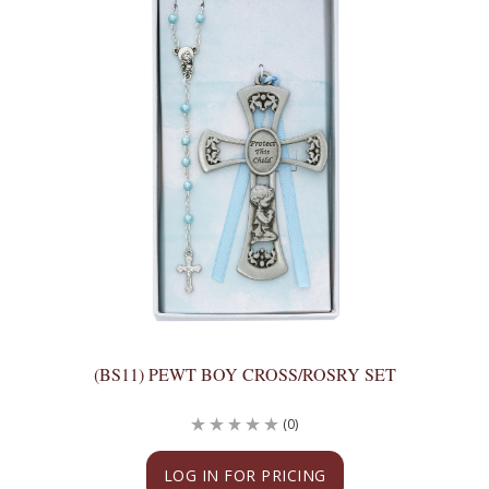
(BS11) PEWT BOY CROSS/ROSRY SET
(0)
LOG IN FOR PRICING