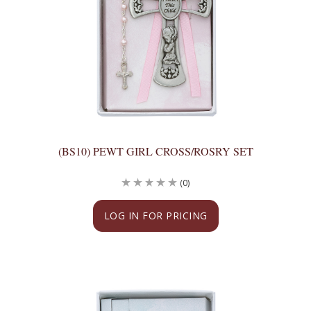
(BS10) PEWT GIRL CROSS/ROSRY SET
(0)
LOG IN FOR PRICING