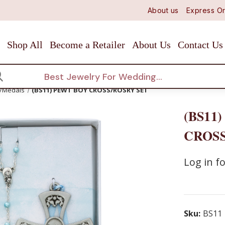
About us
Express Or
Shop All
Become a Retailer
About Us
Contact Us
arch
s/Medals
(BS11) PEWT BOY CROSS/ROSRY SET
(BS11
CROSS
Log in fo
Sku:
BS11