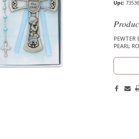
Upc:
7353
Produc
PEWTER B
PEARL RO