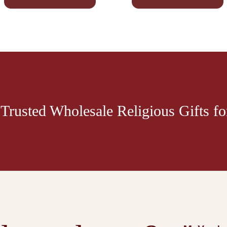
Trusted Wholesale Religious Gifts for