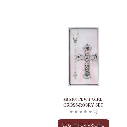
(BS10) PEWT GIRL
CROSS/ROSRY SET
(0)
LOG IN FOR PRICING