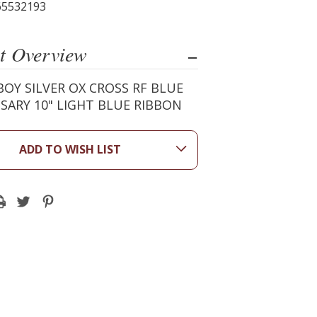
65532193
t Overview
OY SILVER OX CROSS RF BLUE
SARY 10" LIGHT BLUE RIBBON
ADD TO WISH LIST