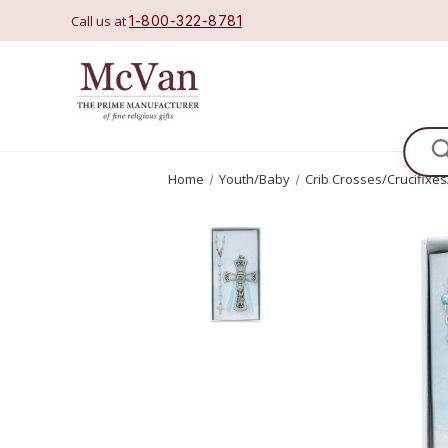
Call us at
1-800-322-8781
Se
Home
Youth/Baby
Crib Crosses/Crucifixe