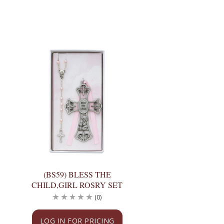
(BS59) BLESS THE
CHILD,GIRL ROSRY SET
(0)
LOG IN FOR PRICING