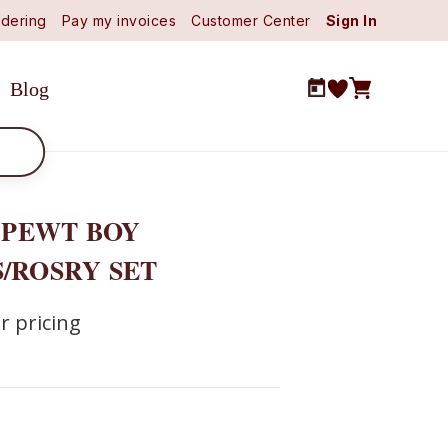
dering
Pay my invoices
Customer Center
Sign In
Blog
) PEWT BOY
/ROSRY SET
r pricing