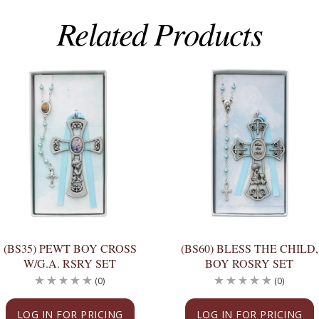
Related Products
(BS35) PEWT BOY CROSS
(BS60) BLESS THE CHILD,
W/G.A. RSRY SET
BOY ROSRY SET
(0)
(0)
LOG IN FOR PRICING
LOG IN FOR PRICING