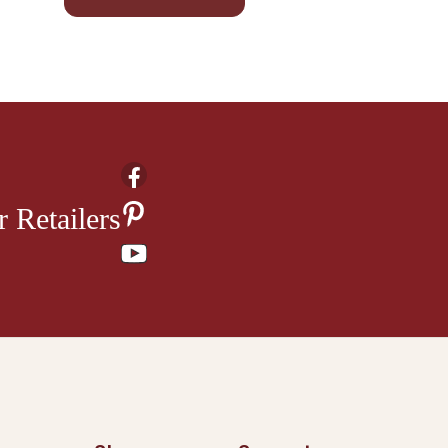
 Retailers