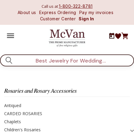
Call us at
1-800-322-8781
About us
Express Ordering
Pay my invoices
Customer Center
Sign In
Search
Rosaries and Rosary Accessories
Antiqued
CARDED ROSARIES
Chaplets
Children's Rosaries