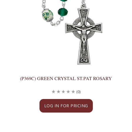
(P369C) GREEN CRYSTAL ST.PAT ROSARY
(0)
LOG IN FOR PRICING