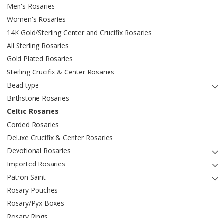
Men's Rosaries
Women's Rosaries
14K Gold/Sterling Center and Crucifix Rosaries
All Sterling Rosaries
Gold Plated Rosaries
Sterling Crucifix & Center Rosaries
Bead type
Birthstone Rosaries
Celtic Rosaries
Corded Rosaries
Deluxe Crucifix & Center Rosaries
Devotional Rosaries
Imported Rosaries
Patron Saint
Rosary Pouches
Rosary/Pyx Boxes
Rosary Rings