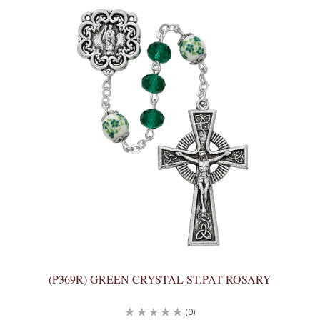
(P369R) GREEN CRYSTAL ST.PAT ROSARY
(0)