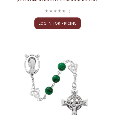
(0)
LOG IN FOR PRICING