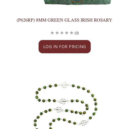
(P626RP) 8MM GREEN GLASS IRISH ROSARY
(0)
LOG IN FOR PRICING