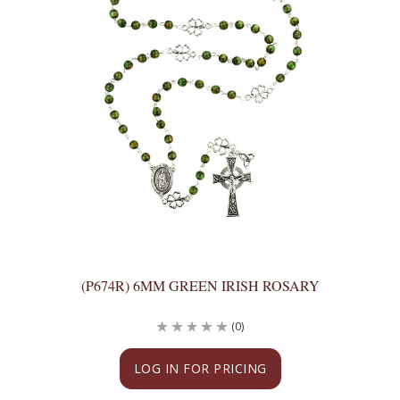
(P674R) 6MM GREEN IRISH ROSARY
(0)
LOG IN FOR PRICING