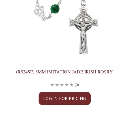
(R524SF) 8MM IMITATION JADE IRISH ROSRY
(0)
LOG IN FOR PRICING