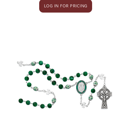
LOG IN FOR PRICING