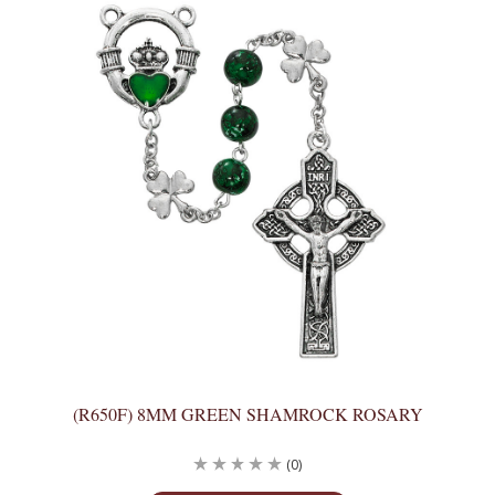
(R650F) 8MM GREEN SHAMROCK ROSARY
(0)