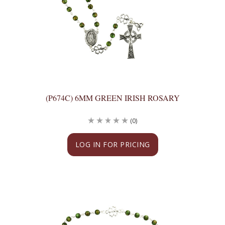
(P674C) 6MM GREEN IRISH ROSARY
(0)
LOG IN FOR PRICING