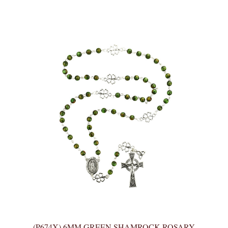
(P674X) 6MM GREEN SHAMROCK ROSARY