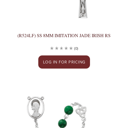
(R524LF) SS 8MM IMITATION JADE IRISH RS
(0)
LOG IN FOR PRICING