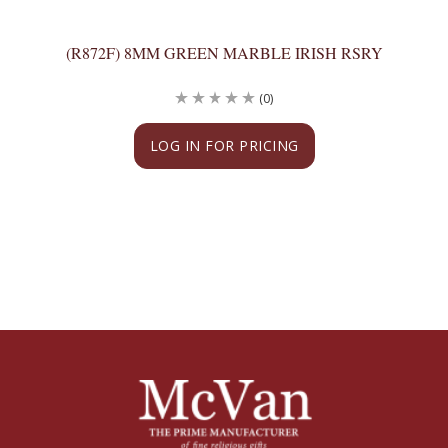
(R872F) 8MM GREEN MARBLE IRISH RSRY
(0)
LOG IN FOR PRICING