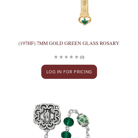
(197HF) 7MM GOLD GREEN GLASS ROSARY
(0)
LOG IN FOR PRICING