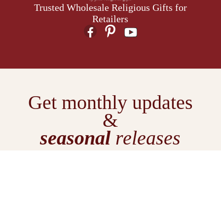
Trusted Wholesale Religious Gifts for
Retailers
Get monthly updates
&
seasonal
releases
E
m
a
i
l
We don't spam.
Just
A
inspiration & exclusive offers.