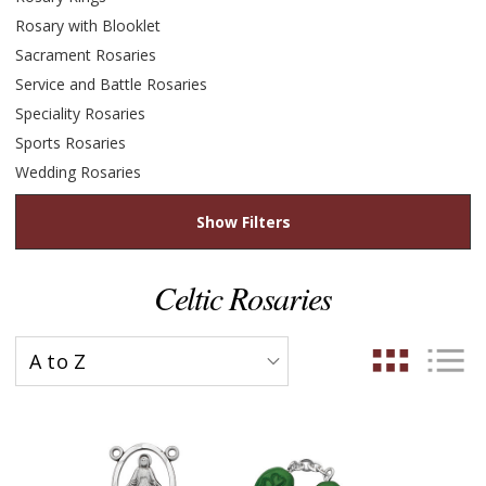
Rosary with Blooklet
Sacrament Rosaries
Service and Battle Rosaries
Speciality Rosaries
Sports Rosaries
Wedding Rosaries
Show Filters
Celtic Rosaries