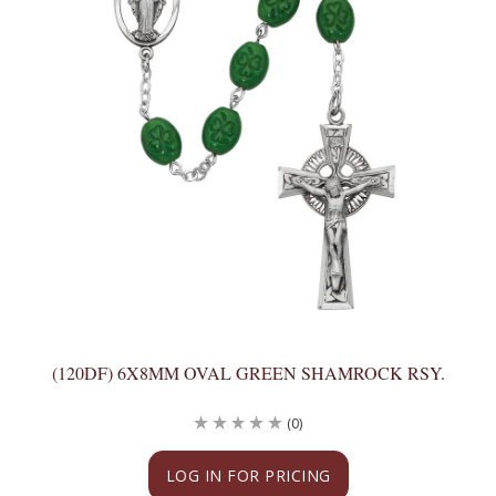
(120DF) 6X8MM OVAL GREEN SHAMROCK RSY.
(0)
LOG IN FOR PRICING