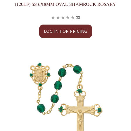
(120LF) SS 6X8MM OVAL SHAMROCK ROSARY
(0)
LOG IN FOR PRICING