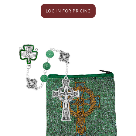
LOG IN FOR PRICING