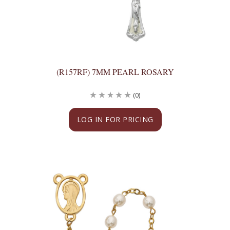
(R157RF) 7MM PEARL ROSARY
(0)
LOG IN FOR PRICING