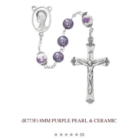
(R773F) 8MM PURPLE PEARL & CERAMIC
(0)