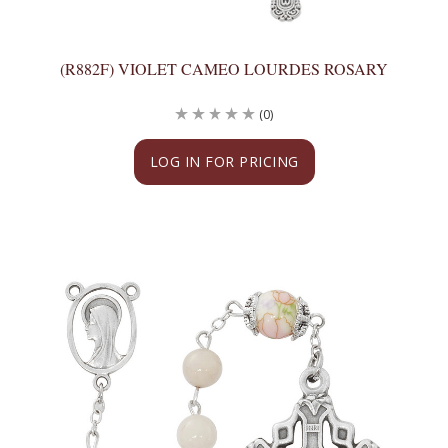
(R882F) VIOLET CAMEO LOURDES ROSARY
(0)
LOG IN FOR PRICING