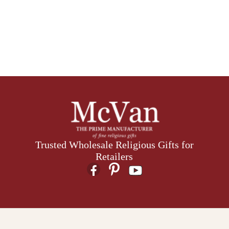
Trusted Wholesale Religious Gifts for
Retailers