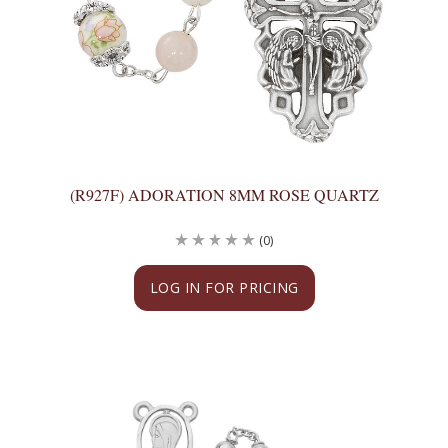
(R927F) ADORATION 8MM ROSE QUARTZ
(0)
LOG IN FOR PRICING