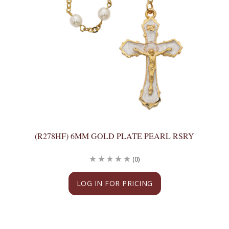
(R278HF) 6MM GOLD PLATE PEARL RSRY
(0)
LOG IN FOR PRICING