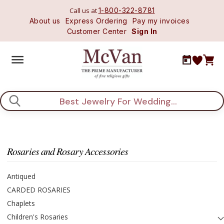
Call us at
1-800-322-8781
About us
Express Ordering
Pay my invoices
Customer Center
Sign In
Search
Rosaries and Rosary Accessories
Antiqued
CARDED ROSARIES
Chaplets
Children's Rosaries