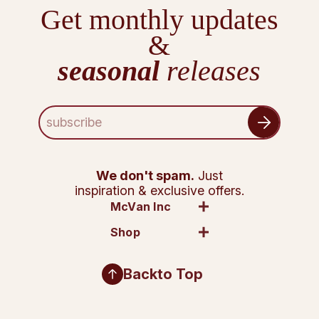
Get monthly updates
&
seasonal
releases
E
m
a
i
l
We don't spam.
Just
A
inspiration & exclusive offers.
d
McVan Inc
d
Shop
r
e
s
Back
to Top
s