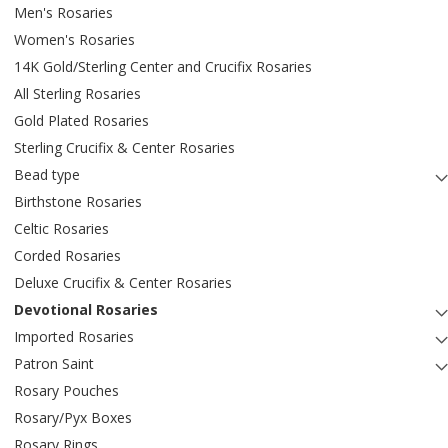
Men's Rosaries
Women's Rosaries
14K Gold/Sterling Center and Crucifix Rosaries
All Sterling Rosaries
Gold Plated Rosaries
Sterling Crucifix & Center Rosaries
Bead type
Birthstone Rosaries
Celtic Rosaries
Corded Rosaries
Deluxe Crucifix & Center Rosaries
Devotional Rosaries
Imported Rosaries
Patron Saint
Rosary Pouches
Rosary/Pyx Boxes
Rosary Rings