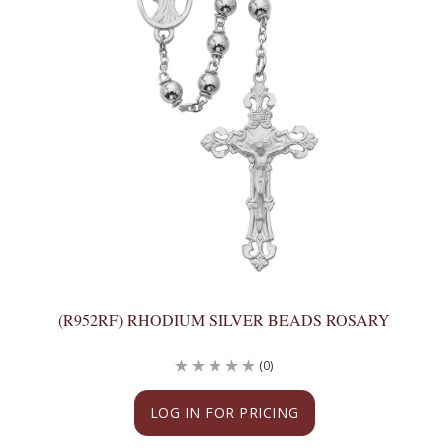
(R952RF) RHODIUM SILVER BEADS ROSARY
(0)
LOG IN FOR PRICING