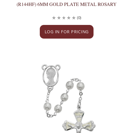
(R144HF) 6MM GOLD PLATE METAL ROSARY
(0)
LOG IN FOR PRICING