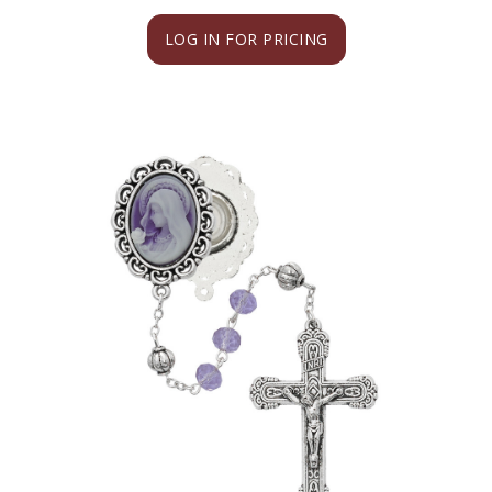
LOG IN FOR PRICING