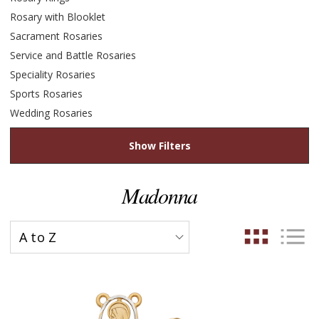
Rosary with Blooklet
Sacrament Rosaries
Service and Battle Rosaries
Speciality Rosaries
Sports Rosaries
Wedding Rosaries
Show Filters
Madonna