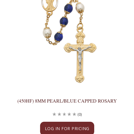
(450HF) 8MM PEARL/BLUE CAPPED ROSARY
(0)
LOG IN FOR PRICING