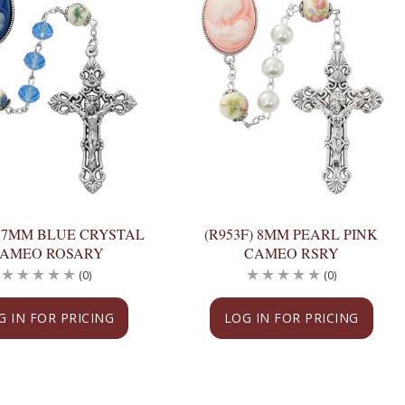
) 7MM BLUE CRYSTAL
(R953F) 8MM PEARL PINK
AMEO ROSARY
CAMEO RSRY
(0)
(0)
G IN FOR PRICING
LOG IN FOR PRICING