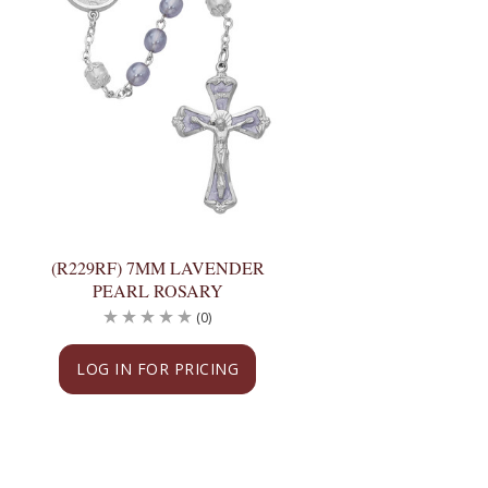
(R229RF) 7MM LAVENDER
PEARL ROSARY
(0)
LOG IN FOR PRICING