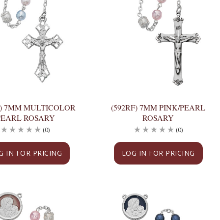
F) 7MM MULTICOLOR
(592RF) 7MM PINK/PEARL
PEARL ROSARY
ROSARY
(0)
(0)
G IN FOR PRICING
LOG IN FOR PRICING