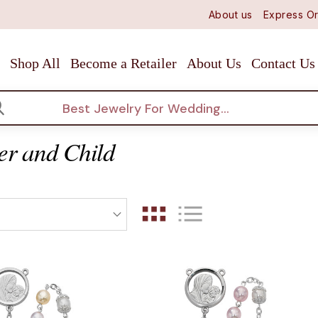
About us
Express Or
Shop All
Become a Retailer
About Us
Contact Us
arch
er and Child