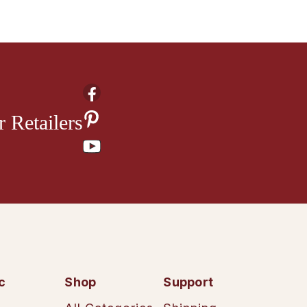
 Retailers
c
Shop
Support