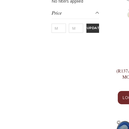
No filters applied
Price
UPDATE
(R13
MO
LO