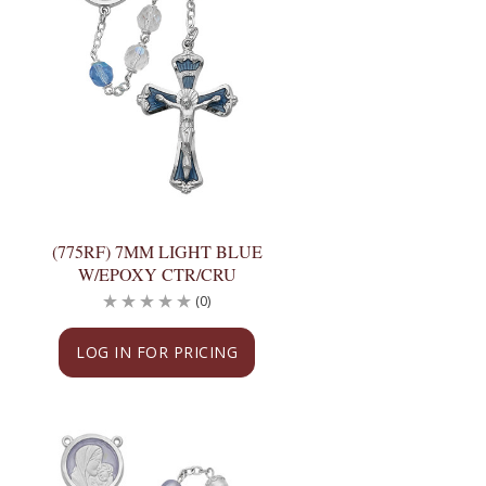
(775RF) 7MM LIGHT BLUE
W/EPOXY CTR/CRU
(0)
LOG IN FOR PRICING