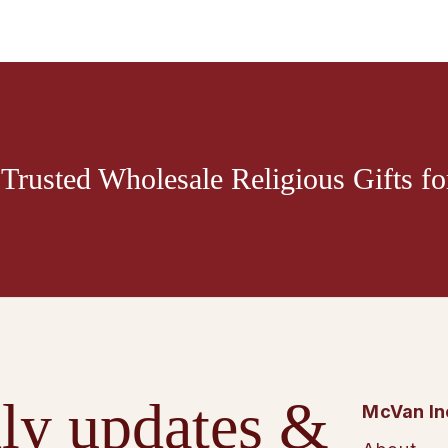
Trusted Wholesale Religious Gifts for
ly updates &
McVan In