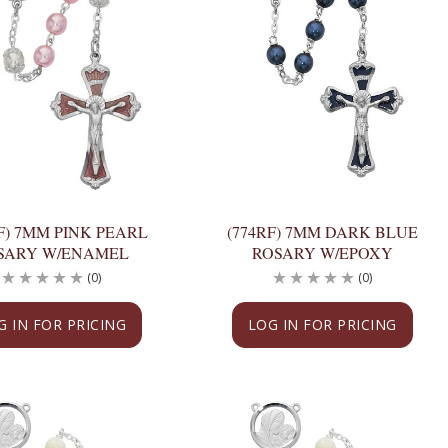
F) 7MM PINK PEARL
(774RF) 7MM DARK BLUE
SARY W/ENAMEL
ROSARY W/EPOXY
(0)
(0)
G IN FOR PRICING
LOG IN FOR PRICING