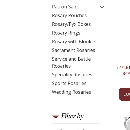
Patron Saint
Rosary Pouches
Rosary/Pyx Boxes
Rosary Rings
Rosary with Blooklet
Sacrament Rosaries
Service and Battle
Rosaries
(772R
RO
Speciality Rosaries
Sports Rosaries
Wedding Rosaries
LO
Filter by