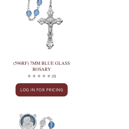
(596RF) 7MM BLUE GLASS
ROSARY
(0)
LOG IN FOR PRICING