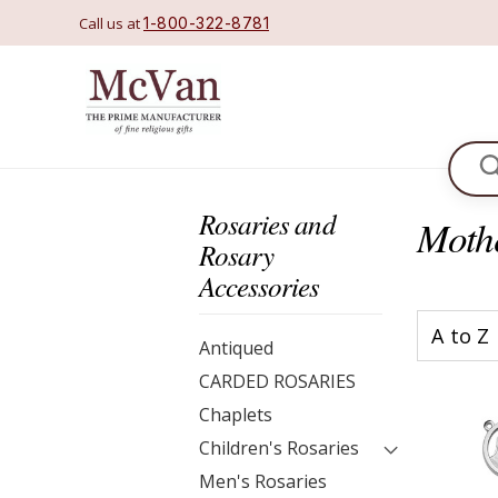
Call us at
1-800-322-8781
Se
Rosaries and
Moth
Rosary
Accessories
Antiqued
CARDED ROSARIES
Chaplets
Children's Rosaries
Men's Rosaries