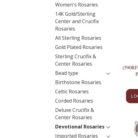
Women's Rosaries
14K Gold/Sterling
Center and Crucifix
Rosaries
All Sterling Rosaries
Gold Plated Rosaries
Sterling Crucifix &
Center Rosaries
(590R
Bead type
Birthstone Rosaries
Celtic Rosaries
LO
Corded Rosaries
Deluxe Crucifix &
Center Rosaries
Devotional Rosaries
Imported Rosaries