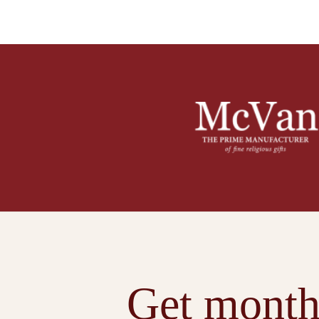
Get month