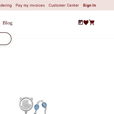
dering
Pay my invoices
Customer Center
Sign In
Blog