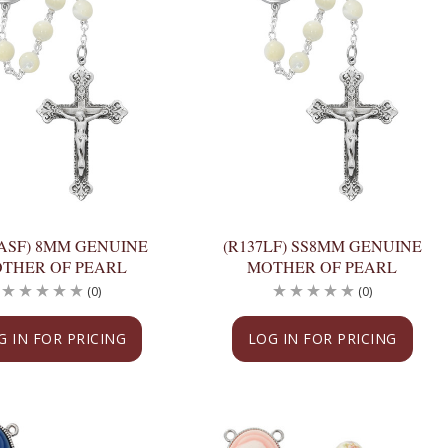
7ASF) 8MM GENUINE
(R137LF) SS8MM GENUINE
THER OF PEARL
MOTHER OF PEARL
(0)
(0)
G IN FOR PRICING
LOG IN FOR PRICING