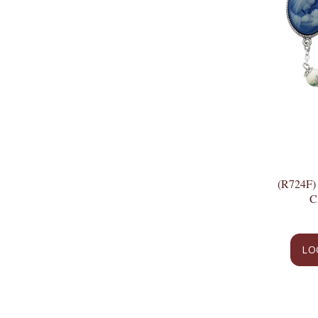
(R724F
C
LO