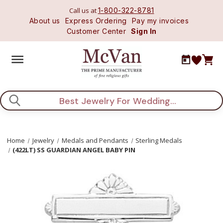
Call us at
1-800-322-8781
About us
Express Ordering
Pay my invoices
Customer Center
Sign In
Search
Home
Jewelry
Medals and Pendants
Sterling Medals
(422LT) SS GUARDIAN ANGEL BABY PIN