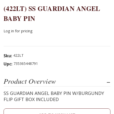
(422LT) SS GUARDIAN ANGEL
BABY PIN
Log in for pricing
Sku:
422LT
Upc:
735365448791
Product Overview
SS GUARDIAN ANGEL BABY PIN W/BURGUNDY
FLIP GIFT BOX INCLUDED