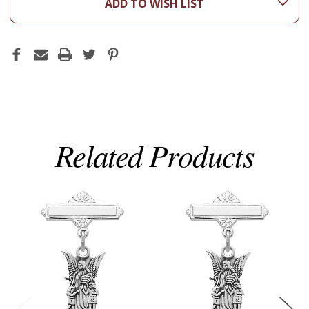
ADD TO WISH LIST
Related Products