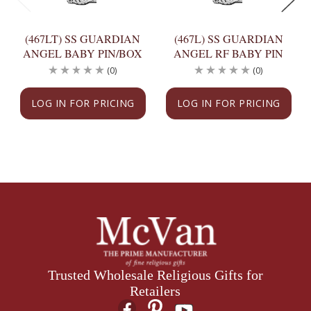
(467LT) SS GUARDIAN
(467L) SS GUARDIAN
ANGEL BABY PIN/BOX
ANGEL RF BABY PIN
(0)
(0)
LOG IN FOR PRICING
LOG IN FOR PRICING
Trusted Wholesale Religious Gifts for
Retailers