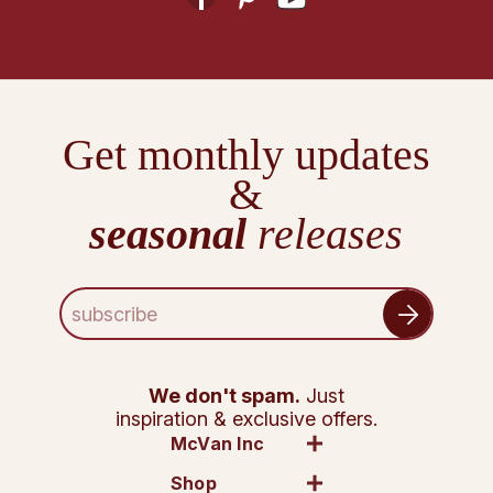
Get monthly updates
&
seasonal
releases
E
m
a
i
l
We don't spam.
Just
A
inspiration & exclusive offers.
d
McVan Inc
d
Shop
r