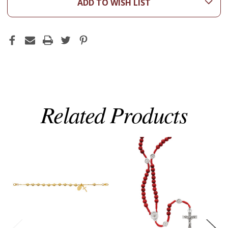
ADD TO WISH LIST
Related Products