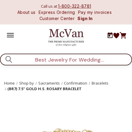
Call us at
1-800-322-8781
About us
Express Ordering
Pay my invoices
Customer Center
Sign In
Search
Home
Shop by
Sacraments
Confirmation
Bracelets
(BR7) 7.5" GOLD H.S. ROSARY BRACELET