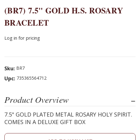
(BR7) 7.5" GOLD H.S. ROSARY
BRACELET
Log in for pricing
Sku:
BR7
Upc:
735365564712
Product Overview
7.5" GOLD PLATED METAL ROSARY HOLY SPIRIT.
COMES IN A DELUXE GIFT BOX