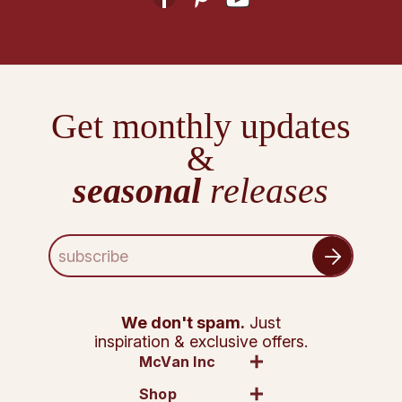
Get monthly updates
&
seasonal
releases
E
m
a
i
l
We don't spam.
Just
A
inspiration & exclusive offers.
d
McVan Inc
d
Shop
r