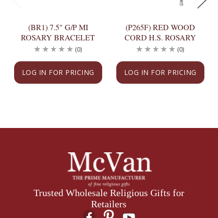
(BR1) 7.5" G/P MI
(P265F) RED WOOD
ROSARY BRACELET
CORD H.S. ROSARY
(0)
(0)
LOG IN FOR PRICING
LOG IN FOR PRICING
Trusted Wholesale Religious Gifts for
Retailers