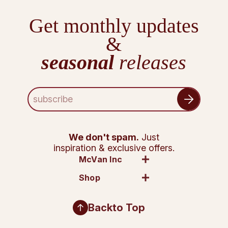
Get monthly updates
&
seasonal
releases
E
m
a
i
l
We don't spam.
Just
A
inspiration & exclusive offers.
d
McVan Inc
d
Shop
r
e
s
Back
to Top
s