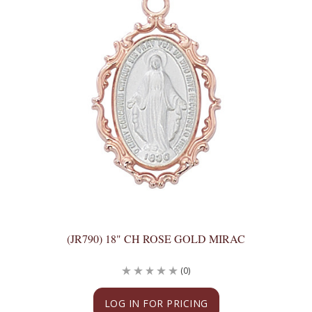
(JR790) 18" CH ROSE GOLD MIRAC
(0)
LOG IN FOR PRICING