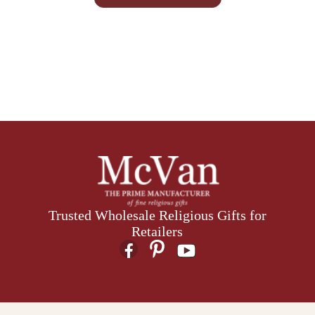
Trusted Wholesale Religious Gifts for
Retailers