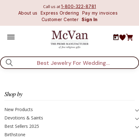
Call us at
1-800-322-8781
About us
Express Ordering
Pay my invoices
Customer Center
Sign In
Search
Shop by
New Products
Devotions & Saints
Best Sellers 2025
Birthstone