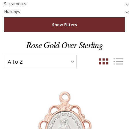
Sacraments
Holidays
Show Filters
Rose Gold Over Sterling