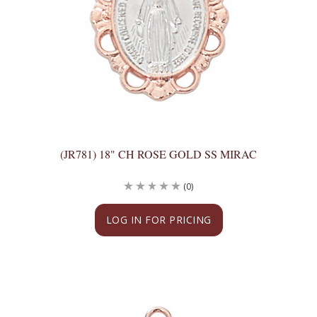
(JR781) 18" CH ROSE GOLD SS MIRAC
(0)
LOG IN FOR PRICING