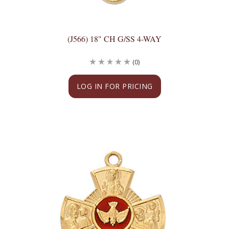
(J566) 18" CH G/SS 4-WAY
(0)
LOG IN FOR PRICING