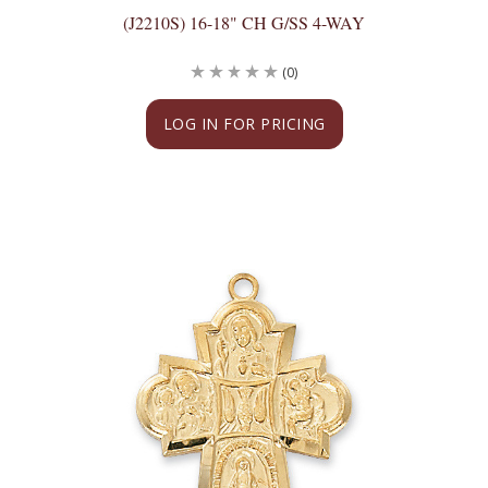
(J2210S) 16-18" CH G/SS 4-WAY
(0)
LOG IN FOR PRICING