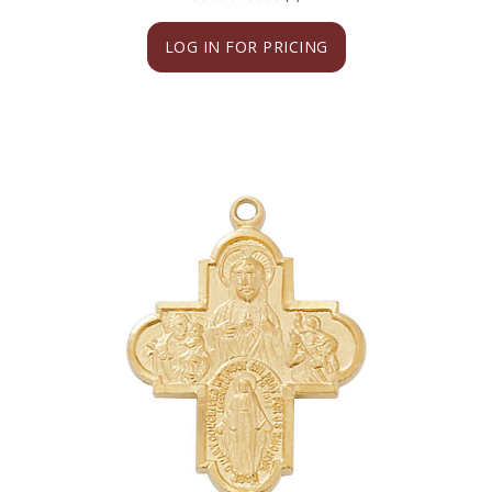
LOG IN FOR PRICING