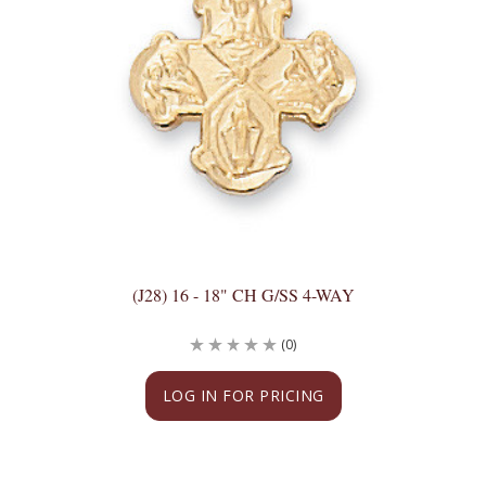
(J28) 16 - 18" CH G/SS 4-WAY
(0)
LOG IN FOR PRICING