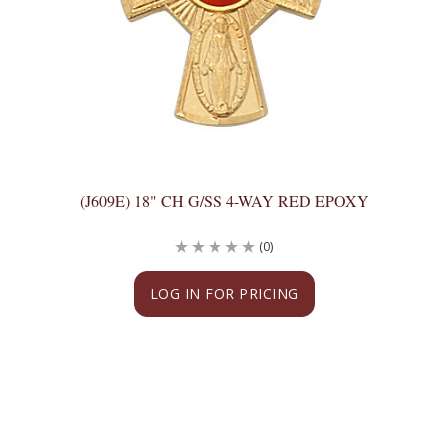
(J609E) 18" CH G/SS 4-WAY RED EPOXY
(0)
LOG IN FOR PRICING