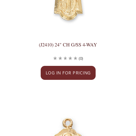
(J2410) 24" CH G/SS 4-WAY
(0)
LOG IN FOR PRICING