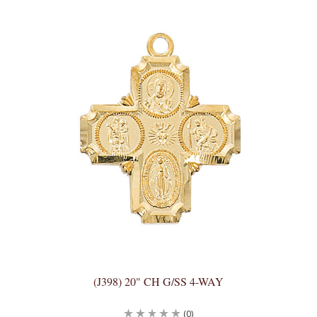
(J398) 20" CH G/SS 4-WAY
(0)