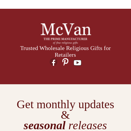
Trusted Wholesale Religious Gifts for
Retailers
Get monthly updates
&
seasonal
releases