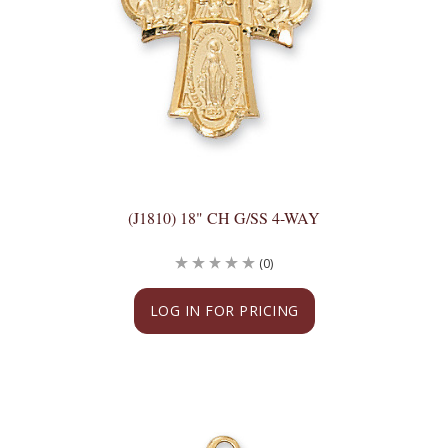
(J1810) 18" CH G/SS 4-WAY
(0)
LOG IN FOR PRICING