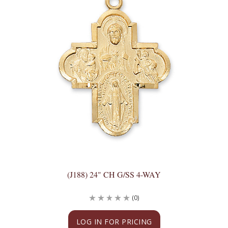
(J188) 24" CH G/SS 4-WAY
(0)
LOG IN FOR PRICING