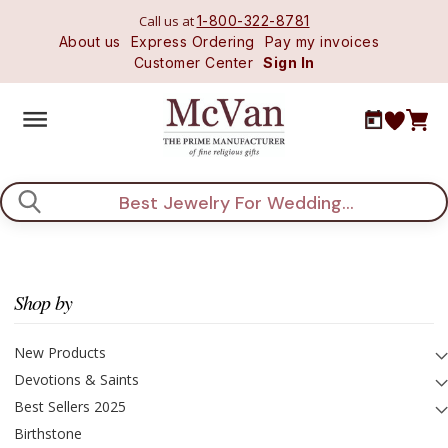
Call us at
1-800-322-8781
About us
Express Ordering
Pay my invoices
Customer Center
Sign In
Search
Shop by
New Products
Devotions & Saints
Best Sellers 2025
Birthstone