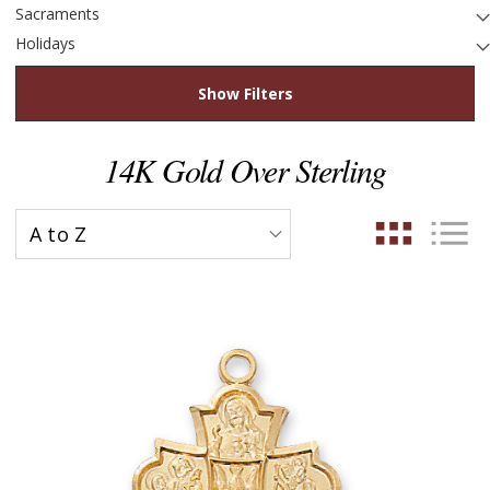
Sacraments
Holidays
Show Filters
14K Gold Over Sterling