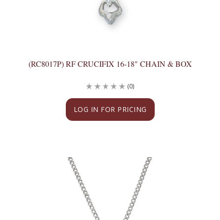
(RC8017P) RF CRUCIFIX 16-18" CHAIN & BOX
(0)
LOG IN FOR PRICING