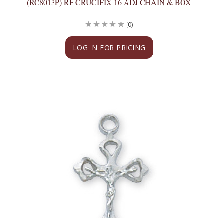
(RC8013P) RF CRUCIFIX 16 ADJ CHAIN & BOX
(0)
LOG IN FOR PRICING