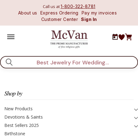
Call us at
1-800-322-8781
About us
Express Ordering
Pay my invoices
Customer Center
Sign In
Search
Shop by
New Products
Devotions & Saints
Best Sellers 2025
Birthstone