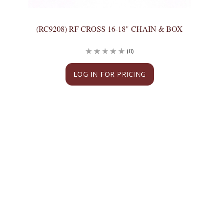
(RC9208) RF CROSS 16-18" CHAIN & BOX
(0)
LOG IN FOR PRICING