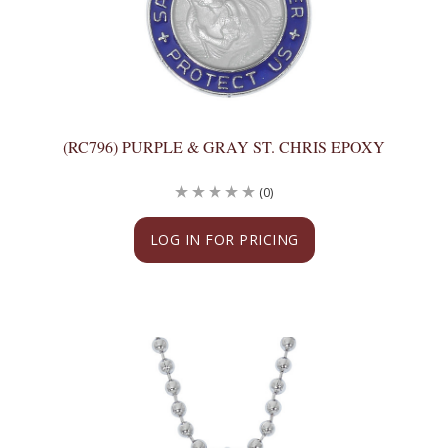
(RC796) PURPLE & GRAY ST. CHRIS EPOXY
(0)
LOG IN FOR PRICING