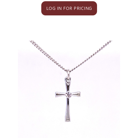
LOG IN FOR PRICING