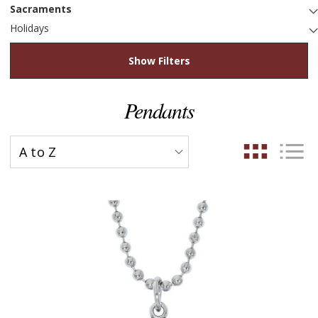
Sacraments
Holidays
Show Filters
Pendants