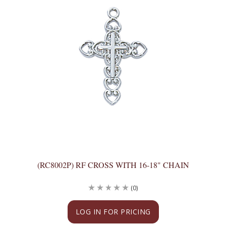
(RC8002P) RF CROSS WITH 16-18" CHAIN
(0)
LOG IN FOR PRICING