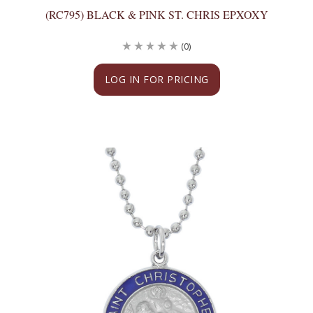
(RC795) BLACK & PINK ST. CHRIS EPXOXY
(0)
LOG IN FOR PRICING