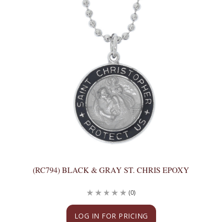
(RC794) BLACK & GRAY ST. CHRIS EPOXY
(0)
LOG IN FOR PRICING