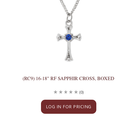
(RC9) 16-18" RF SAPPHIR CROSS, BOXED
(0)
LOG IN FOR PRICING