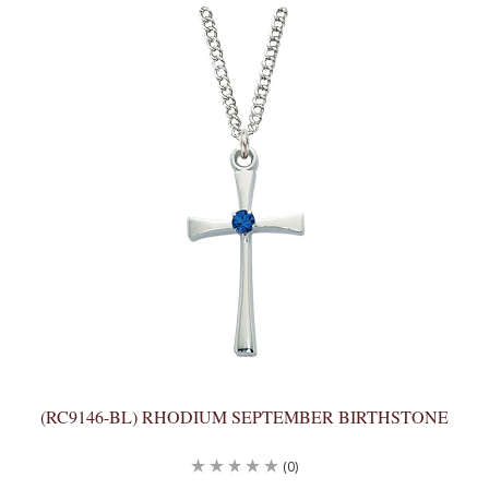
(RC9146-BL) RHODIUM SEPTEMBER BIRTHSTONE
(0)