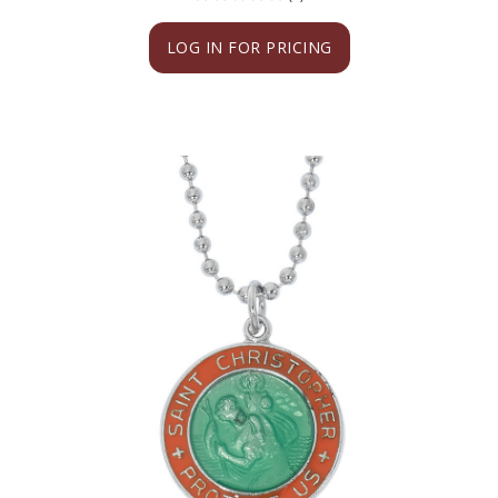
LOG IN FOR PRICING