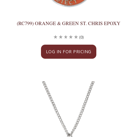
(RC799) ORANGE & GREEN ST. CHRIS EPOXY
(0)
LOG IN FOR PRICING