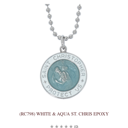
(RC798) WHITE & AQUA ST. CHRIS EPOXY
(0)