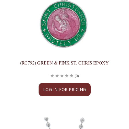
(RC792) GREEN & PINK ST. CHRIS EPOXY
(0)
LOG IN FOR PRICING