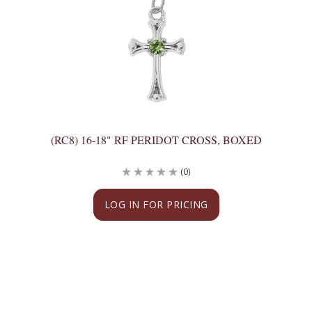
(RC8) 16-18" RF PERIDOT CROSS, BOXED
(0)
LOG IN FOR PRICING