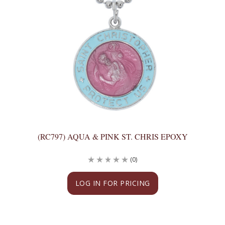
(RC797) AQUA & PINK ST. CHRIS EPOXY
(0)
LOG IN FOR PRICING