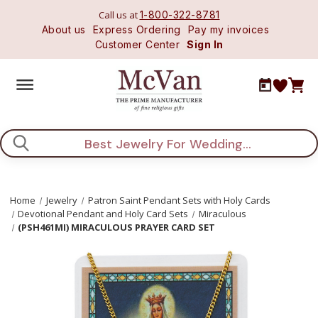
Call us at
1-800-322-8781
About us
Express Ordering
Pay my invoices
Customer Center
Sign In
Search
Home
Jewelry
Patron Saint Pendant Sets with Holy Cards
Devotional Pendant and Holy Card Sets
Miraculous
(PSH461MI) MIRACULOUS PRAYER CARD SET