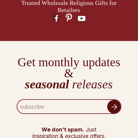
Trusted Wholesale Religious Gifts for
Retailers
Get monthly updates
&
seasonal
releases
E
m
a
i
l
We don't spam.
Just
A
inspiration & exclusive offers.