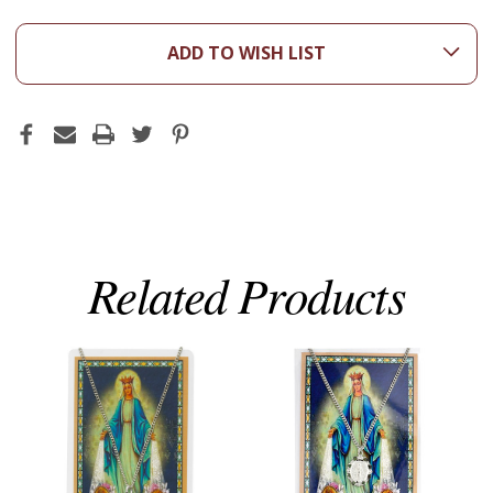
ADD TO WISH LIST
Related Products