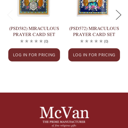
(PSD582) MIRACULOUS
(PSD572) MIRACULOUS
PRAYER CARD SET
PRAYER CARD SET
(0)
(0)
LOG IN FOR PRICING
LOG IN FOR PRICING