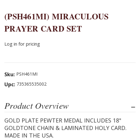
(PSH461MI) MIRACULOUS
PRAYER CARD SET
Log in for pricing
Sku:
PSH461MI
Upc:
735365535002
Product Overview
GOLD PLATE PEWTER MEDAL INCLUDES 18"
GOLDTONE CHAIN & LAMINATED HOLY CARD.
MADE IN THE USA.