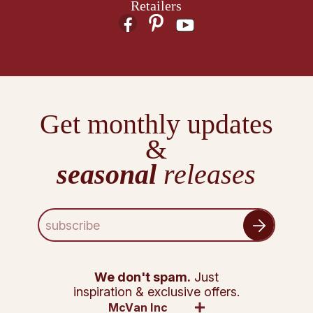
Retailers
Get monthly updates
&
seasonal
releases
E
m
a
i
l
We don't spam.
Just
A
inspiration & exclusive offers.
d
McVan Inc