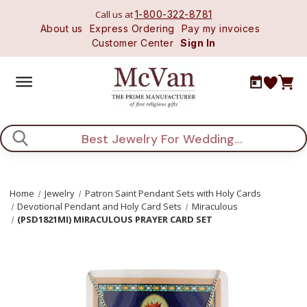
Call us at
1-800-322-8781
About us
Express Ordering
Pay my invoices
Customer Center
Sign In
Search
Home
Jewelry
Patron Saint Pendant Sets with Holy Cards
Devotional Pendant and Holy Card Sets
Miraculous
(PSD1821MI) MIRACULOUS PRAYER CARD SET