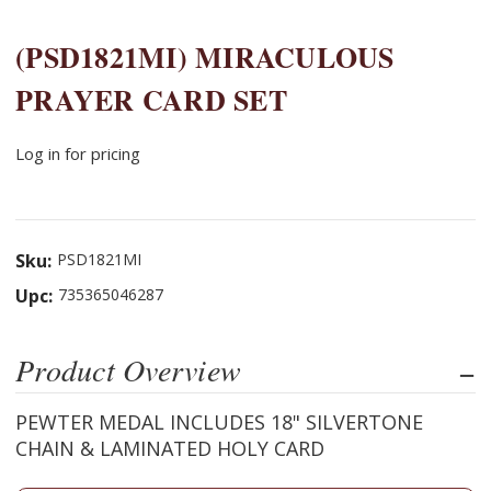
(PSD1821MI) MIRACULOUS
PRAYER CARD SET
Log in for pricing
Sku:
PSD1821MI
Upc:
735365046287
Product Overview
PEWTER MEDAL INCLUDES 18" SILVERTONE
CHAIN & LAMINATED HOLY CARD