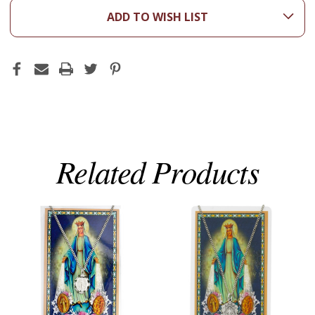
ADD TO WISH LIST
Related Products