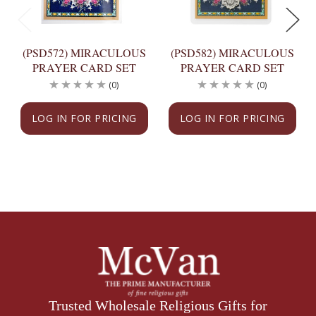
(PSD572) MIRACULOUS
(PSD582) MIRACULOUS
PRAYER CARD SET
PRAYER CARD SET
(0)
(0)
LOG IN FOR PRICING
LOG IN FOR PRICING
Trusted Wholesale Religious Gifts for