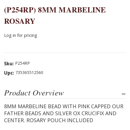
(P254RP) 8MM MARBELINE
ROSARY
Log in for pricing
Sku:
P254RP
Upc:
735365512560
Product Overview
8MM MARBELINE BEAD WITH PINK CAPPED OUR
FATHER BEADS AND SILVER OX CRUCIFIX AND
CENTER. ROSARY POUCH INCLUDED