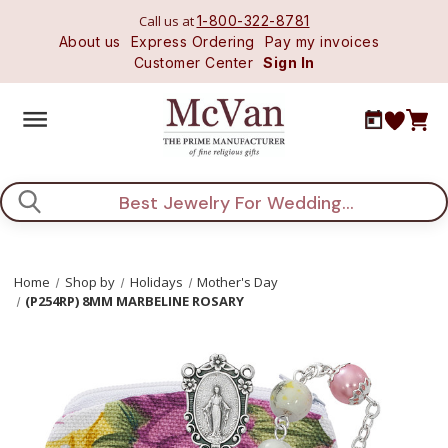
Call us at
1-800-322-8781
About us
Express Ordering
Pay my invoices
Customer Center
Sign In
Search
Home
Shop by
Holidays
Mother's Day
(P254RP) 8MM MARBELINE ROSARY