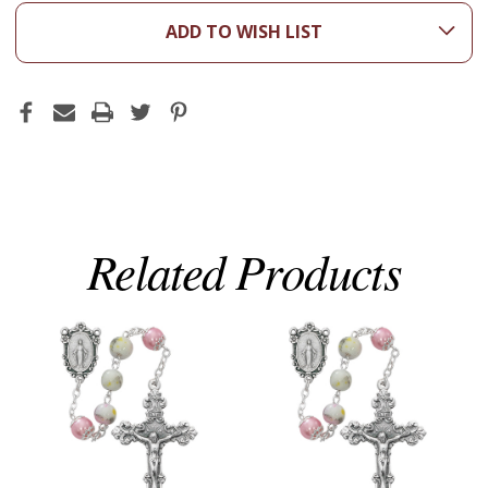
ADD TO WISH LIST
Related Products