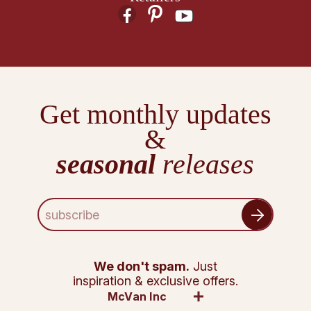
Get monthly updates
&
seasonal
releases
E
m
a
i
l
We don't spam.
Just
A
inspiration & exclusive offers.
d
McVan Inc
d