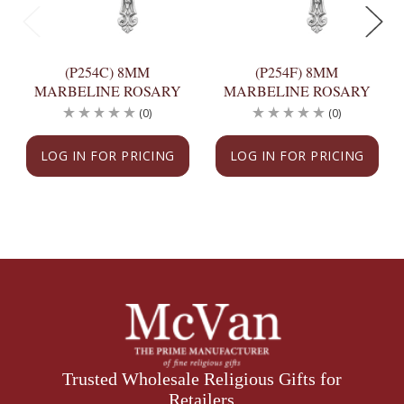
(P254C) 8MM
(P254F) 8MM
MARBELINE ROSARY
MARBELINE ROSARY
(0)
(0)
LOG IN FOR PRICING
LOG IN FOR PRICING
Trusted Wholesale Religious Gifts for
Retailers