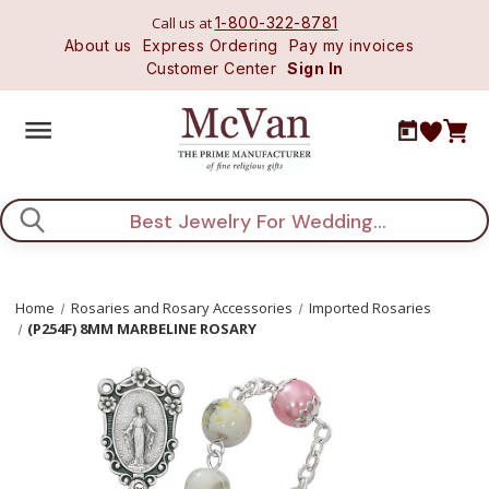
Call us at
1-800-322-8781
About us
Express Ordering
Pay my invoices
Customer Center
Sign In
Search
Home
Rosaries and Rosary Accessories
Imported Rosaries
(P254F) 8MM MARBELINE ROSARY