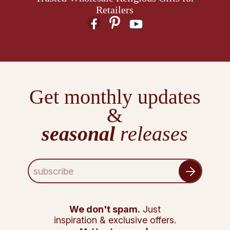
Retailers
Get monthly updates
&
seasonal
releases
E
m
a
i
l
We don't spam.
Just
A
inspiration & exclusive offers.
d