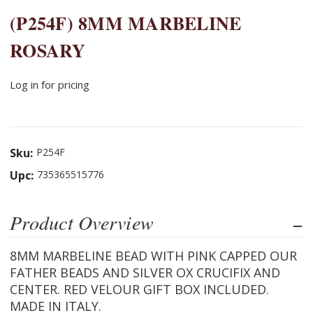
(P254F) 8MM MARBELINE
ROSARY
Log in for pricing
Sku:
P254F
Upc:
735365515776
Product Overview
8MM MARBELINE BEAD WITH PINK CAPPED OUR
FATHER BEADS AND SILVER OX CRUCIFIX AND
CENTER. RED VELOUR GIFT BOX INCLUDED.
MADE IN ITALY.