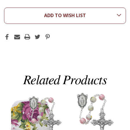
ADD TO WISH LIST
Related Products