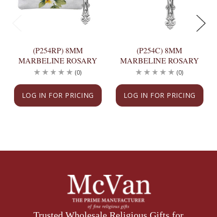
(P254RP) 8MM
(P254C) 8MM
MARBELINE ROSARY
MARBELINE ROSARY
(0)
(0)
LOG IN FOR PRICING
LOG IN FOR PRICING
Trusted Wholesale Religious Gifts for