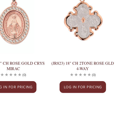
18" CH ROSE GOLD CRYS
(JR823) 18" CH 2TONE ROSE GLD
MIRAC
4-WAY
(0)
(0)
G IN FOR PRICING
LOG IN FOR PRICING