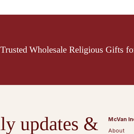
Trusted Wholesale Religious Gifts for
ly updates &
McVan In
About