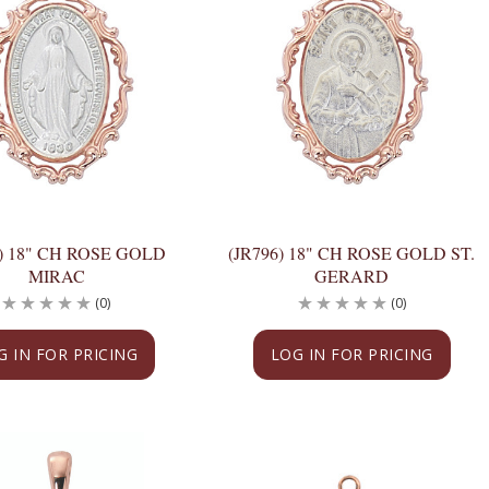
0) 18" CH ROSE GOLD
(JR796) 18" CH ROSE GOLD ST.
MIRAC
GERARD
(0)
(0)
G IN FOR PRICING
LOG IN FOR PRICING