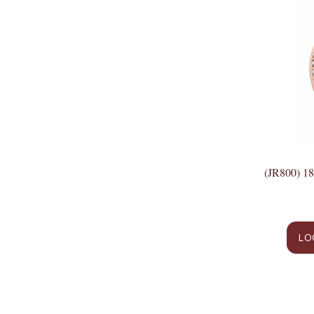
(JR800) 
LO