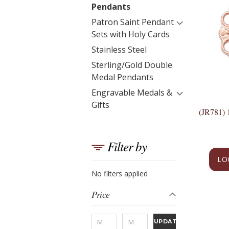
Pendants
Patron Saint Pendant
Sets with Holy Cards
Stainless Steel
Sterling/Gold Double
Medal Pendants
Engravable Medals &
Gifts
(JR781)
Filter by
LO
No filters applied
Price
UPDATE