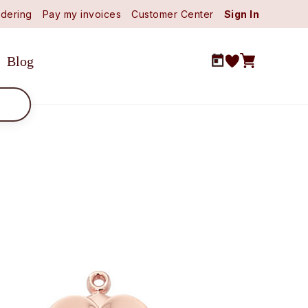
dering
Pay my invoices
Customer Center
Sign In
Blog