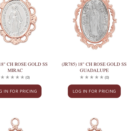
 18" CH ROSE GOLD SS
(JR785) 18" CH ROSE GOLD SS
MIRAC
GUADALUPE
(0)
(0)
G IN FOR PRICING
LOG IN FOR PRICING