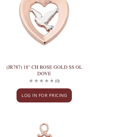
(JR787) 18" CH ROSE GOLD SS OL
DOVE
(0)
LOG IN FOR PRICING