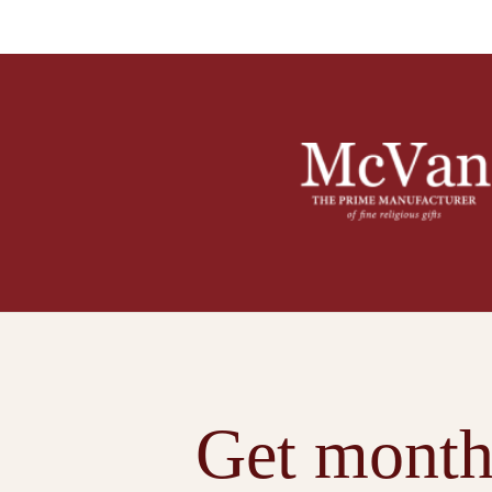
Get month