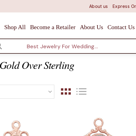
About us
Express Or
Shop All
Become a Retailer
About Us
Contact Us
arch
Gold Over Sterling