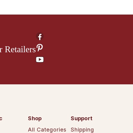
 Retailers
c
Shop
Support
All Categories
Shipping