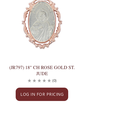
(JR797) 18" CH ROSE GOLD ST.
JUDE
(0)
LOG IN FOR PRICING