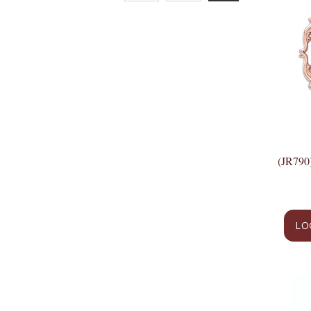
(JR79
LO