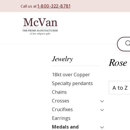
Call us at
1-800-322-8781
Se
Jewelry
Rose 
18kt over Copper
Specialty pendants
Chains
Crosses
Crucifixes
Earrings
Medals and