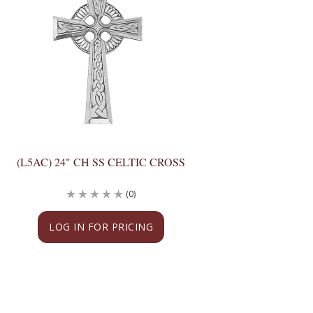
(L5AC) 24" CH SS CELTIC CROSS
(0)
LOG IN FOR PRICING