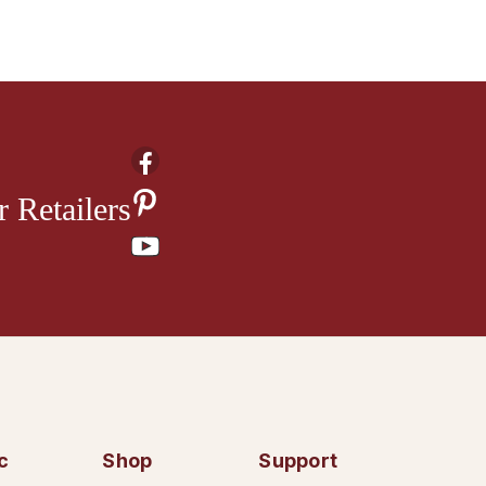
 Retailers
c
Shop
Support