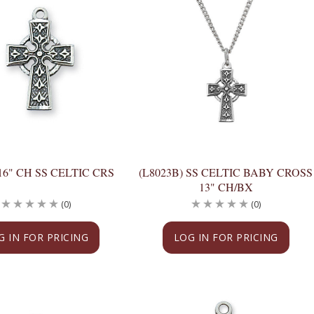
 16" CH SS CELTIC CRS
(L8023B) SS CELTIC BABY CROSS
13" CH/BX
(0)
(0)
G IN FOR PRICING
LOG IN FOR PRICING