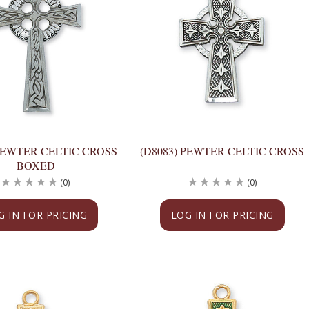
PEWTER CELTIC CROSS
(D8083) PEWTER CELTIC CROSS
BOXED
(0)
(0)
G IN FOR PRICING
LOG IN FOR PRICING