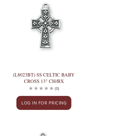
(L8023BT) SS CELTIC BABY
CROSS 13" CH/BX
(0)
LOG IN FOR PRICING