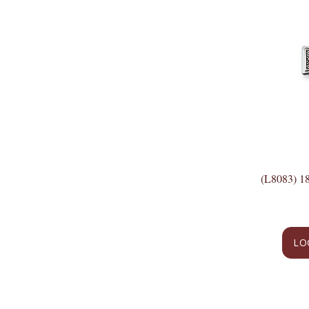
(L8083) 
LO