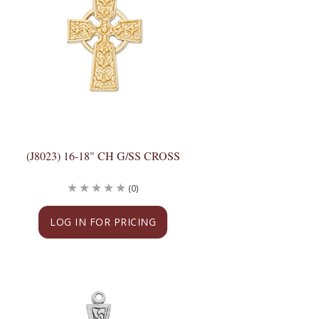
(J8023) 16-18" CH G/SS CROSS
(0)
LOG IN FOR PRICING