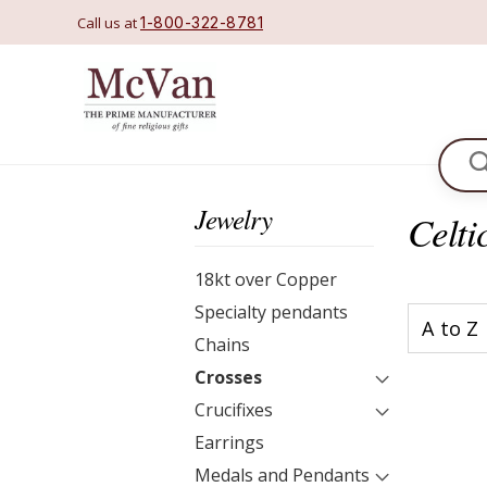
Call us at
1-800-322-8781
Se
Jewelry
Celti
18kt over Copper
Specialty pendants
Chains
Crosses
Crucifixes
Earrings
Medals and Pendants