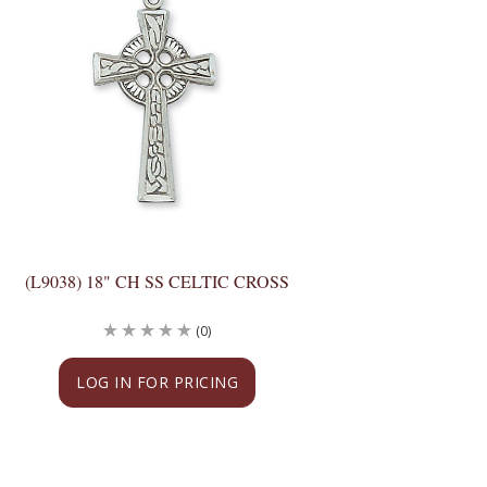
(L9038) 18" CH SS CELTIC CROSS
(0)
LOG IN FOR PRICING