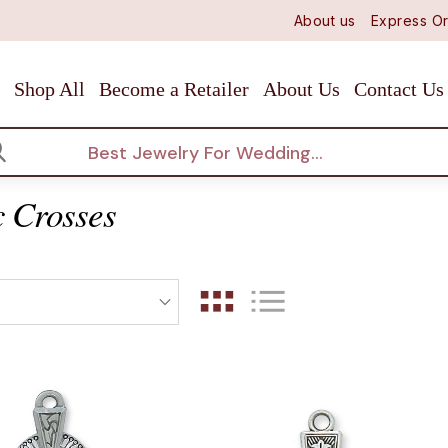
About us
Express Or
Shop All
Become a Retailer
About Us
Contact Us
arch
c Crosses