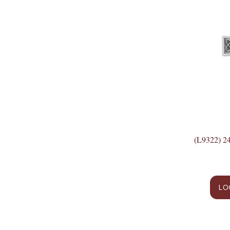
(L9322) 
LO