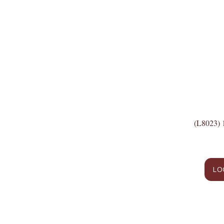
(L8023)
LO