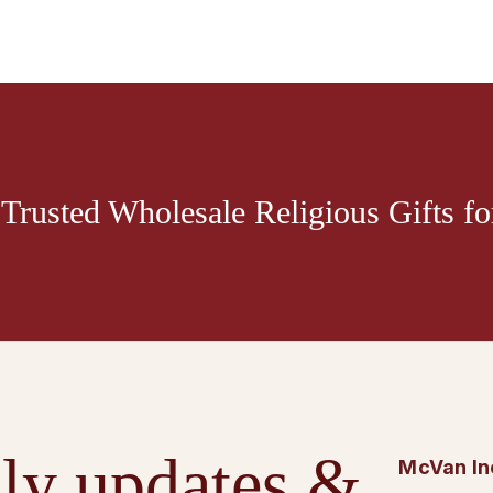
Trusted Wholesale Religious Gifts for
ly updates &
McVan In