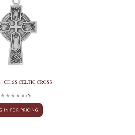
24" CH SS CELTIC CROSS
(0)
G IN FOR PRICING