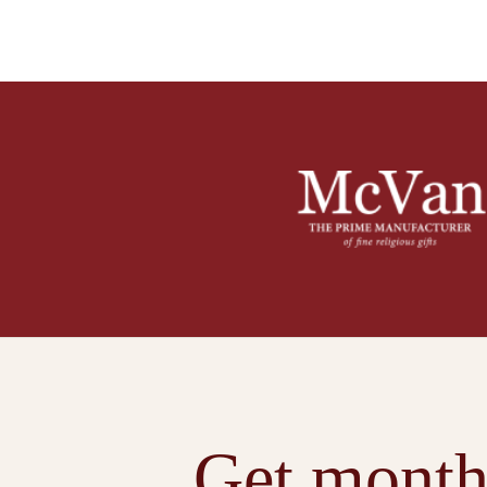
Get month