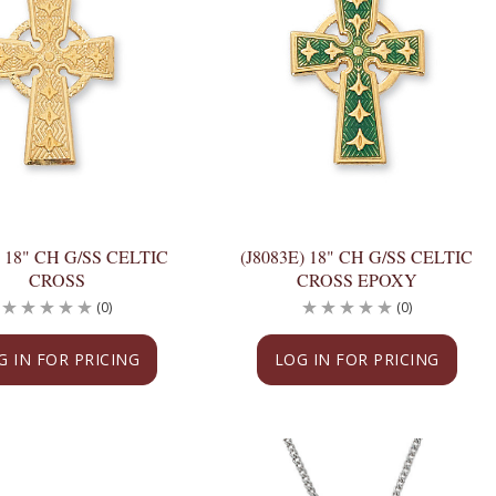
) 18" CH G/SS CELTIC
(J8083E) 18" CH G/SS CELTIC
CROSS
CROSS EPOXY
(0)
(0)
G IN FOR PRICING
LOG IN FOR PRICING