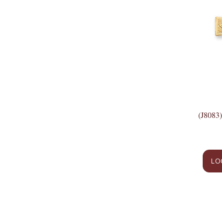
(J8083
LO