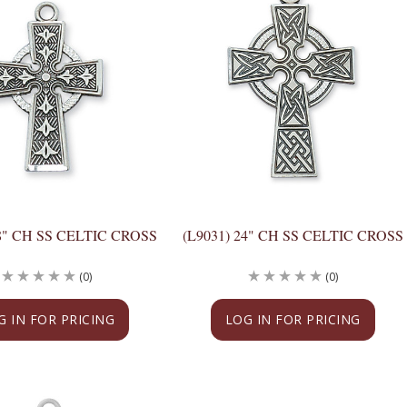
18" CH SS CELTIC CROSS
(L9031) 24" CH SS CELTIC CROSS
(0)
(0)
G IN FOR PRICING
LOG IN FOR PRICING