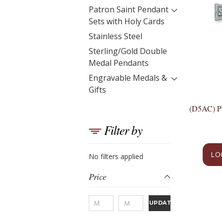
Patron Saint Pendant
Sets with Holy Cards
Stainless Steel
Sterling/Gold Double
Medal Pendants
Engravable Medals &
Gifts
(D5AC) 
Filter by
LO
No filters applied
Price
UPDATE