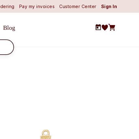
dering
Pay my invoices
Customer Center
Sign In
Blog