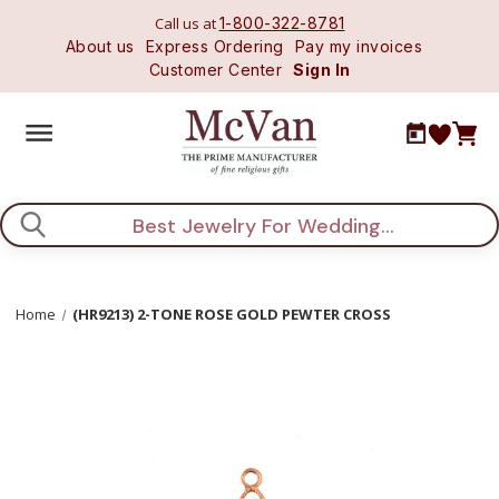
Call us at
1-800-322-8781
About us
Express Ordering
Pay my invoices
Customer Center
Sign In
Search
Home
(HR9213) 2-TONE ROSE GOLD PEWTER CROSS