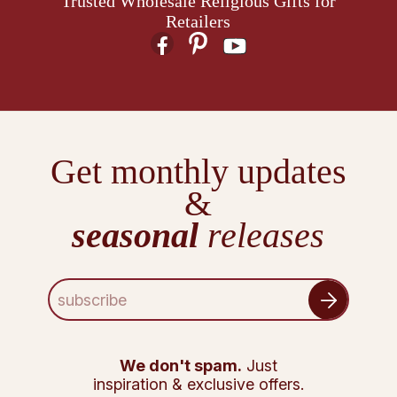
Trusted Wholesale Religious Gifts for
Retailers
Get monthly updates
&
seasonal
releases
E
m
a
i
l
We don't spam.
Just
A
inspiration & exclusive offers.