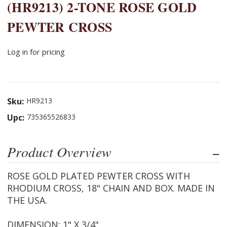
(HR9213) 2-TONE ROSE GOLD
PEWTER CROSS
Log in for pricing
Sku:
HR9213
Upc:
735365526833
Product Overview
ROSE GOLD PLATED PEWTER CROSS WITH
RHODIUM CROSS, 18" CHAIN AND BOX. MADE IN
THE USA.
DIMENSION: 1" X 3/4"