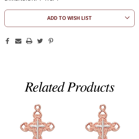
ADD TO WISH LIST
Related Products