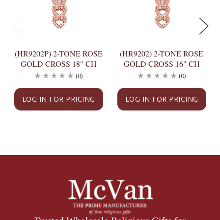
(HR9202P) 2-TONE ROSE
(HR9202) 2-TONE ROSE
GOLD CROSS 18" CH
GOLD CROSS 16" CH
(0)
(0)
LOG IN FOR PRICING
LOG IN FOR PRICING