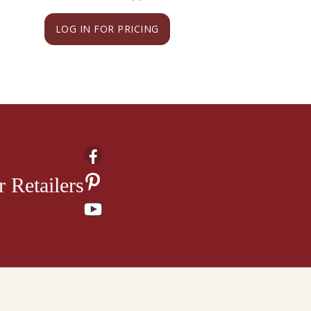
LOG IN FOR PRICING
LOG IN FOR PRI
 Retailers