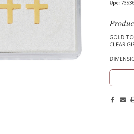
Upc:
7353
Produc
GOLD TO
CLEAR GI
DIMENSIO