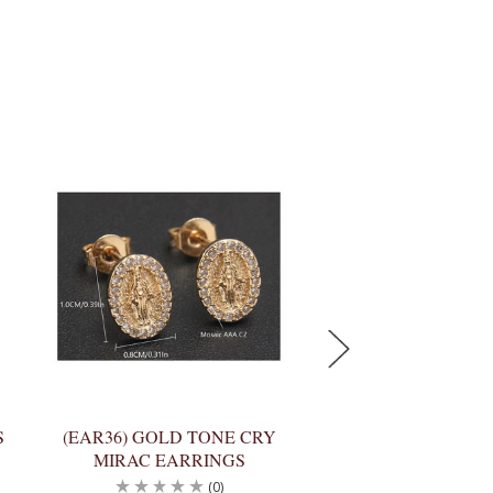
S
(EAR36) GOLD TONE CRY
(HR9213) 2-TON
MIRAC EARRINGS
GOLD PEWTER 
(0)
(