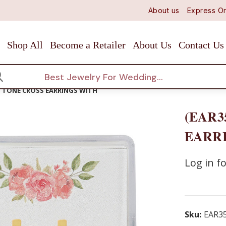
About us
Express Or
Shop All
Become a Retailer
About Us
Contact Us
arch
D TONE CROSS EARRINGS WITH
(EAR3
EARR
Log in fo
Sku:
EAR3