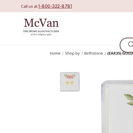
Call us at
1-800-322-8781
Se
Home
Shop by
Birthstone
(EAR35) GOL