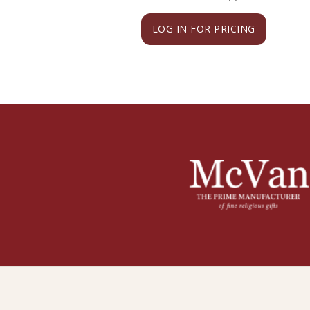
LOG IN FOR PRICING