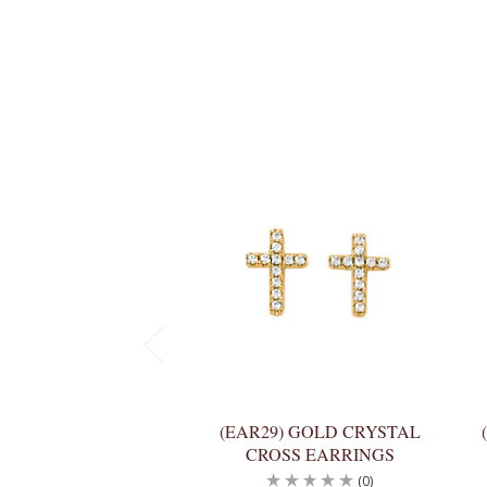
(EAR29) GOLD CRYSTAL
CROSS EARRINGS
(0)