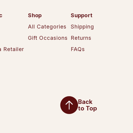
c
Shop
Support
All Categories
Shipping
Gift Occasions
Returns
 Retailer
FAQs
Back
to Top