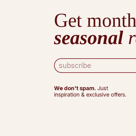
Get month
seasonal
r
E
m
a
i
l
We don't spam.
Just
A
inspiration & exclusive offers.
d
d
r
e
s
s