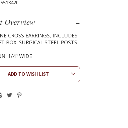
65513420
t Overview
NE CROSS EARRINGS, INCLUDES
FT BOX. SURGICAL STEEL POSTS
N: 1/4" WIDE
ADD TO WISH LIST