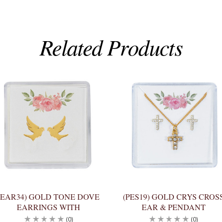
Related Products
(EAR34) GOLD TONE DOVE
(PES19) GOLD CRYS CROS
EARRINGS WITH
EAR & PENDANT
(0)
(0)