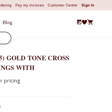
dering
Pay my invoices
Customer Center
Sign In
Blog
5) GOLD TONE CROSS
INGS WITH
r pricing
5