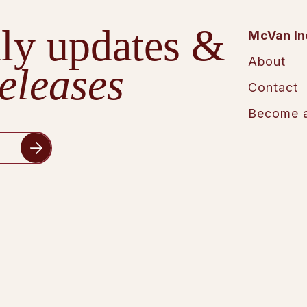
ly updates &
McVan In
About
eleases
Contact
Become a