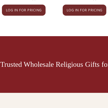
LOG IN FOR PRICING
LOG IN FOR PRICING
Trusted Wholesale Religious Gifts for