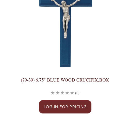
(79-39) 6.75" BLUE WOOD CRUCIFIX,BOX
(0)
LOG IN FOR PRICING