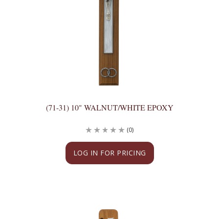
(71-31) 10" WALNUT/WHITE EPOXY
(0)
LOG IN FOR PRICING