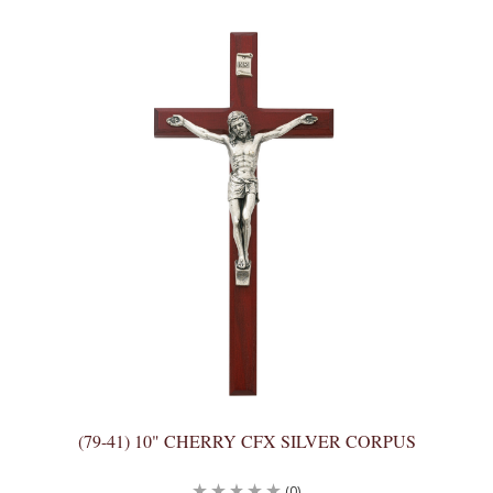
(79-41) 10" CHERRY CFX SILVER CORPUS
(0)