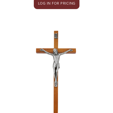
LOG IN FOR PRICING