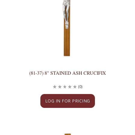
(81-37) 8" STAINED ASH CRUCIFIX
(0)
LOG IN FOR PRICING