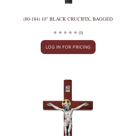
(80-184) 10" BLACK CRUCIFIX, BAGGED
(0)
LOG IN FOR PRICING