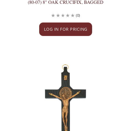
(80-07) 8" OAK CRUCIFIX, BAGGED
(0)
LOG IN FOR PRICING