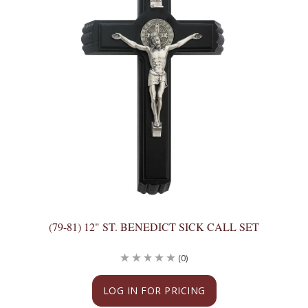
(79-81) 12" ST. BENEDICT SICK CALL SET
(0)
LOG IN FOR PRICING