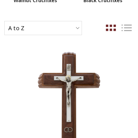
Walnut Crucifixes
Black Crucifixes