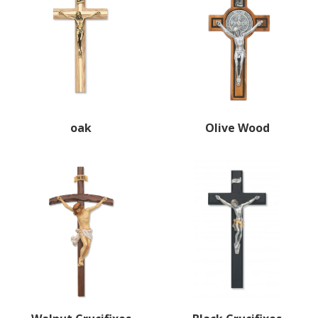
oak
Olive Wood