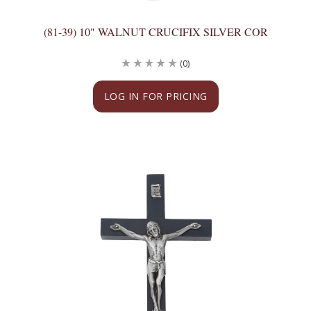
(81-39) 10" WALNUT CRUCIFIX SILVER COR
(0)
LOG IN FOR PRICING