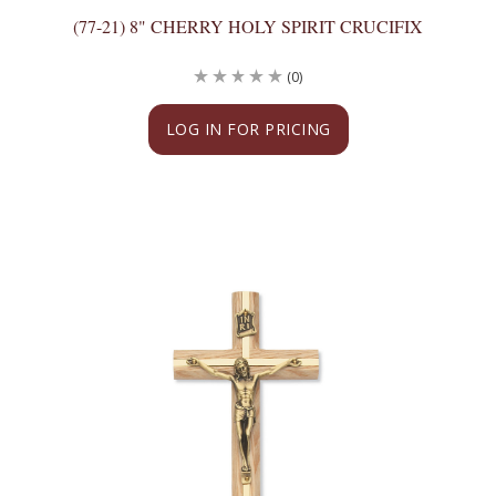
(77-21) 8" CHERRY HOLY SPIRIT CRUCIFIX
(0)
LOG IN FOR PRICING