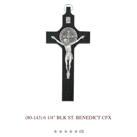
(80-143) 6 1/4" BLK ST. BENEDICT CFX
(0)