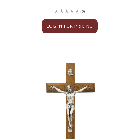
(0)
LOG IN FOR PRICING