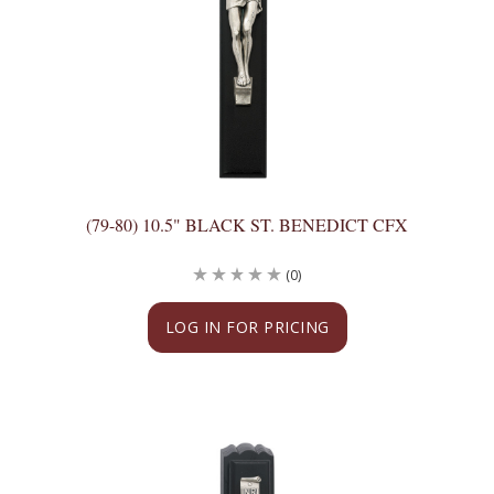
(79-80) 10.5" BLACK ST. BENEDICT CFX
(0)
LOG IN FOR PRICING