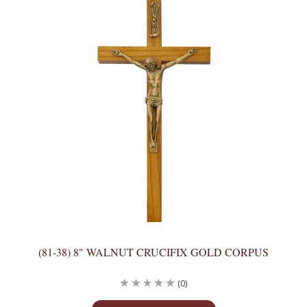
(81-38) 8" WALNUT CRUCIFIX GOLD CORPUS
(0)