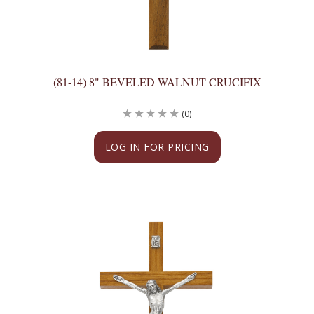
(81-14) 8" BEVELED WALNUT CRUCIFIX
(0)
LOG IN FOR PRICING