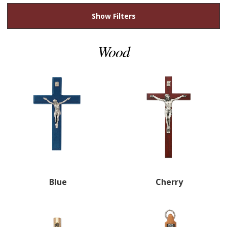
Show Filters
Wood
Blue
Cherry