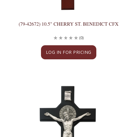
(79-42672) 10.5" CHERRY ST. BENEDICT CFX
(0)
LOG IN FOR PRICING