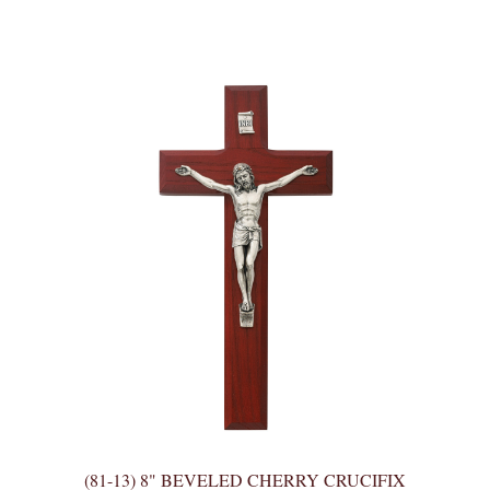
(81-13) 8" BEVELED CHERRY CRUCIFIX