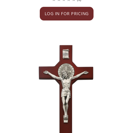
LOG IN FOR PRICING