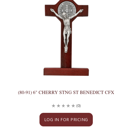
(80-91) 6" CHERRY STNG ST BENEDICT CFX
(0)
LOG IN FOR PRICING