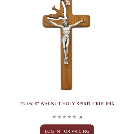
(77-06) 8" WALNUT HOLY SPIRIT CRUCIFIX
(0)
LOG IN FOR PRICING