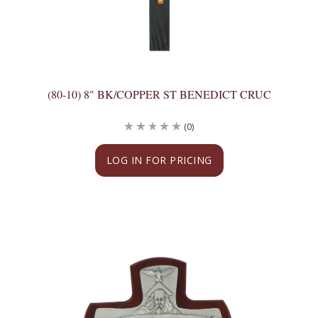
(80-10) 8" BK/COPPER ST BENEDICT CRUC
(0)
LOG IN FOR PRICING