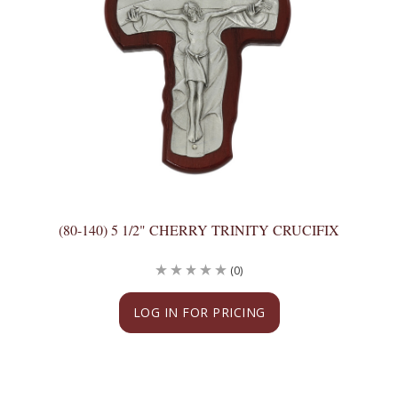
(80-140) 5 1/2" CHERRY TRINITY CRUCIFIX
(0)
LOG IN FOR PRICING