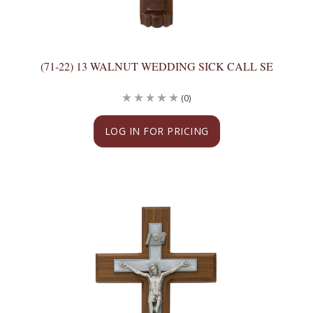
(71-22) 13 WALNUT WEDDING SICK CALL SE
(0)
LOG IN FOR PRICING