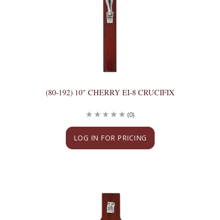
(80-192) 10" CHERRY EI-8 CRUCIFIX
(0)
LOG IN FOR PRICING