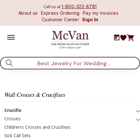
Call us at
1-800-322-8781
About us
Express Ordering
Pay my invoices
Customer Center
Sign In
Search
Wall Crosses & Crucifixes
Crucifix
Crosses
Children's Crosses and Crucifixes
Sick Call Sets