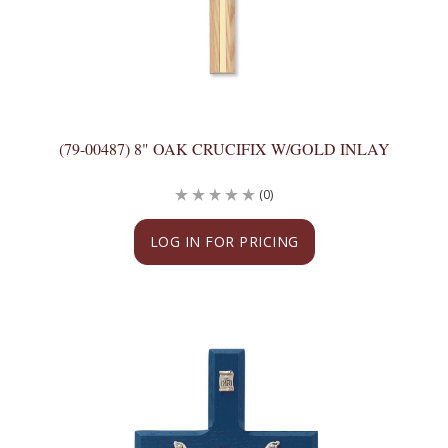
(79-00487) 8" OAK CRUCIFIX W/GOLD INLAY
(0)
LOG IN FOR PRICING