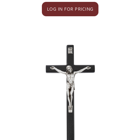
LOG IN FOR PRICING