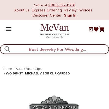
Call us at
1-800-322-8781
About us
Express Ordering
Pay my invoices
Customer Center
Sign In
Search
Home
Auto
Visor Clips
(VC-808) ST. MICHAEL VISOR CLIP CARDED