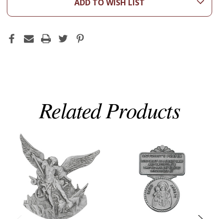
ADD TO WISH LIST
Related Products