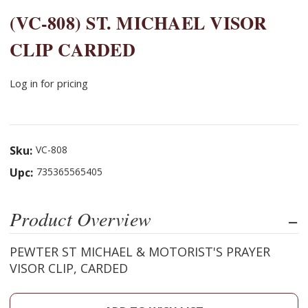
(VC-808) ST. MICHAEL VISOR
CLIP CARDED
Log in for pricing
Sku:
VC-808
Upc:
735365565405
Product Overview
PEWTER ST MICHAEL & MOTORIST'S PRAYER
VISOR CLIP, CARDED