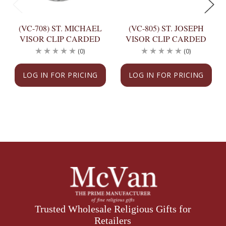
(VC-708) ST. MICHAEL
(VC-805) ST. JOSEPH
VISOR CLIP CARDED
VISOR CLIP CARDED
(0)
(0)
LOG IN FOR PRICING
LOG IN FOR PRICING
Trusted Wholesale Religious Gifts for
Retailers