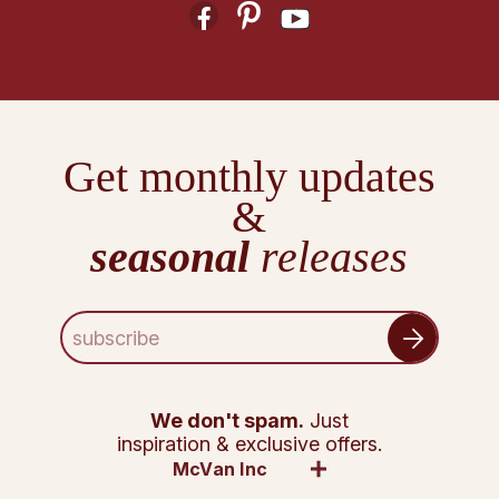
Get monthly updates
&
seasonal
releases
E
m
a
i
l
We don't spam.
Just
A
inspiration & exclusive offers.
d
McVan Inc
d