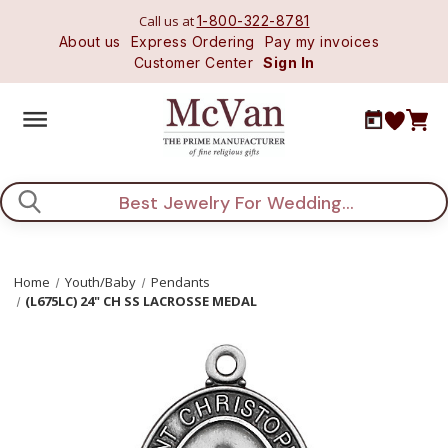
Call us at
1-800-322-8781
About us
Express Ordering
Pay my invoices
Customer Center
Sign In
Search
Home
Youth/Baby
Pendants
(L675LC) 24" CH SS LACROSSE MEDAL