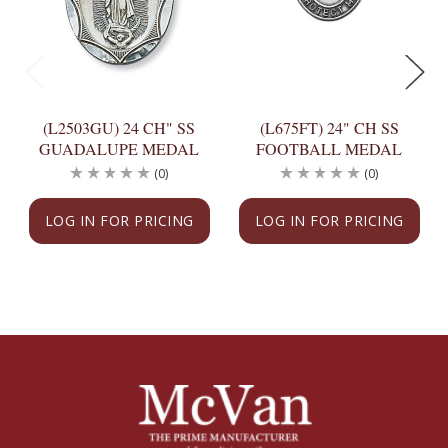
(L2503GU) 24 CH" SS
(L675FT) 24" CH SS
GUADALUPE MEDAL
FOOTBALL MEDAL
(0)
(0)
LOG IN FOR PRICING
LOG IN FOR PRICING