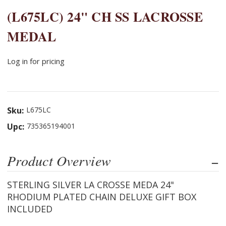
(L675LC) 24" CH SS LACROSSE
MEDAL
Log in for pricing
Sku:
L675LC
Upc:
735365194001
Product Overview
STERLING SILVER LA CROSSE MEDA 24"
RHODIUM PLATED CHAIN DELUXE GIFT BOX
INCLUDED