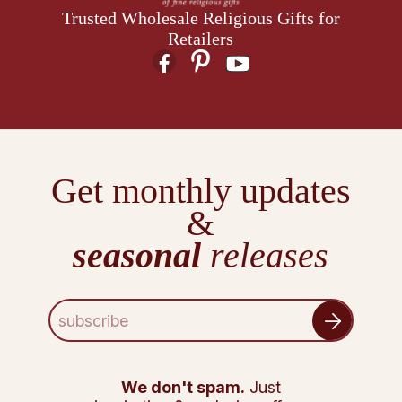
Trusted Wholesale Religious Gifts for
Retailers
Get monthly updates
&
seasonal
releases
E
m
a
i
l
We don't spam.
Just