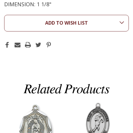
DIMENSION: 1 1/8"
ADD TO WISH LIST
Related Products