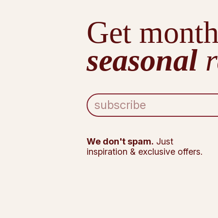
Get month
seasonal
r
E
m
a
i
l
We don't spam.
Just
A
inspiration & exclusive offers.
d
d
r
e
s
s