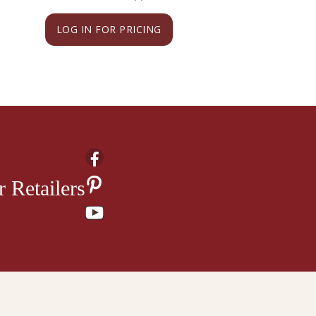
LOG IN FOR PRICING
LOG IN FOR PRI
 Retailers