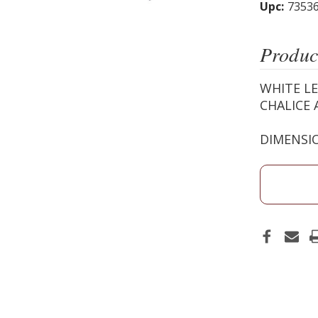
Upc:
7353
Produc
WHITE LE
CHALICE 
DIMENSIO