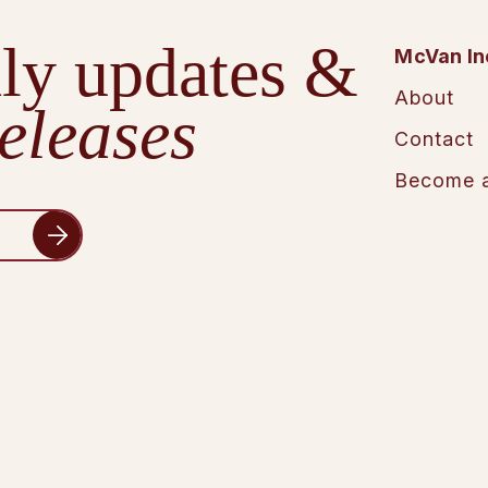
ly updates &
McVan In
About
eleases
Contact
Become a