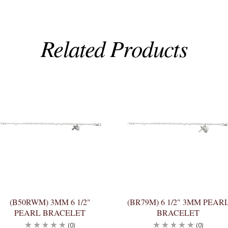
Related Products
(B50RWM) 3MM 6 1/2"
(BR79M) 6 1/2" 3MM PEAR
PEARL BRACELET
BRACELET
(0)
(0)