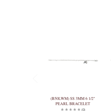
(B50LWM) SS 3MM 6 1/2"
PEARL BRACELET
(0)