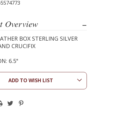
65574773
t Overview
ATHER BOX STERLING SILVER
AND CRUCIFIX
N: 6.5"
ADD TO WISH LIST