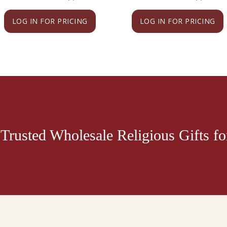
LOG IN FOR PRICING
LOG IN FOR PRICING
Trusted Wholesale Religious Gifts for