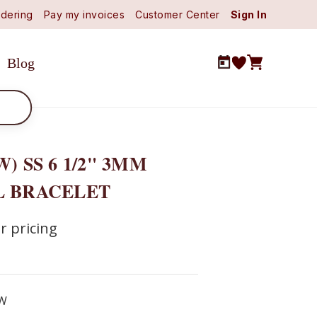
dering
Pay my invoices
Customer Center
Sign In
Blog
W) SS 6 1/2" 3MM
L BRACELET
r pricing
W