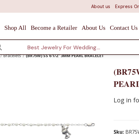
About us
Express Or
Shop All
Become a Retailer
About Us
Contact Us
arch
Bracelets
(BR75W) SS 6 1/2" 3MM PEARL BRACELET
(BR75
PEAR
Log in fo
Sku:
BR75