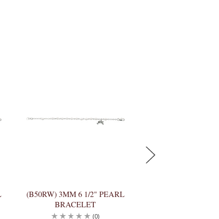
L
(B50RW) 3MM 6 1/2" PEARL
(BR79WM) 6 1/2
BRACELET
PEARL BRACE
(0)
(