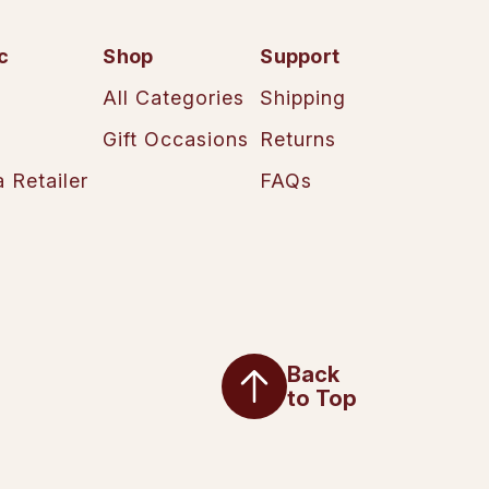
c
Shop
Support
All Categories
Shipping
Gift Occasions
Returns
 Retailer
FAQs
Back
to Top