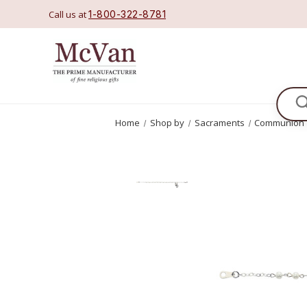
Call us at
1-800-322-8781
Se
Home
Shop by
Sacraments
Communion