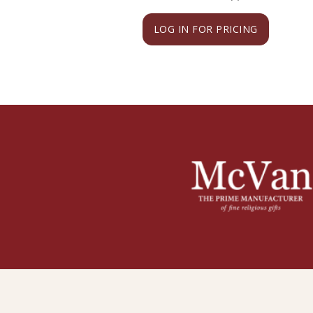
LOG IN FOR PRICING