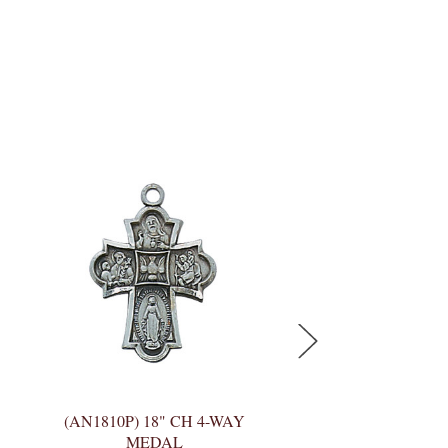
(AN1810P) 18" CH 4-WAY
(LC4S) 20" CH SS
MEDAL
MEDAL