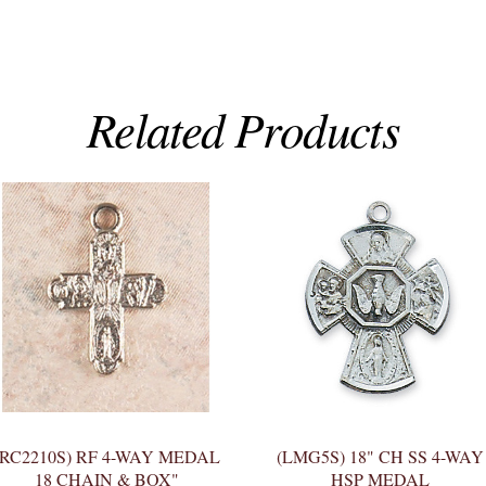
Related Products
(RC2210S) RF 4-WAY MEDAL
(LMG5S) 18" CH SS 4-WAY
18 CHAIN & BOX"
HSP MEDAL