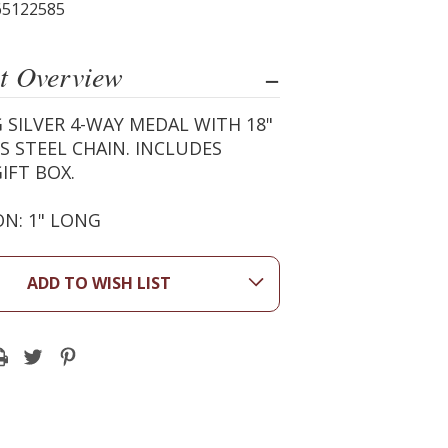
65122585
t Overview
 SILVER 4-WAY MEDAL WITH 18"
S STEEL CHAIN. INCLUDES
IFT BOX.
N: 1" LONG
ADD TO WISH LIST