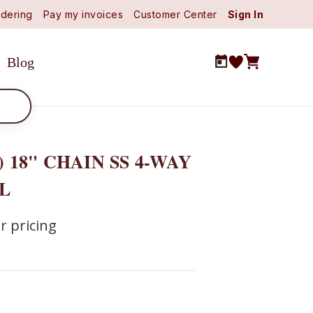
dering
Pay my invoices
Customer Center
Sign In
Blog
) 18" CHAIN SS 4-WAY
L
r pricing
0