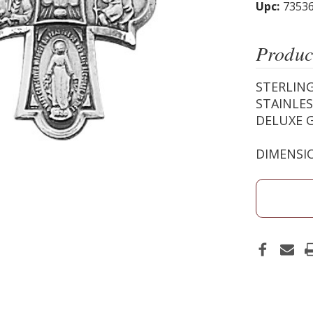
Upc:
7353
Produc
STERLING
STAINLES
DELUXE G
DIMENSIO