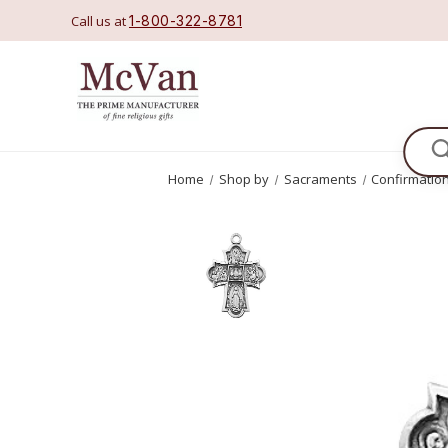
Call us at
1-800-322-8781
Se
Home
Shop by
Sacraments
Confirmatio