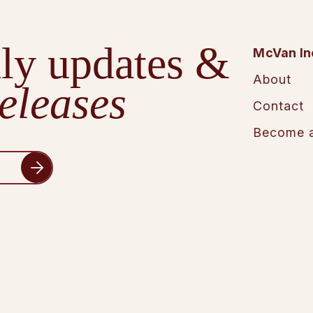
ly updates &
McVan In
About
eleases
Contact
Become a