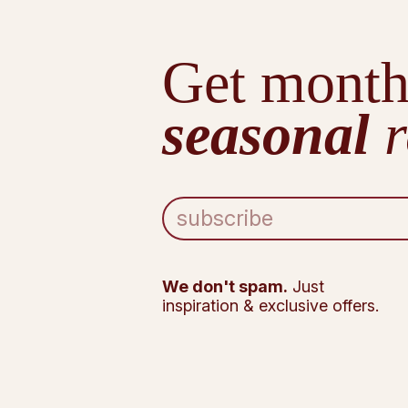
Get month
seasonal
r
E
m
a
i
l
We don't spam.
Just
A
inspiration & exclusive offers.
d
d
r
e
s