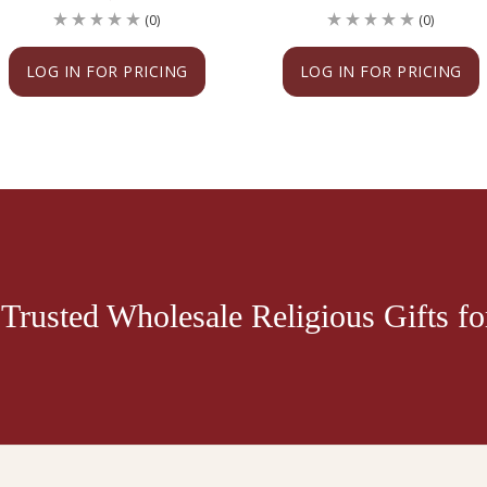
(0)
(0)
LOG IN FOR PRICING
LOG IN FOR PRICING
Trusted Wholesale Religious Gifts for