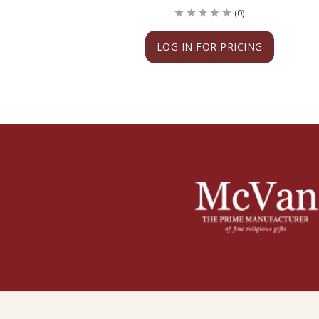
(0)
LOG IN FOR PRICING