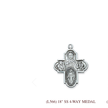
(L566) 18" SS 4-WAY MEDAL