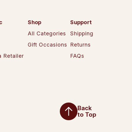
c
Shop
Support
All Categories
Shipping
Gift Occasions
Returns
 Retailer
FAQs
Back
to Top