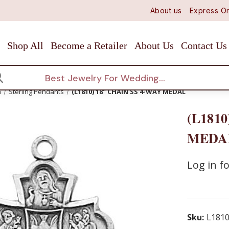
About us
Express Or
Shop All
Become a Retailer
About Us
Contact Us
arch
n
Sterling Pendants
(L1810) 18" CHAIN SS 4-WAY MEDAL
(L1810
MEDA
Log in fo
Sku:
L181