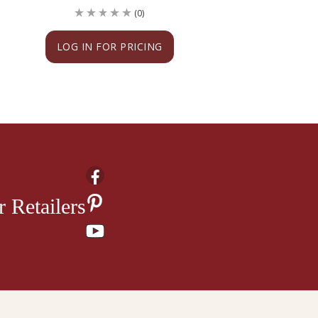
(0)
(
LOG IN FOR PRICING
LOG IN FOR PRI
 Retailers