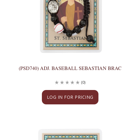
(PSD740) ADJ. BASEBALL SEBASTIAN BRAC
(0)
LOG IN FOR PRICING