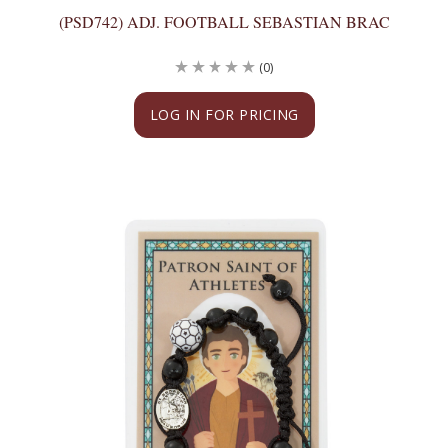
(PSD742) ADJ. FOOTBALL SEBASTIAN BRAC
(0)
LOG IN FOR PRICING