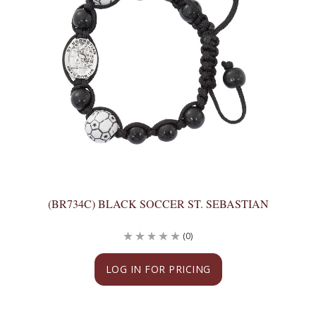
(BR734C) BLACK SOCCER ST. SEBASTIAN
(0)
LOG IN FOR PRICING