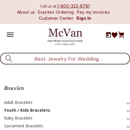
Call us at
1-800-322-8781
About us
Express Ordering
Pay my invoices
Customer Center
Sign In
Search
Bracelets
Adult Bracelets
Youth / Kids Bracelets
Baby Bracelets
Sacrament Bracelets