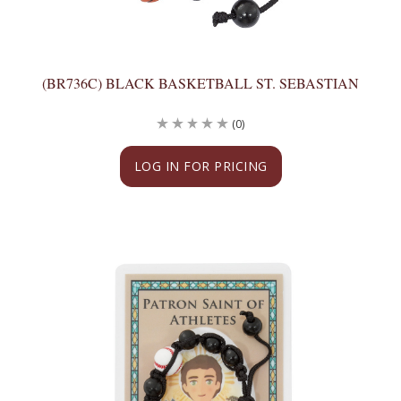
(BR736C) BLACK BASKETBALL ST. SEBASTIAN
(0)
LOG IN FOR PRICING