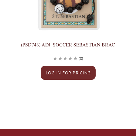
(PSD743) ADJ. SOCCER SEBASTIAN BRAC
(0)
LOG IN FOR PRICING