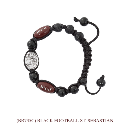
(BR735C) BLACK FOOTBALL ST. SEBASTIAN