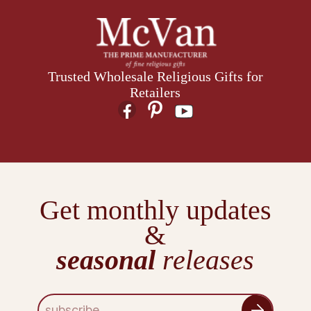
Trusted Wholesale Religious Gifts for
Retailers
Get monthly updates
&
seasonal
releases
E