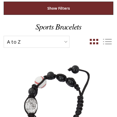
Show Filters
Sports Bracelets