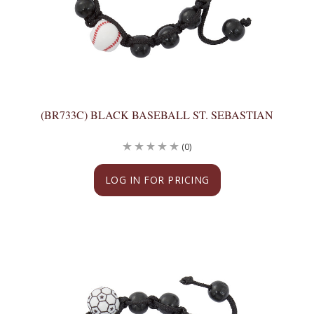
(BR733C) BLACK BASEBALL ST. SEBASTIAN
(0)
LOG IN FOR PRICING