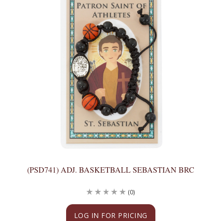
(PSD741) ADJ. BASKETBALL SEBASTIAN BRC
(0)
LOG IN FOR PRICING