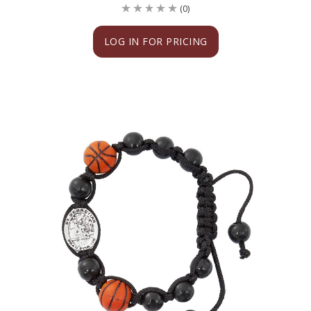
(0)
LOG IN FOR PRICING