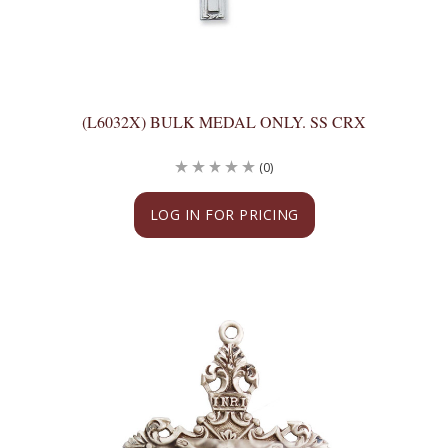
(L6032X) BULK MEDAL ONLY. SS CRX
(0)
LOG IN FOR PRICING