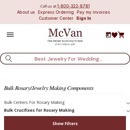
Call us at
1-800-322-8781
About us
Express Ordering
Pay my invoices
Customer Center
Sign In
Search
Bulk Rosary/Jewelry Making Components
Bulk Centers For Rosary Making
Bulk Crucifixes for Rosary Making
Show Filters