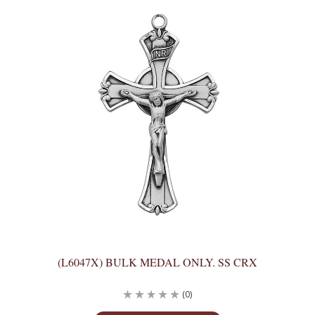
(L6047X) BULK MEDAL ONLY. SS CRX
(0)