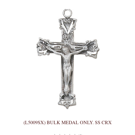
(L5009SX) BULK MEDAL ONLY. SS CRX