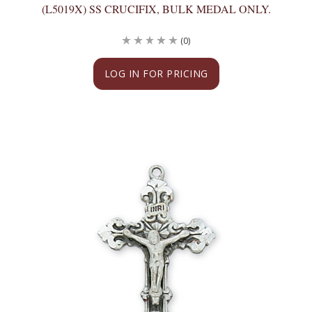
(L5019X) SS CRUCIFIX, BULK MEDAL ONLY.
(0)
LOG IN FOR PRICING