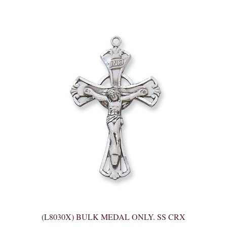
(L8030X) BULK MEDAL ONLY. SS CRX