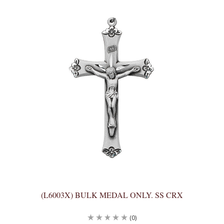
(L6003X) BULK MEDAL ONLY. SS CRX
(0)