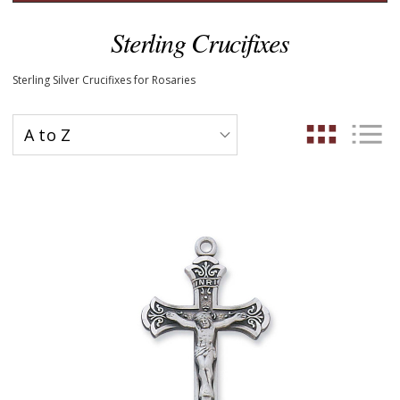
Sterling Crucifixes
Sterling Silver Crucifixes for Rosaries