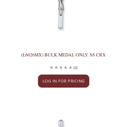
(L6026MX) BULK MEDAL ONLY. SS CRX
(0)
LOG IN FOR PRICING