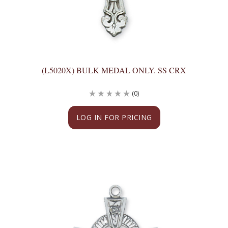
(L5020X) BULK MEDAL ONLY. SS CRX
(0)
LOG IN FOR PRICING