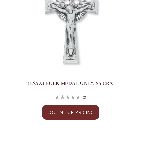
(L5AX) BULK MEDAL ONLY. SS CRX
(0)
LOG IN FOR PRICING