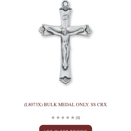
(L8073X) BULK MEDAL ONLY. SS CRX
(0)