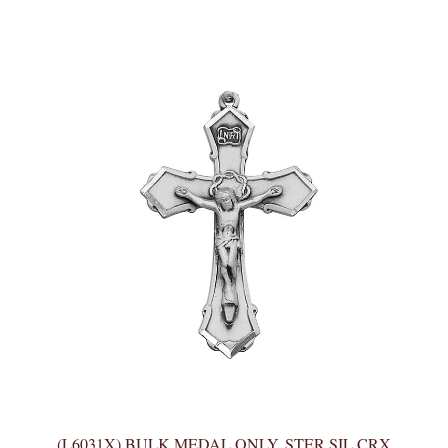
(L6031X) BULK MEDAL ONLY, STER SIL CRX