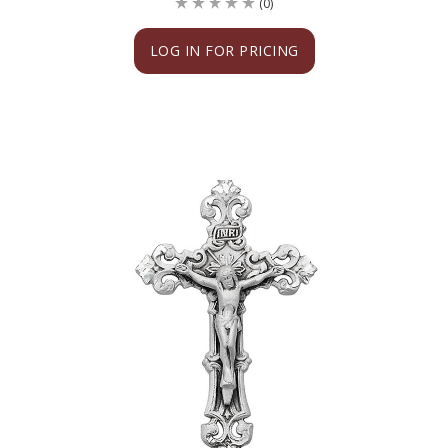
(0)
LOG IN FOR PRICING