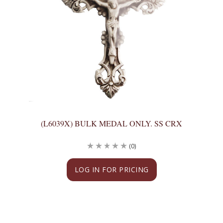
(L6039X) BULK MEDAL ONLY. SS CRX
(0)
LOG IN FOR PRICING