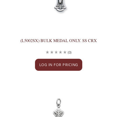
(L5002SX) BULK MEDAL ONLY. SS CRX
(0)
LOG IN FOR PRICING