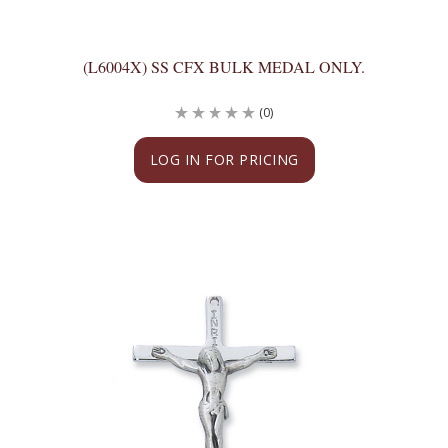
(L6004X) SS CFX BULK MEDAL ONLY.
(0)
LOG IN FOR PRICING