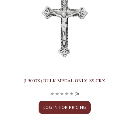
(L5003X) BULK MEDAL ONLY. SS CRX
(0)
LOG IN FOR PRICING