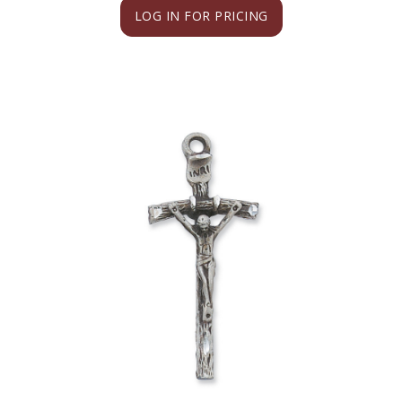
LOG IN FOR PRICING