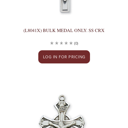
(L8041X) BULK MEDAL ONLY. SS CRX
(0)
LOG IN FOR PRICING