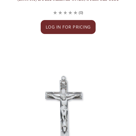
(0)
LOG IN FOR PRICING