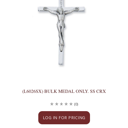
(L6026SX) BULK MEDAL ONLY. SS CRX
(0)
LOG IN FOR PRICING