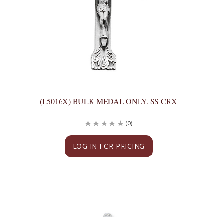
(L5016X) BULK MEDAL ONLY. SS CRX
(0)
LOG IN FOR PRICING