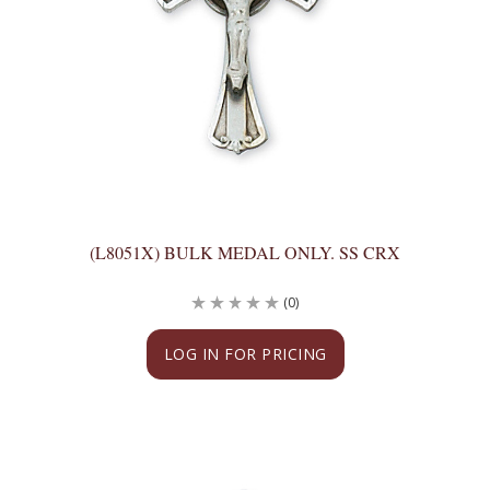
(L8051X) BULK MEDAL ONLY. SS CRX
(0)
LOG IN FOR PRICING