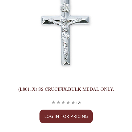
(L8011X) SS CRUCIFIX,BULK MEDAL ONLY.
(0)
LOG IN FOR PRICING