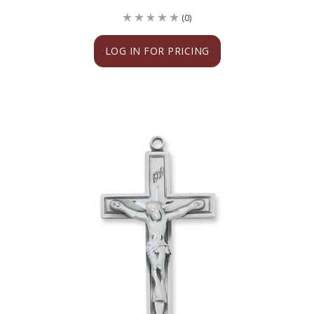
(0)
LOG IN FOR PRICING