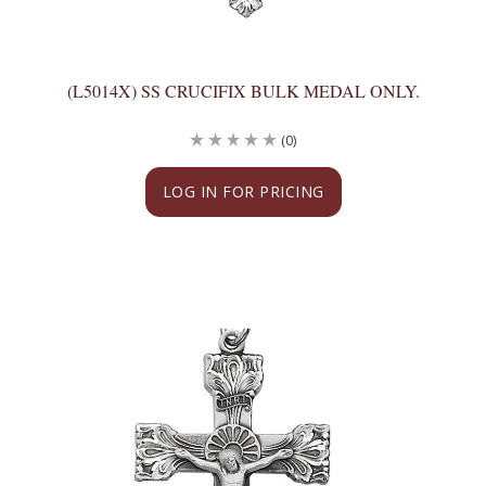
(L5014X) SS CRUCIFIX BULK MEDAL ONLY.
(0)
LOG IN FOR PRICING