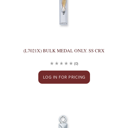
(L7021X) BULK MEDAL ONLY. SS CRX
(0)
LOG IN FOR PRICING