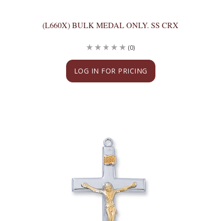
(L660X) BULK MEDAL ONLY. SS CRX
(0)
LOG IN FOR PRICING