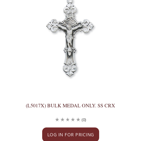
(L5017X) BULK MEDAL ONLY. SS CRX
(0)
LOG IN FOR PRICING