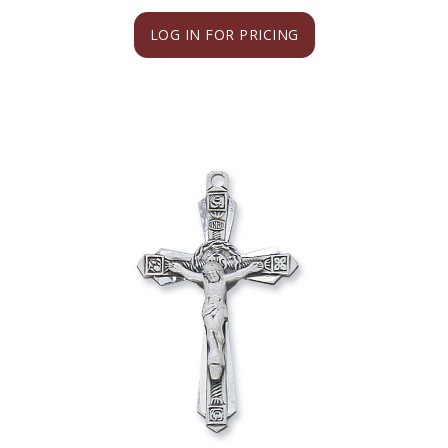
LOG IN FOR PRICING