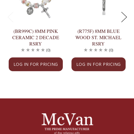
(BR999C) 8MM PINK
(R775F) 8MM BLUE
CERAMIC 2 DECADE
WOOD ST. MICHAEL
RSRY
RSRY
(0)
(0)
LOG IN FOR PRICING
LOG IN FOR PRICING