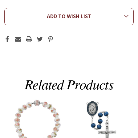
ADD TO WISH LIST
Related Products