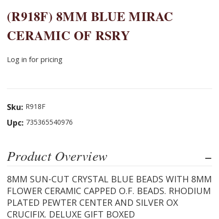
(R918F) 8MM BLUE MIRAC
CERAMIC OF RSRY
Log in for pricing
Sku:
R918F
Upc:
735365540976
Product Overview
8MM SUN-CUT CRYSTAL BLUE BEADS WITH 8MM
FLOWER CERAMIC CAPPED O.F. BEADS. RHODIUM
PLATED PEWTER CENTER AND SILVER OX
CRUCIFIX. DELUXE GIFT BOXED