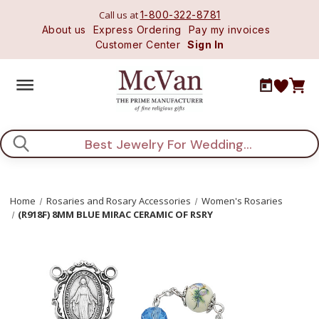
Call us at
1-800-322-8781
About us
Express Ordering
Pay my invoices
Customer Center
Sign In
Search
Home
Rosaries and Rosary Accessories
Women's Rosaries
(R918F) 8MM BLUE MIRAC CERAMIC OF RSRY