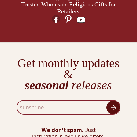
Trusted Wholesale Religious Gifts for
Retailers
Get monthly updates
&
seasonal
releases
E
m
a
i
l
We don't spam.
Just
A
inspiration & exclusive offers.