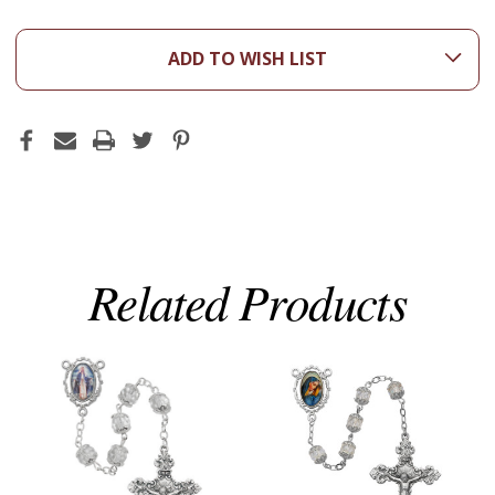
ADD TO WISH LIST
Related Products