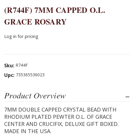
(R744F) 7MM CAPPED O.L.
GRACE ROSARY
Log in for pricing
Sku:
R744F
Upc:
735365536023
Product Overview
7MM DOUBLE CAPPED CRYSTAL BEAD WITH
RHODIUM PLATED PEWTER O.L. OF GRACE
CENTER AND CRUCIFIX, DELUXE GIFT BOXED.
MADE IN THE USA.