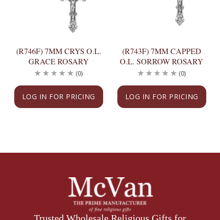
(R746F) 7MM CRYS O.L.
(R743F) 7MM CAPPED
GRACE ROSARY
O.L. SORROW ROSARY
(0)
(0)
LOG IN FOR PRICING
LOG IN FOR PRICING
Trusted Wholesale Religious Gifts for