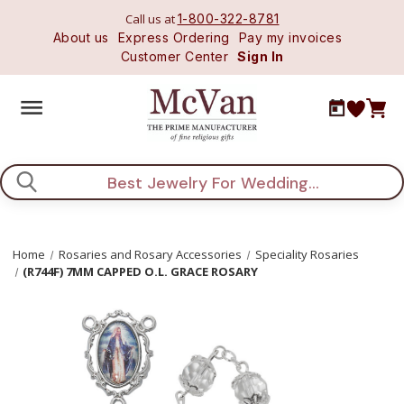
Call us at
1-800-322-8781
About us
Express Ordering
Pay my invoices
Customer Center
Sign In
Search
Home
Rosaries and Rosary Accessories
Speciality Rosaries
(R744F) 7MM CAPPED O.L. GRACE ROSARY