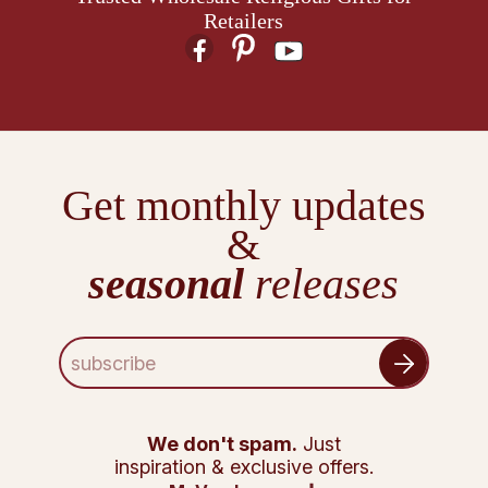
Retailers
Get monthly updates
&
seasonal
releases
E
m
a
i
l
We don't spam.
Just
A
inspiration & exclusive offers.
d