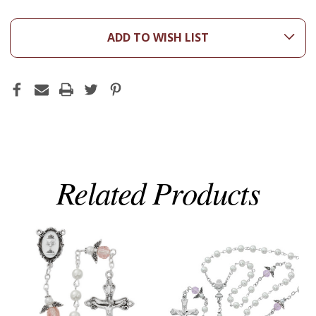
ADD TO WISH LIST
Related Products