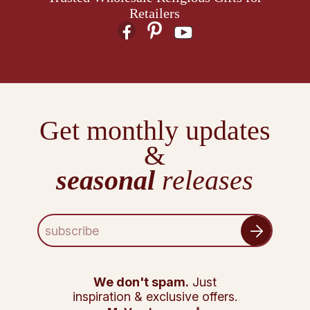
Retailers
Get monthly updates
&
seasonal
releases
E
m
a
i
l
We don't spam.
Just
A
inspiration & exclusive offers.
d