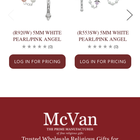
(R920W) 5MM WHITE
(R553SW) 5MM WHITE
PEARL/PINK ANGEL
PEARL/PINK ANGEL
(0)
(0)
LOG IN FOR PRICING
LOG IN FOR PRICING
Trusted Wholesale Religious Gifts for