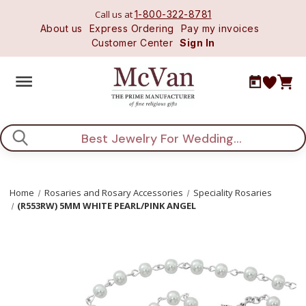
Call us at
1-800-322-8781
About us
Express Ordering
Pay my invoices
Customer Center
Sign In
Search
Home
Rosaries and Rosary Accessories
Speciality Rosaries
(R553RW) 5MM WHITE PEARL/PINK ANGEL