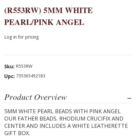
(R553RW) 5MM WHITE
PEARL/PINK ANGEL
Log in for pricing
Sku:
R553RW
Upc:
735365492183
Product Overview
5MM WHITE PEARL BEADS WITH PINK ANGEL
OUR FATHER BEADS. RHODIUM CRUCIFIX AND
CENTER AND INCLUDES A WHITE LEATHERETTE
GIFT BOX.