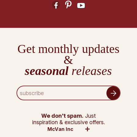
Get monthly updates
&
seasonal
releases
E
m
a
i
l
We don't spam.
Just
A
inspiration & exclusive offers.
d
McVan Inc
d