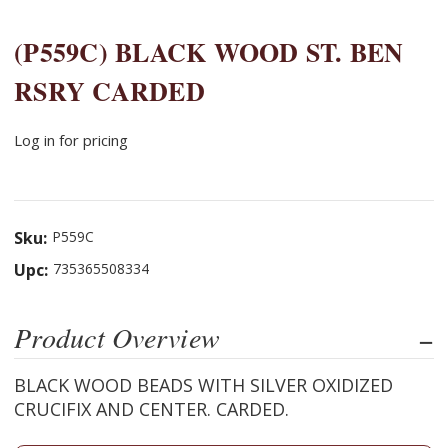
(P559C) BLACK WOOD ST. BEN
RSRY CARDED
Log in for pricing
Sku:
P559C
Upc:
735365508334
Product Overview
BLACK WOOD BEADS WITH SILVER OXIDIZED
CRUCIFIX AND CENTER. CARDED.