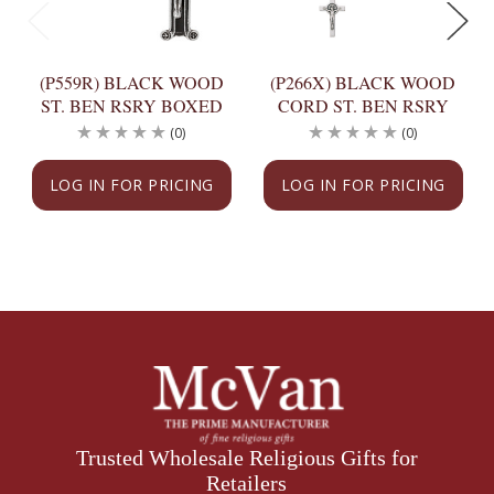
(P559R) BLACK WOOD
(P266X) BLACK WOOD
ST. BEN RSRY BOXED
CORD ST. BEN RSRY
(0)
(0)
LOG IN FOR PRICING
LOG IN FOR PRICING
Trusted Wholesale Religious Gifts for
Retailers