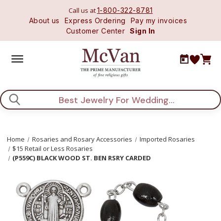
Call us at
1-800-322-8781
About us
Express Ordering
Pay my invoices
Customer Center
Sign In
Search
Home
Rosaries and Rosary Accessories
Imported Rosaries
$15 Retail or Less Rosaries
(P559C) BLACK WOOD ST. BEN RSRY CARDED