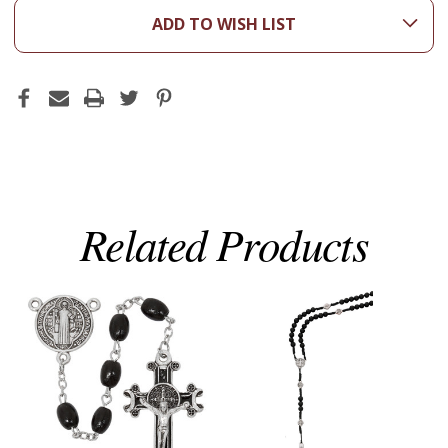
ADD TO WISH LIST
Related Products