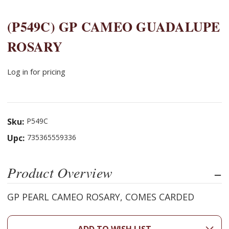
(P549C) GP CAMEO GUADALUPE
ROSARY
Log in for pricing
Sku:
P549C
Upc:
735365559336
Product Overview
GP PEARL CAMEO ROSARY, COMES CARDED