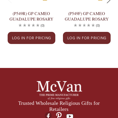
(P549R) GP CAMEO
(P549F) GP CAMEO
GUADALUPE ROSARY
GUADALUPE ROSARY
(0)
(0)
LOG IN FOR PRICING
LOG IN FOR PRICING
Trusted Wholesale Religious Gifts for
Retailers