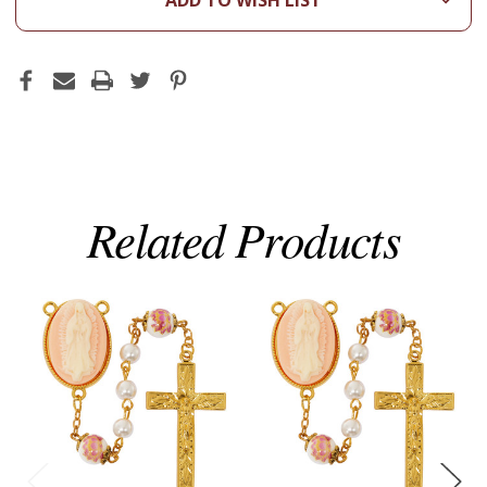
ADD TO WISH LIST
Related Products