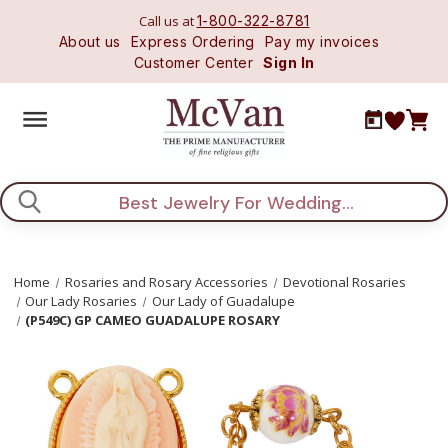
Call us at
1-800-322-8781
About us
Express Ordering
Pay my invoices
Customer Center
Sign In
Search
Home
Rosaries and Rosary Accessories
Devotional Rosaries
Our Lady Rosaries
Our Lady of Guadalupe
(P549C) GP CAMEO GUADALUPE ROSARY