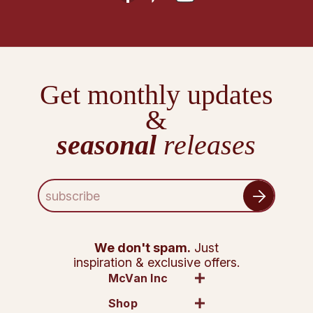
Get monthly updates
&
seasonal
releases
E
m
a
i
l
We don't spam.
Just
A
inspiration & exclusive offers.
d
McVan Inc
d
Shop
r