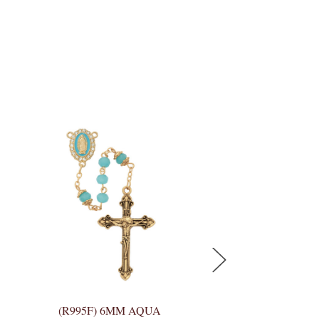
(R995F) 6MM AQUA
(P399C) AQUA C