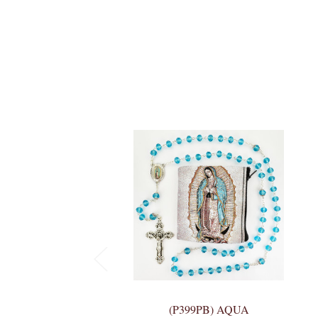
(P399PB) AQUA