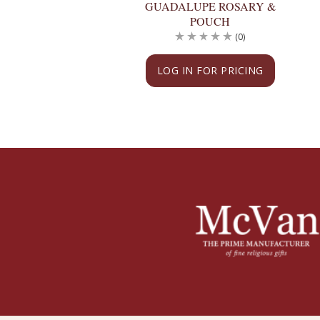
GUADALUPE ROSARY &
POUCH
(0)
LOG IN FOR PRICING