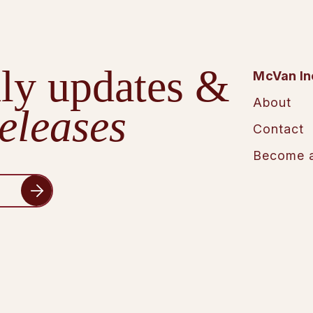
ly updates &
McVan In
About
eleases
Contact
Become a