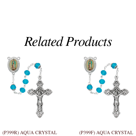
Related Products
(P399R) AQUA CRYSTAL
(P399F) AQUA CRYSTAL