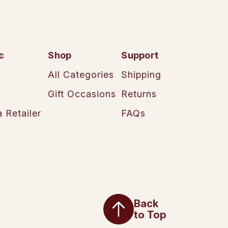
c
Shop
Support
All Categories
Shipping
Gift Occasions
Returns
 Retailer
FAQs
Back
to Top