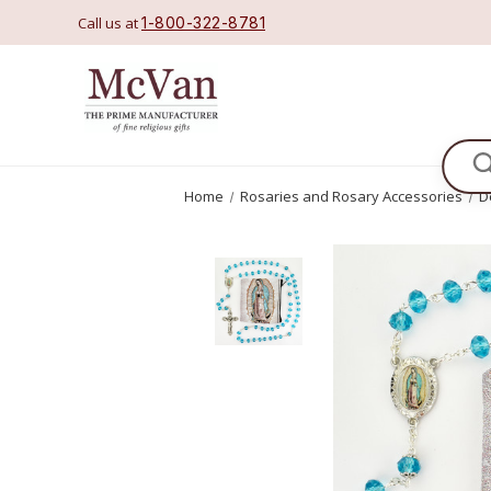
Call us at
1-800-322-8781
Se
Home
Rosaries and Rosary Accessories
D