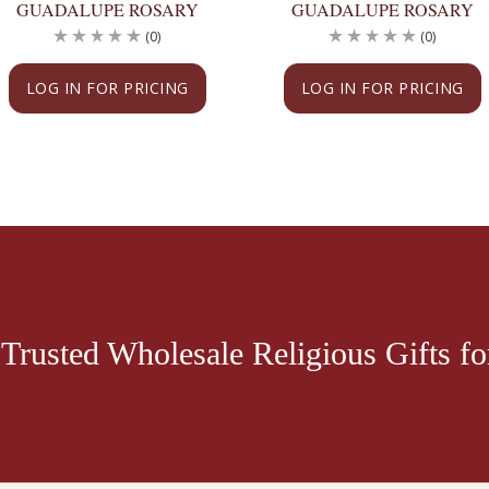
GUADALUPE ROSARY
GUADALUPE ROSARY
(0)
(0)
LOG IN FOR PRICING
LOG IN FOR PRICING
Trusted Wholesale Religious Gifts for