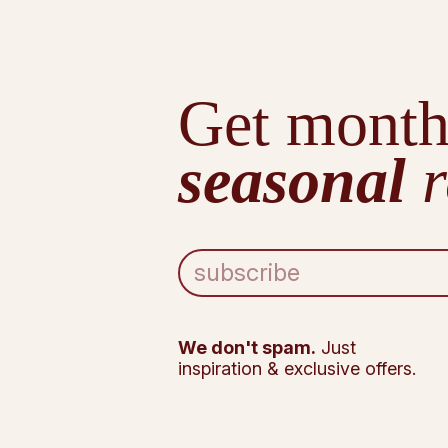
Get month
seasonal
r
E
m
a
i
l
We don't spam.
Just
A
inspiration & exclusive offers.
d
d
r
e