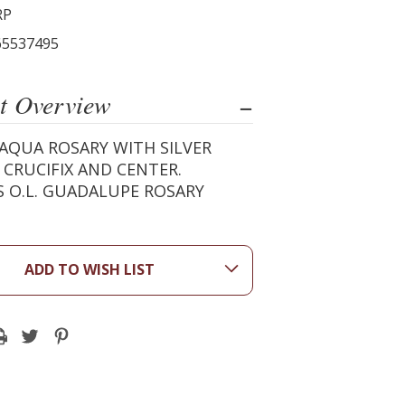
RP
65537495
t Overview
AQUA ROSARY WITH SILVER
 CRUCIFIX AND CENTER.
 O.L. GUADALUPE ROSARY
ADD TO WISH LIST