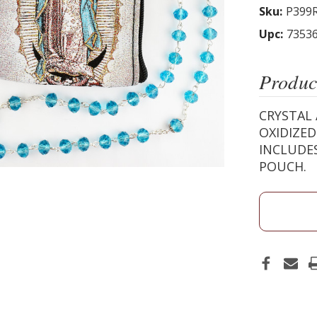
Sku:
P399
Upc:
7353
Produc
CRYSTAL 
OXIDIZED
INCLUDES
POUCH.