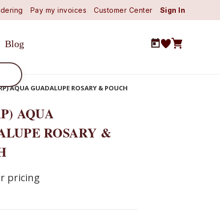
dering
Pay my invoices
Customer Center
Sign In
Blog
9RP) AQUA GUADALUPE ROSARY & POUCH
RP) AQUA
ALUPE ROSARY &
H
r pricing