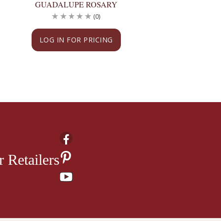
GUADALUPE ROSARY
GUADALUPE RO
(0)
(
LOG IN FOR PRICING
LOG IN FOR PRI
 Retailers