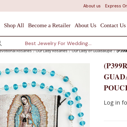
About us
Express Or
Shop All
Become a Retailer
About Us
Contact Us
arch
evotional Rosaries
Our Lady Rosaries
Our Lady of Guadalupe
(P39
(P399
GUAD
POUC
Log in fo