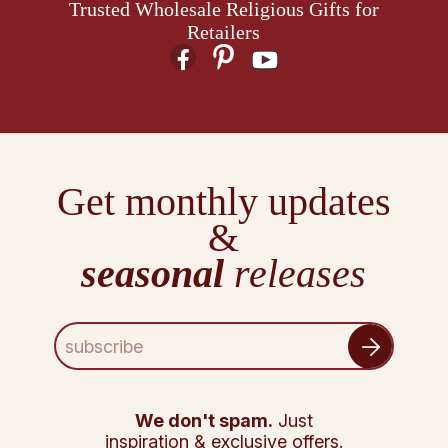
Trusted Wholesale Religious Gifts for
Retailers
Get monthly updates
&
seasonal
releases
E
m
a
i
l
We don't spam.
Just
A
inspiration & exclusive offers.