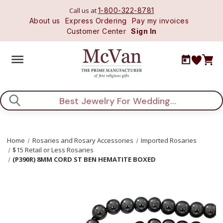
Call us at
1-800-322-8781
About us
Express Ordering
Pay my invoices
Customer Center
Sign In
Search
Home
Rosaries and Rosary Accessories
Imported Rosaries
$15 Retail or Less Rosaries
(P390R) 8MM CORD ST BEN HEMATITE BOXED