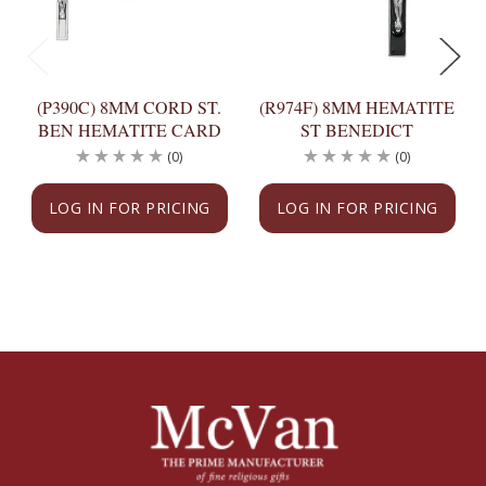
(P390C) 8MM CORD ST.
(R974F) 8MM HEMATITE
BEN HEMATITE CARD
ST BENEDICT
(0)
(0)
LOG IN FOR PRICING
LOG IN FOR PRICING