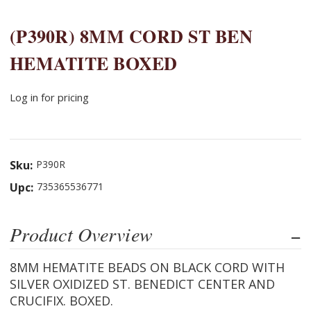
(P390R) 8MM CORD ST BEN
HEMATITE BOXED
Log in for pricing
Sku:
P390R
Upc:
735365536771
Product Overview
8MM HEMATITE BEADS ON BLACK CORD WITH
SILVER OXIDIZED ST. BENEDICT CENTER AND
CRUCIFIX. BOXED.