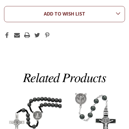
ADD TO WISH LIST
Related Products