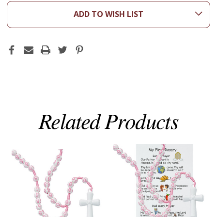
ADD TO WISH LIST
Related Products