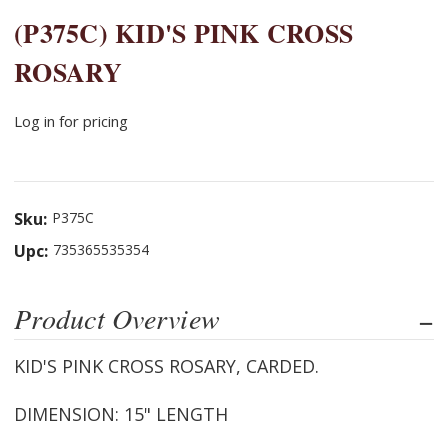
(P375C) KID'S PINK CROSS
ROSARY
Log in for pricing
Sku:
P375C
Upc:
735365535354
Product Overview
KID'S PINK CROSS ROSARY, CARDED.
DIMENSION: 15" LENGTH