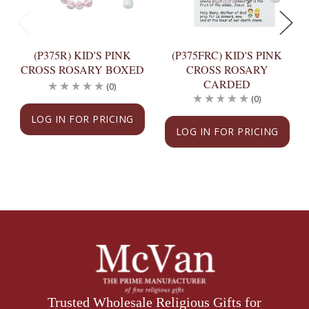
(P375R) KID'S PINK
(P375FRC) KID'S PINK
CROSS ROSARY BOXED
CROSS ROSARY
CARDED
(0)
(0)
LOG IN FOR PRICING
LOG IN FOR PRICING
Trusted Wholesale Religious Gifts for