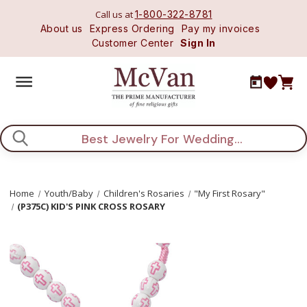
Call us at
1-800-322-8781
About us
Express Ordering
Pay my invoices
Customer Center
Sign In
Search
Home
Youth/Baby
Children's Rosaries
"My First Rosary"
(P375C) KID'S PINK CROSS ROSARY