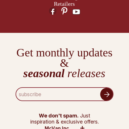
Retailers
Get monthly updates
&
seasonal
releases
E
m
a
i
l
We don't spam.
Just
A
inspiration & exclusive offers.
d
McVan Inc